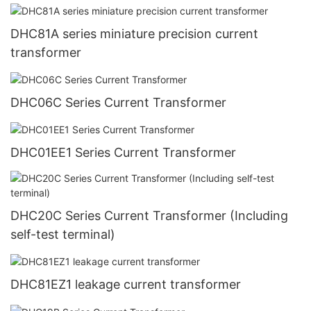
DHC81A series miniature precision current
transformer
DHC06C Series Current Transformer
DHC01EE1 Series Current Transformer
DHC20C Series Current Transformer (Including
self-test terminal)
DHC81EZ1 leakage current transformer