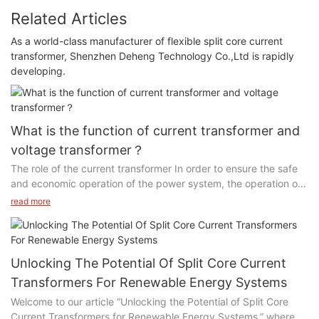
Related Articles
As a world-class manufacturer of flexible split core current
transformer, Shenzhen Deheng Technology Co.,Ltd is rapidly
developing.
What is the function of current transformer and
voltage transformer？
The role of the current transformer In order to ensure the safe
and economic operation of the power system, the operation of
the power equipment must be monitored and measured.
read more
However, the general measurement and protection device
cannot directly access the high-voltage equipment, but the
large current of the primary system needs to be proportional.
Transform into a small current and supply it to the measuring
Unlocking The Potential Of Split Core Current
instrument and protection device.
Transformers For Renewable Energy Systems
Welcome to our article “Unlocking the Potential of Split Core
The function of the voltage transformer is to convert the high
Current Transformers for Renewable Energy Systems,” where
voltage proportionally into a standard secondary voltage of