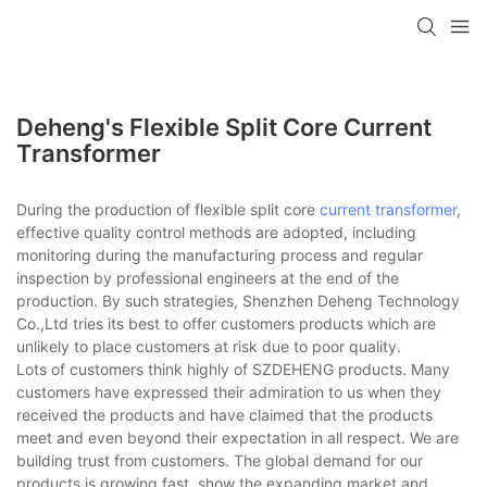
Deheng's Flexible Split Core Current
Transformer
During the production of flexible split core
current transformer
,
effective quality control methods are adopted, including
monitoring during the manufacturing process and regular
inspection by professional engineers at the end of the
production. By such strategies, Shenzhen Deheng Technology
Co.,Ltd tries its best to offer customers products which are
unlikely to place customers at risk due to poor quality.
Lots of customers think highly of SZDEHENG products. Many
customers have expressed their admiration to us when they
received the products and have claimed that the products
meet and even beyond their expectation in all respect. We are
building trust from customers. The global demand for our
products is growing fast, show the expanding market and