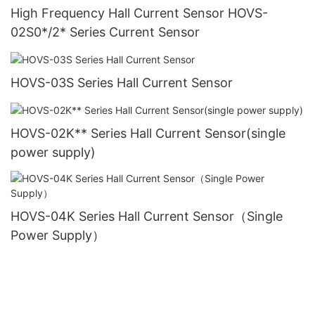
High Frequency Hall Current Sensor HOVS-
02S0*/2* Series Current Sensor
HOVS-03S Series Hall Current Sensor
HOVS-02K** Series Hall Current Sensor(single
power supply)
HOVS-04K Series Hall Current Sensor（Single
Power Supply）