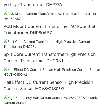
Voltage Transformer DHP77A
PCB Mount Current Transformer AC Potential
Transformer DHP80AB7
Split Core Current Transformer High Precision
Current Transformer DHC03J
Hall Effect DC Current Sensor High Precision
Current Sensor HOVS-01S0*/2