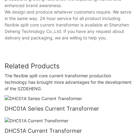
enhanced brand awareness.
We design and produce whatever customers require. We serve
in the same way. 24-hour service for all product including
flexible split core current transformer is available at Shenzhen
Deheng Technology Co.,Ltd. If you have any request about
delivery and packaging, we are willing to help you.
Related Products
The flexible split core current transformer production
technology has brought more advantages for the development
of the SZDEHENG.
DHC01A Series Current Transformer
DHC51A Current Transformer