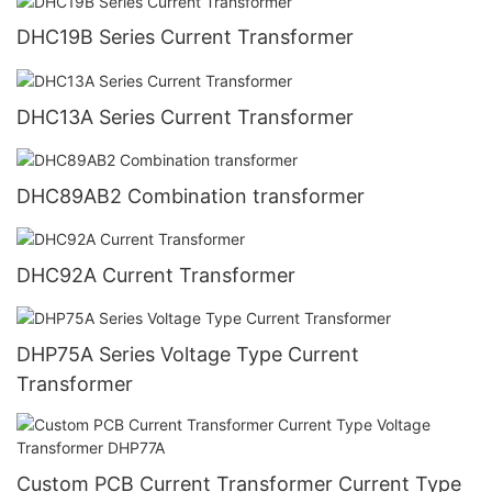
DHC19B Series Current Transformer
DHC13A Series Current Transformer
DHC89AB2 Combination transformer
DHC92A Current Transformer
DHP75A Series Voltage Type Current
Transformer
Custom PCB Current Transformer Current Type