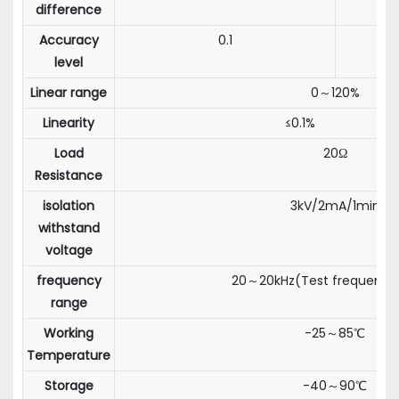
difference
Accuracy
0.1
level
Linear range
0～120%
Linearity
≤0.1%
Load
20Ω
Resistance
isolation
3kV/2mA/1min
withstand
voltage
frequency
20～20kHz(Test frequency:
range
Working
-25～85℃
Temperature
Storage
-40～90℃