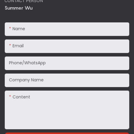
CONTACT PERSON
Summer Wu
Name
Email
Phone/WhatsApp
Company Name
Content