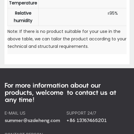
Temperature
Relative
≤95%
humidity
Note: If there is no product suitable for your use in the
above table, we can tailor the product according to your
technical and structural requirements.
For more information about our
products, welcome to contact us at
any time!
E-MAIL US
SUPPORT 24/7
summer@szdeheng.com
+86 13767465201