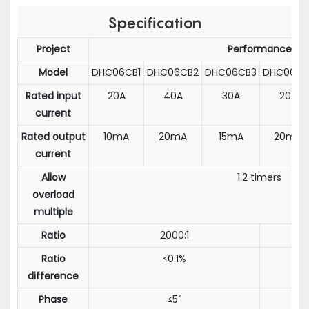
Specification
Project
Performance
Model
DHC06CB1
DHC06CB2
DHC06CB3
DHC06CD
Rated input
20A
40A
30A
20A
current
Rated output
10mA
20mA
15mA
20mA
current
Allow
1.2 timers
overload
multiple
Ratio
2000:1
1
Ratio
≤0.1%
difference
Phase
≤5´