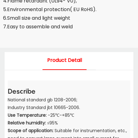
4.Flame retardant (UL94- V0),
5.Environmental protection( EU RoHS).
6.Small size and light weight
7.Easy to assemble and weld
Product Detail
Describe
National standard gb 1208-2006;
Industry Standard jbt 10665-2006.
Use Temperature:
-25℃-+85℃
Relative humidity:
≤95%
Scope of application:
Suitable for instrumentation, etc.,