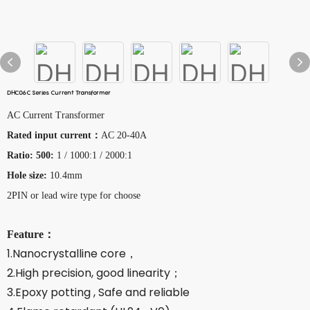
DHC06C Series Current Transformer
AC Current Transformer
Rated input current：
AC 20-40A
Ratio: 500:
1 / 1000:1 / 2000:1
Hole size:
10.4mm
2PIN or lead wire type for choose
Feature：
1.Nanocrystalline core，
2.High precision, good linearity；
3.Epoxy potting , Safe and reliable