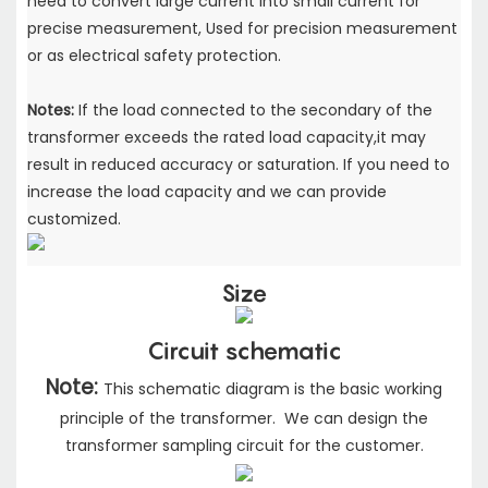
need to convert large current into small current for
precise measurement, Used for precision measurement
or as electrical safety protection.
Notes:
If the load connected to the secondary of the
transformer exceeds the rated load capacity,it may
result in reduced accuracy or saturation. If you need to
increase the load capacity and we can provide
customized.
Size
Circuit schematic
Note:
This schematic diagram is the basic working
principle of the transformer. We can design the
transformer sampling circuit for the customer.