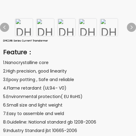
DHC19B Series Current Transformer
Feature：
1.Nanocrystalline core
2.High precision, good linearity
3.Epoxy potting , Safe and reliable
4.Flame retardant (UL94- V0)
5.Environmental protection( EU RoHS)
6.Small size and light weight
7.Easy to assemble and weld
8.Guideline: National standard gb 1208-2006
9.Industry Standard jbt 10665-2006