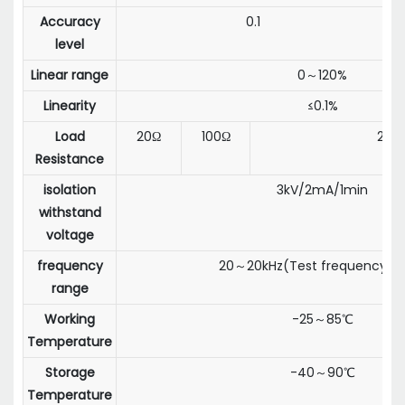
Accuracy
0.1
level
Linear range
0～120%
Linearity
≤0.1%
Load
20Ω
100Ω
20Ω
Resistance
isolation
3kV/2mA/1min
withstand
voltage
frequency
20～20kHz(Test frequency:50
range
Working
-25～85℃
Temperature
Storage
-40～90℃
Temperature