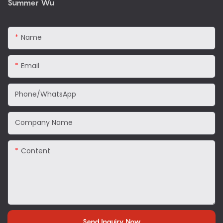
Summer Wu
Name
Email
Phone/WhatsApp
Company Name
Content
Send Inquiry Now