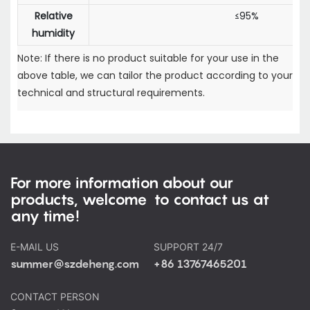
Relative
≤95%
humidity
Note: If there is no product suitable for your use in the
above table, we can tailor the product according to your
technical and structural requirements.
For more information about our
products, welcome to contact us at
any time!
E-MAIL US
SUPPORT 24/7
summer@szdeheng.com
+86 13767465201
CONTACT PERSON