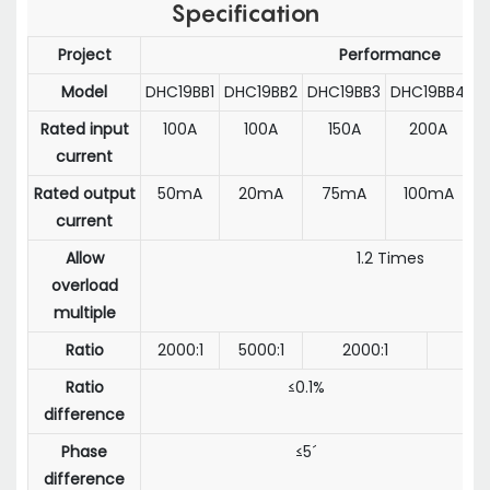
Specification
Project
Performance
Model
DHC19BB1
DHC19BB2
DHC19BB3
DHC19BB4
D
Rated input
100A
100A
150A
200A
current
Rated output
50mA
20mA
75mA
100mA
current
Allow
1.2 Times
overload
multiple
Ratio
2000:1
5000:1
2000:1
Ratio
≤0.1%
difference
Phase
≤5´
difference