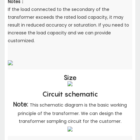
Notes：
If the load connected to the secondary of the
transformer exceeds the rated load capacity,
it may
result in reduced accuracy or saturation. If you need to
increase the load capacity
and we can provide
customized.
Size
Circuit schematic
Note:
This schematic diagram is the basic working
principle of the transformer. We can design the
transformer sampling circuit for the customer.