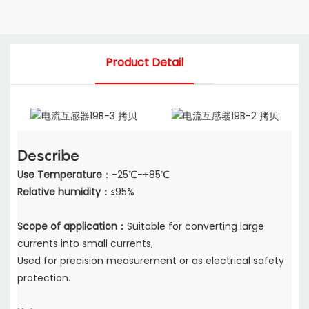
Product Detail
Describe
Use Temperature
：-25℃-+85℃
Relative humidity：
≤95%
Scope of application：
Suitable for converting large
currents into small currents,
Used for precision measurement or as electrical safety
protection.