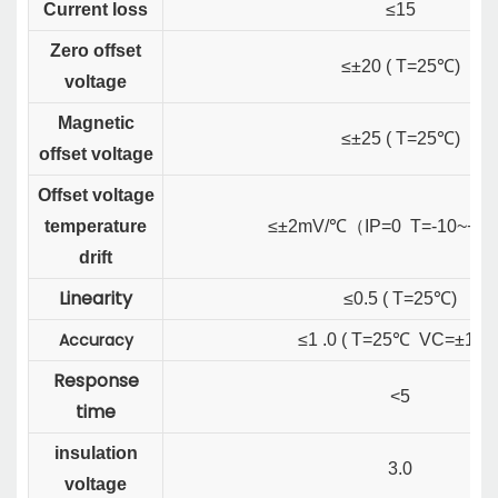
Current loss
≤15
Zero offset
≤±20 ( T=25℃)
voltage
Magnetic
≤±25 ( T=25℃)
offset voltage
Offset voltage
temperature
≤±2mV/℃
（
IP=0 T=-10~+7
drift
Linearity
≤0.5 ( T=25℃)
Accuracy
≤1 .0 ( T=25℃ VC=±15V
Response
<5
time
insulation
3.0
voltage