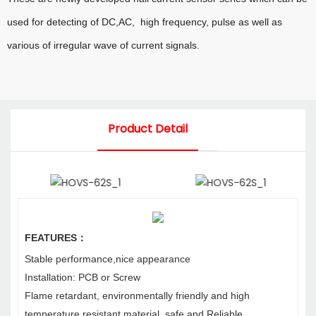
used for detecting of DC,AC, high frequency, pulse as well as
various of irregular wave of current
signals.
Product Detail
FEATURES
：
Stable performance,nice appearance
Installation: PCB or Screw
Flame retardant, environmentally friendly and high
temperature resistant material, safe and
Reliable