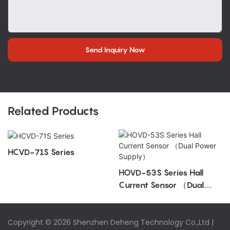
Send Inquiry Now
Related Products
HCVD-71S Series
HOVD-53S Series Hall
Current Sensor （Dual
Power Supply）
Copyright © 2026 Shenzhen Deheng Technology Co.,Ltd |