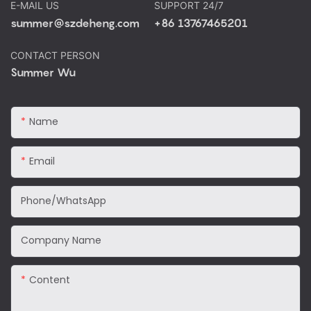
E-MAIL US
SUPPORT 24/7
summer@szdeheng.com
+86 13767465201
CONTACT PERSON
Summer Wu
Name
Email
Phone/WhatsApp
Company Name
Content