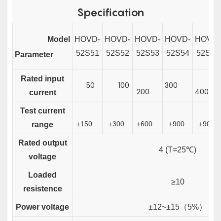
Specification
Model
HOVD
-
HOVD-
HOVD-
HOVD-
HOVD-
52S51
52S52
52S53
52S54
52S55
P
arameter
Rated input
50
100
300
200
400
current
Test current
±150
±300
±600
±900
±900
range
Rated output
4 (T=25℃)
voltage
Loaded
≥10
resistence
Power voltage
±12~±15
（
5%
）