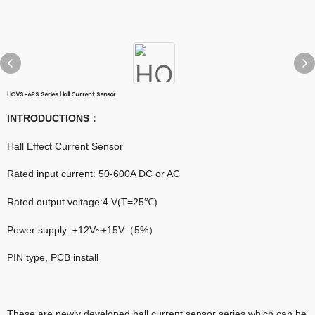
HOVS-62S Series Hall Current Sensor
INTRODUCTIONS
：
Hall Effect Current Sensor
Rated input current: 50-600A DC or AC
Rated output voltage:4 V(T=25℃)
Power supply: ±12V~±15V（5%）
PIN type, PCB install
These are newly developed hall current sensor series which can be