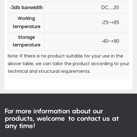
-3db banwidth
DC…20
Working
-25~+85
temperature
Storage
-40~+90
temperature
Note: If there is no product suitable for your use in the
above table, we can tailor the product according to your
technical and structural requirements.
For more information about our
products, welcome to contact us at
any time!