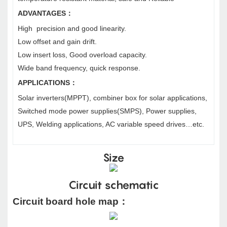
ADVANTAGES
：
High precision and good linearity.
Low offset and gain drift.
Low insert loss, Good overload capacity.
Wide band frequency, quick response.
APPLICATIONS
：
Solar inverters(MPPT), combiner box for solar applications,
Switched mode power supplies(SMPS), Power supplies,
UPS, Welding applications, AC variable speed drives…etc.
Size
Circuit schematic
Circuit board hole map
：