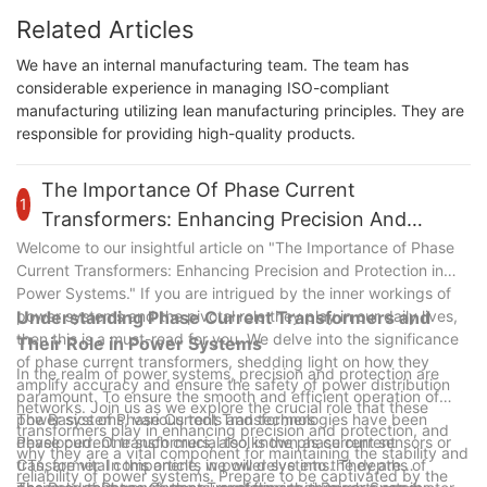
Related Articles
We have an internal manufacturing team. The team has
considerable experience in managing ISO-compliant
manufacturing utilizing lean manufacturing principles. They are
responsible for providing high-quality products.
The Importance Of Phase Current
1
Transformers: Enhancing Precision And
Protection In Power Systems
Welcome to our insightful article on "The Importance of Phase
Current Transformers: Enhancing Precision and Protection in
Power Systems." If you are intrigued by the inner workings of
power systems and the pivotal role they play in our daily lives,
Understanding Phase Current Transformers and
then this is a must-read for you. We delve into the significance
Their Role in Power Systems
of phase current transformers, shedding light on how they
In the realm of power systems, precision and protection are
amplify accuracy and ensure the safety of power distribution
paramount. To ensure the smooth and efficient operation of
networks. Join us as we explore the crucial role that these
power systems, various tools and technologies have been
The Basics of Phase Current Transformers
transformers play in enhancing precision and protection, and
developed. One such crucial tool is the phase current
Phase current transformers, also known as current sensors or
why they are a vital component for maintaining the stability and
transformer. In this article, we will delve into the depths of
CTs, are vital components in power systems. They are
reliability of power systems. Prepare to be captivated by the