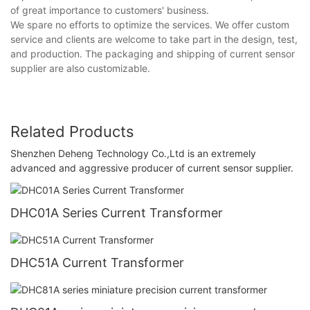
of great importance to customers' business.
We spare no efforts to optimize the services. We offer custom
service and clients are welcome to take part in the design, test,
and production. The packaging and shipping of current sensor
supplier are also customizable.
Related Products
Shenzhen Deheng Technology Co.,Ltd is an extremely
advanced and aggressive producer of current sensor supplier.
DHC01A Series Current Transformer
DHC51A Current Transformer