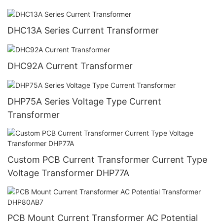
DHC13A Series Current Transformer
DHC92A Current Transformer
DHP75A Series Voltage Type Current
Transformer
Custom PCB Current Transformer Current Type
Voltage Transformer DHP77A
PCB Mount Current Transformer AC Potential