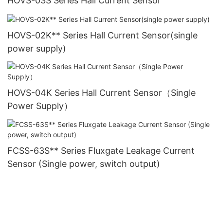
HOVS-03S Series Hall Current Sensor
HOVS-02K** Series Hall Current Sensor(single
power supply)
HOVS-04K Series Hall Current Sensor（Single
Power Supply）
FCSS-63S** Series Fluxgate Leakage Current
Sensor (Single power, switch output)