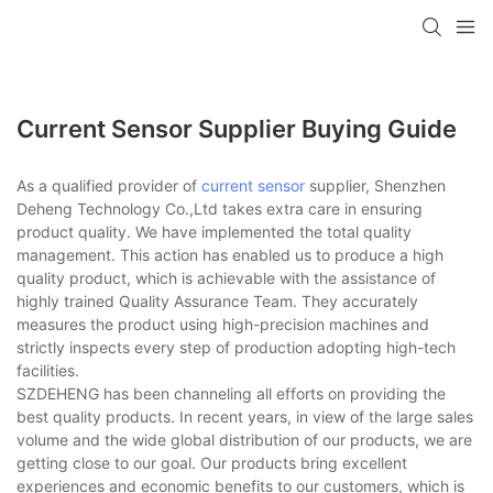
Current Sensor Supplier Buying Guide
As a qualified provider of
current sensor
supplier, Shenzhen
Deheng Technology Co.,Ltd takes extra care in ensuring
product quality. We have implemented the total quality
management. This action has enabled us to produce a high
quality product, which is achievable with the assistance of
highly trained Quality Assurance Team. They accurately
measures the product using high-precision machines and
strictly inspects every step of production adopting high-tech
facilities.
SZDEHENG has been channeling all efforts on providing the
best quality products. In recent years, in view of the large sales
volume and the wide global distribution of our products, we are
getting close to our goal. Our products bring excellent
experiences and economic benefits to our customers, which is