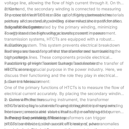
voltage line, allowing the flow of high current through it. On the
other hand, the secondary winding is connected to measuring
2. Core:
or protection instruments. The ratio of turns between the
The core of the HTCT is made up of highly permeable materials
primary and secondary winding determines the transformation
such as silicon steel. It provides a low reluctance path for the
ratio of the current.
magnetic flux generated by the primary winding, minimizing
3. Insulation System:
energy losses and ensuring accurate current measurement.
To withstand the high voltage levels present in power
transmission systems, HTCTs are equipped with a robust
insulation system. This system prevents electrical breakdown
4. Bushings:
and ensures the safety of the transformer and surrounding
Bushings are used to connect the transformer terminals to the
components.
high voltage lines. These components provide electrical
insulation to prevent current leakage and enable the transfer of
Functioning of High Tension Current Transformers:
electrical energy.
HTCTs serve a crucial purpose in the power industry. Here, we
discuss their functioning and the role they play in electrical
power transmission.
1. Current Measurement:
One of the primary functions of HTCTs is to measure the flow of
electrical current accurately. By placing the secondary winding
in series with the measuring instrument, the transformer
2. Current Protection:
converts the high currents flowing through the primary winding
HTCTs also play a vital role in protecting electrical systems
into lower, measurable values that can be safely used by
from overcurrents and short circuits. By monitoring the current
metering and protection devices.
in the primary winding, these transformers can trigger
3. Power Transmission Efficiency:
protective devices, such as circuit breakers, when anomalies
HTCTs contribute to the overall efficiency of power