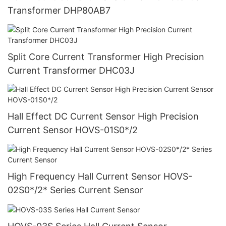
Transformer DHP80AB7
Split Core Current Transformer High Precision
Current Transformer DHC03J
Hall Effect DC Current Sensor High Precision
Current Sensor HOVS-01S0*/2
High Frequency Hall Current Sensor HOVS-
02S0*/2* Series Current Sensor