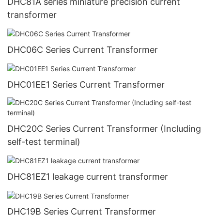
DHC81A series miniature precision current
transformer
DHC06C Series Current Transformer
DHC01EE1 Series Current Transformer
DHC20C Series Current Transformer (Including
self-test terminal)
DHC81EZ1 leakage current transformer
DHC19B Series Current Transformer