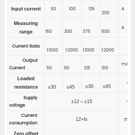
50
100
125
A
Input current
200
Measuring
A
150
300
375
600
range
Current Ratio
1:1000
1:2000
1:1000
1:2000
Output
mA
Current
50
50
125
100
Loaded
Ω
≤
30
≤
45
resistance
≤
30
≤
45
Supply
±
12
～
±
15
V
voltage
Current
12+Is
mA
consumption
Zero offset