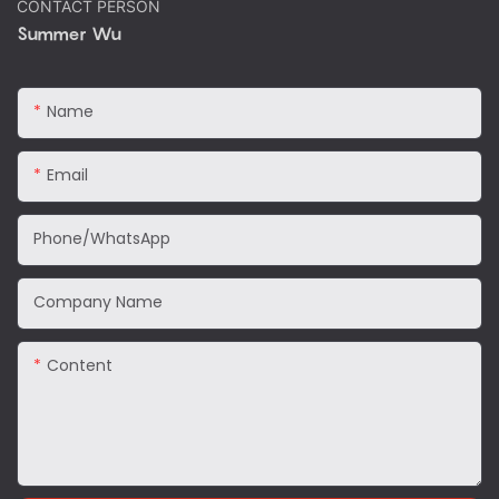
CONTACT PERSON
Summer Wu
Name
Email
Phone/WhatsApp
Company Name
Content