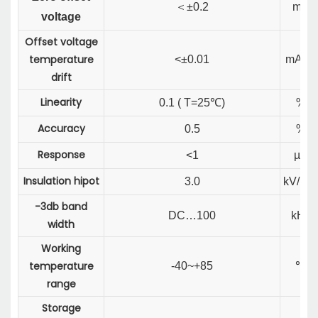
＜
±0.2
mA
voltage
Offset voltage
temperature
<±0.01
mA/℃
drift
Linearity
0.1 ( T=25℃)
%
Accuracy
0.5
%
Response
<1
µS
Insulation hipot
3.0
kV/Min
-3db band
DC…100
kHz
width
Working
temperature
-40~+85
℃
range
Storage