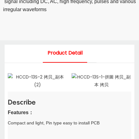
signal including
DC, AC, high frequency, pulses and various
irregular
waveforms
Product Detail
Describe
F
eatures
：
Compact and light,
Pin type easy to install PCB