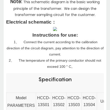
Note:
This schematic diagram is the basic working
principle of the transformer. We can design the
transformer sampling circuit for the customer.
Electrical schematic
：
Instructions for use:
1、
Connect the current according to the calibration
direction of the circuit diagram, pay attention to the direction of
current.
2、
The temperature of the primary conductor should not
exceed 100 ° C
。
Specification
Model
HCCD-
HCCD-
HCCD-
HCCD-
Unit
13S01
13S02
13S03
13S04
PARAMETERS