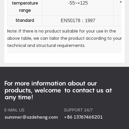
temperature
-55~+125
℃
range
Standard
EN50178
：
1997
Note: If there is no product suitable for your use in the
above table, we can tailor the product according to your
technical and structural requirements.
For more information about our
products, welcome to contact us at
any time!
E-MAIL US
SUPPORT 24/7
summer@szdeheng.com
+86 13767465201