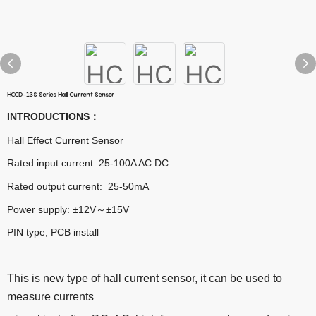
HCCD-13S Series Hall Current Sensor
INTRODUCTIONS
：
Hall Effect Current Sensor
Rated input current: 25-100A AC DC
Rated output current: 25-50mA
Power supply: ±12V～±15V
PIN type, PCB install
This is new type of hall current sensor, it can be used to
measure currents