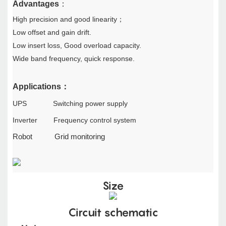
A
dvantages
：
High precision and good linearity
；
Low offset and gain drift.
Low insert loss, Good overload capacity.
Wide band frequency, quick response.
Applications
：
UPS Switching power supply
Inverter Frequency control system
Robot
Grid monitoring
Size
Circuit schematic