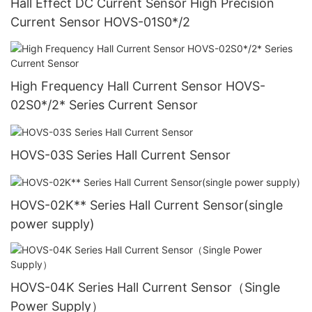
Hall Effect DC Current Sensor High Precision
Current Sensor HOVS-01S0*/2
High Frequency Hall Current Sensor HOVS-
02S0*/2* Series Current Sensor
HOVS-03S Series Hall Current Sensor
HOVS-02K** Series Hall Current Sensor(single
power supply)
HOVS-04K Series Hall Current Sensor（Single
Power Supply）