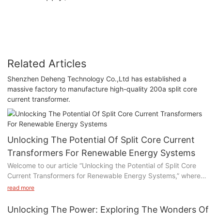
Related Articles
Shenzhen Deheng Technology Co.,Ltd has established a
massive factory to manufacture high-quality 200a split core
current transformer.
Unlocking The Potential Of Split Core Current
Transformers For Renewable Energy Systems
Welcome to our article “Unlocking the Potential of Split Core
Current Transformers for Renewable Energy Systems,” where
we delve into the exciting world of sustainable power
read more
generation. In this piece, we explore the immense benefits and
untapped potential of utilizing split core current transformers in
Unlocking The Power: Exploring The Wonders Of
renewable energy systems. Join us as we uncover the