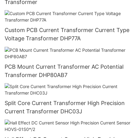
Transformer
Custom PCB Current Transformer Current Type
Voltage Transformer DHP77A
PCB Mount Current Transformer AC Potential
Transformer DHP80AB7
Split Core Current Transformer High Precision
Current Transformer DHC03J