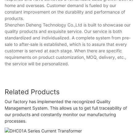
home and overseas. Customer demand is fueled by our
constant improvement on the durability and performance of
products.
Shenzhen Deheng Technology Co.,Ltd is built to showcase our
quality products and exquisite service. Our service is both
standardized and individualized. A complete system from pre-
sale to after-sale is established, which is to assure that every
customer is served at each stage. When there are specific
requirements on product customization, MOQ, delivery, etc.,
the service will be personalized.
Related Products
Our factory has implemented the recognized Quality
Management System. This allows us to get full traceability of
our products and constantly monitor our manufacturing
processes.