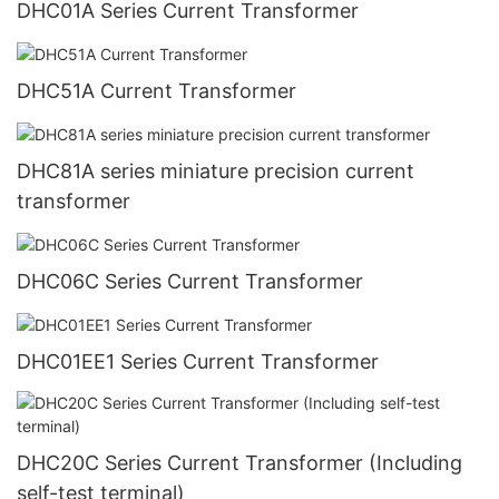
DHC01A Series Current Transformer
DHC51A Current Transformer
DHC81A series miniature precision current
transformer
DHC06C Series Current Transformer
DHC01EE1 Series Current Transformer
DHC20C Series Current Transformer (Including
self-test terminal)