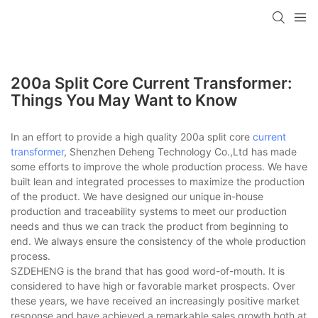
200a Split Core Current Transformer:
Things You May Want to Know
In an effort to provide a high quality 200a split core
current
transformer
, Shenzhen Deheng Technology Co.,Ltd has made
some efforts to improve the whole production process. We have
built lean and integrated processes to maximize the production
of the product. We have designed our unique in-house
production and traceability systems to meet our production
needs and thus we can track the product from beginning to
end. We always ensure the consistency of the whole production
process.
SZDEHENG is the brand that has good word-of-mouth. It is
considered to have high or favorable market prospects. Over
these years, we have received an increasingly positive market
response and have achieved a remarkable sales growth both at