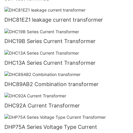
DHC81EZ1 leakage current transformer
DHC19B Series Current Transformer
DHC13A Series Current Transformer
DHC89AB2 Combination transformer
DHC92A Current Transformer
DHP75A Series Voltage Type Current