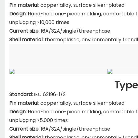
Pin material:
copper alloy, surface silver-plated
Design:
Hand-held one-piece molding, comfortable to h
unplugging >10,000 times
Current size:
16A/32A/single/three-phase
Shell material:
thermoplastic, environmentally friendl
Type
Standard:
IEC 62196-1/2
Pin material:
copper alloy, surface silver-plated
Design:
Hand-held one-piece molding, comfortable to h
unplugging >5,000 times
Current size:
16A/32A/single/three-phase
Shell material:
thermoplastic, environmentally friendl