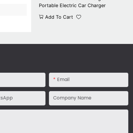
Portable Electric Car Charger
Add To Cart
Email
tsApp
Company Name