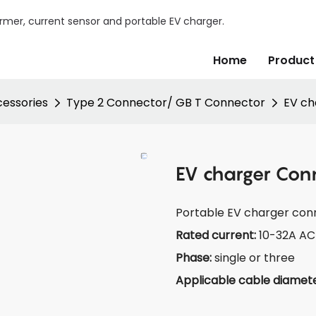
mer, current sensor and portable EV charger.
Home
Product
essories
Type 2 Connector/ GB T Connector
EV ch
EV charger Con
Portable EV charger con
Rated current:
10-32A AC
Phase:
single or three
Applicable cable diamet