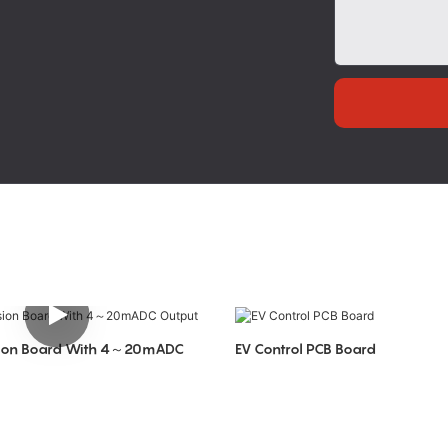
rsion Board With 4～20mADC
EV Control PCB Board