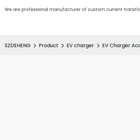
We are professional manufacturer of custom current transfor
SZDEHENG
Product
EV charger
EV Charger Acc