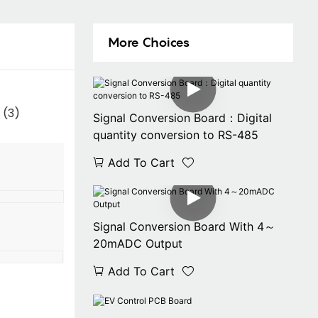
More Choices
Signal Conversion Board：Digital
quantity conversion to RS-485
Add To Cart
Signal Conversion Board With 4～
20mADC Output
Add To Cart