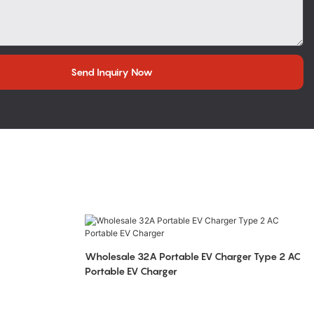
Send Inquiry Now
Wholesale 32A Portable EV Charger Type 2 AC
Portable EV Charger