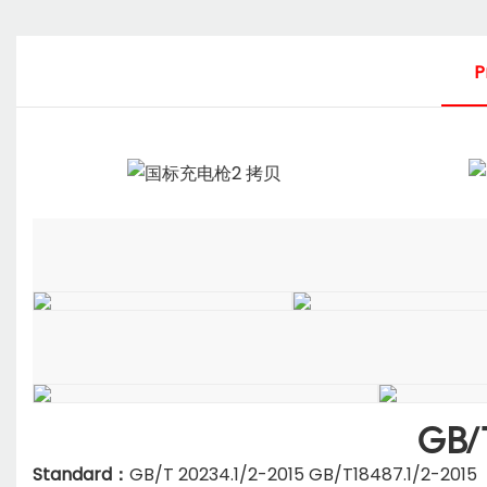
P
GB/
Standard：
GB/T 20234.1/2-2015 GB/T18487.1/2-2015