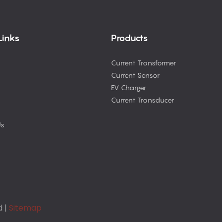
Links
Products
Current Transformer
Current Sensor
EV Charger
Current Transducer
Us
d |
Sitemap