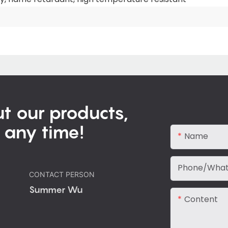
t our products,
 any time!
Name
Phone/Wha
CONTACT PERSON
Summer Wu
Content