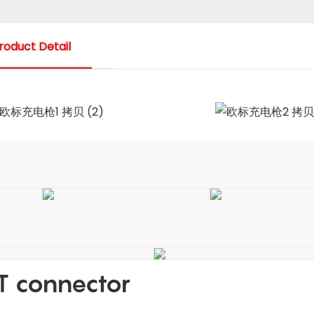
roduct Detail
T connector