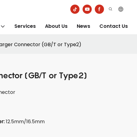
Services
About Us
News
Contact Us
arger Connector (GB/T or Type2)
nector (GB/T or Type2)
nector
er:
12.5mm/16.5mm