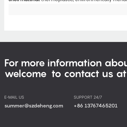
For more information abou
welcome to contact us at
E-MAIL US
SUPPORT 24/7
summer@szdeheng.com
+86 13767465201