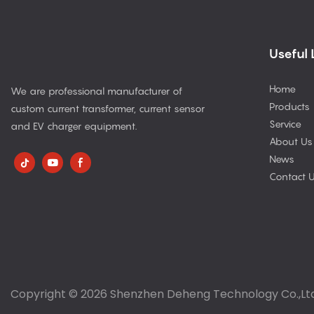
Useful 
Home
We are professional manufacturer of
Products
custom current transformer, current sensor
Service
and EV charger equipment.
About Us
News
Contact 
Copyright © 2026 Shenzhen Deheng Technology Co.,Lt