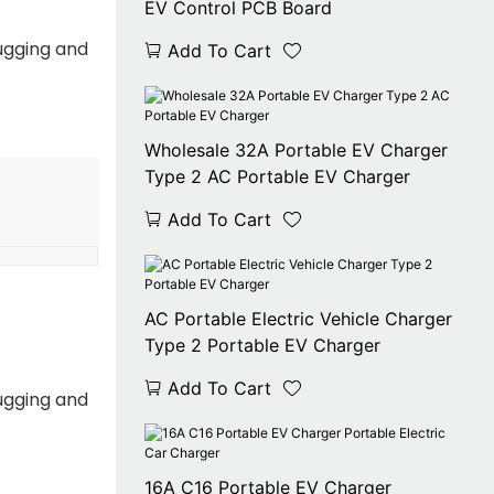
EV Control PCB Board
ugging and
Add To Cart
Wholesale 32A Portable EV Charger
Type 2 AC Portable EV Charger
Add To Cart
AC Portable Electric Vehicle Charger
Type 2 Portable EV Charger
Add To Cart
ugging and
16A C16 Portable EV Charger