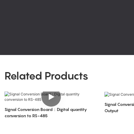
Related Products
Signal Conve
Signal Conversion Board：Digital quantity
Output
conversion to RS-485