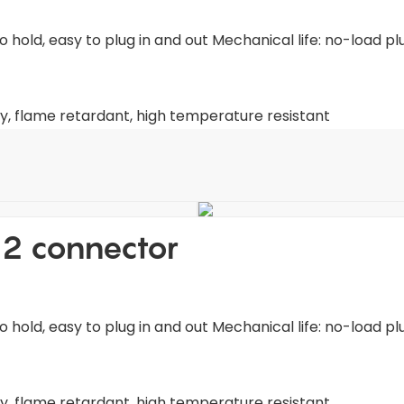
old, easy to plug in and out Mechanical life: no-load pl
y, flame retardant, high temperature resistant
2 connector
old, easy to plug in and out Mechanical life: no-load pl
y, flame retardant, high temperature resistant