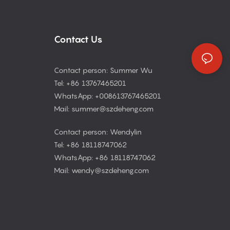
Contact Us
Contact person: Summer Wu
Tel: +86 13767465201
WhatsApp: +008613767465201
Mail: summer@szdeheng.com
Contact person: Wendylin
Tel: +86 18118747062
WhatsApp: +86 18118747062
Mail: wendy@szdeheng.com