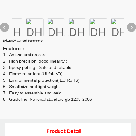
DHC29BDF Current Transformer
Feature
：
1.
Anti-saturation core
，
2.
High precision, good linearity
；
3.
Epoxy potting , Safe and reliable
4.
Flame retardant (UL94- V0),
5.
Environmental protection( EU RoHS).
6.
Small size and light weight
7.
Easy to assemble and weld
8.
Guideline: National standard gb 1208-2006
；
Product Detail