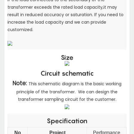
transformer exceeds the rated load capacity,
it may
result in reduced accuracy or saturation. If you need to
increase the load capacity
and we can provide
customized.
Size
Circuit schematic
Note:
This schematic diagram is the basic working
principle of the transformer. We can design the
transformer sampling circuit for the customer.
Specification
No
Project
Performance