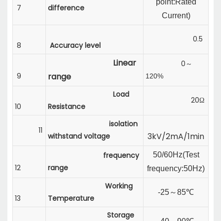
point:Rated
7
difference
Current
)
0.5
8
Accuracy level
Linear
0
～
9
range
120%
Load
20Ω
10
Resistance
isolation
11
3kV/2mA/1min
withstand voltage
frequency
50/60Hz(
Test
12
range
frequency:
50Hz)
Working
-25
～
85℃
13
Temperature
Storage