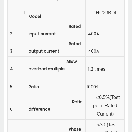
1
DHC29BDF
Model
Rated
2
input current
400A
Rated
3
output current
400A
Allow
1.2
4
overload multiple
times
5
Ratio
1000:1
≤0.5%(
Test
Ratio
point:Rated
6
difference
Current
)
≤30´(
Test
Phase