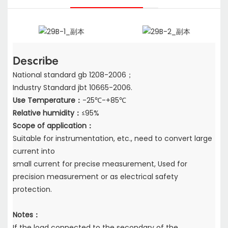
Describe
National standard gb 1208-2006；
Industry Standard jbt 10665-2006.
Use Temperature：
-25℃-+85℃
Relative humidity：
≤95%
Scope of application：
Suitable for instrumentation, etc., need to convert large
current into
small current for precise measurement, Used for
precision measurement or as electrical safety
protection.
Notes：
If the load connected to the secondary of the