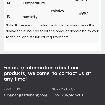
-40
～
90℃
14
Temperature
Relative
≤95%
15
humidity
Note: If there is no product suitable for your use in the
above table, we can tailor the product according to your
technical and structural requirements.
For more information about our
products, welcome to contact us at
any time!
E-MAIL US
SUPPORT 24/7
summer@szdeheng.com
+86 13767465201