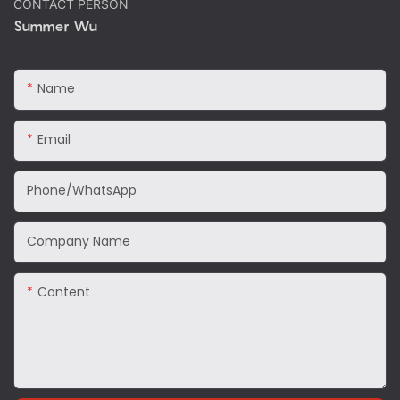
CONTACT PERSON
Summer Wu
Name
Email
Phone/WhatsApp
Company Name
Content