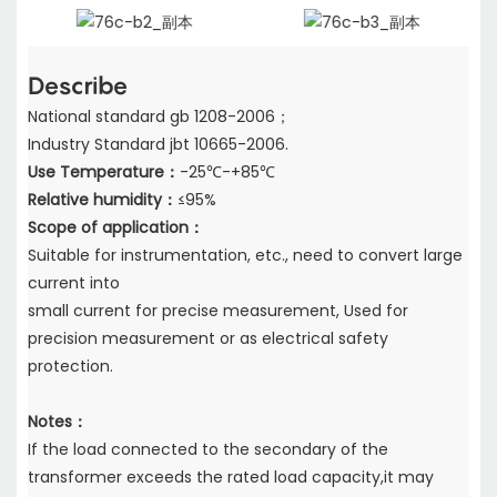
Describe
National standard gb 1208-2006；
Industry Standard jbt 10665-2006.
Use Temperature：
-25℃-+85℃
Relative humidity：
≤95%
Scope of application：
Suitable for instrumentation, etc., need to convert large
current into
small current for precise measurement, Used for
precision measurement or as electrical safety
protection.
Notes：
If the load connected to the secondary of the
transformer exceeds the rated load capacity,
it may