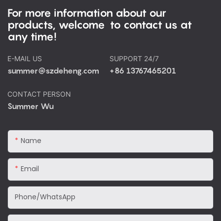
For more information about our
products, welcome to contact us at
any time!
E-MAIL US
SUPPORT 24/7
summer@szdeheng.com
+86 13767465201
CONTACT PERSON
Summer Wu
Name
Email
Phone/WhatsApp