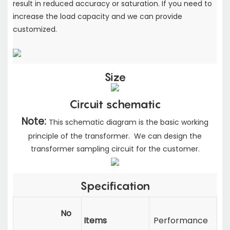
result in reduced accuracy or saturation. If you need to
increase the load capacity
and we can provide
customized.
Size
Circuit schematic
Note:
This schematic diagram is the basic working
principle of the transformer. We can design the
transformer sampling circuit for the customer.
Specification
No
Items
Performance