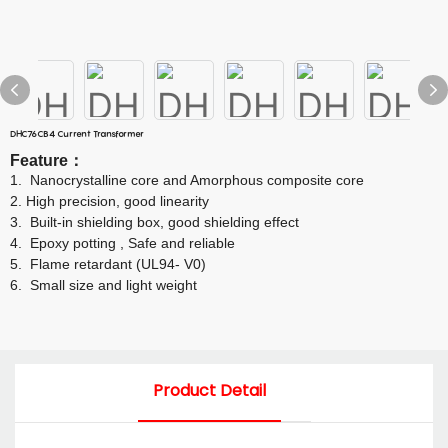
DHC76CB4 Current Transformer
Feature
：
1.
Nanocrystalline core and Amorphous composite core
2.
High precision, good linearity
3.
Built-in shielding box, good shielding effect
4.
Epoxy potting , Safe and reliable
5.
Flame retardant (UL94- V0)
6.
Small size and light weight
Product Detail