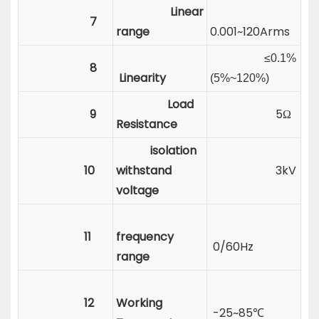
Linear
7
range
0.001~120Arms
≤0.1%
8
Linearity
(5%~120%)
Load
9
5Ω
Resistance
isolation
10
withstand
3kV
voltage
11
frequency
0/60Hz
range
12
Working
-25~85℃