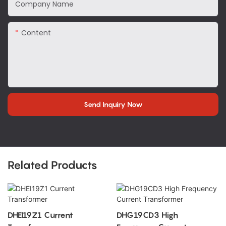
Company Name
Content
Send Inquiry Now
Related Products
DHEI19Z1 Current
DHG19CD3 High