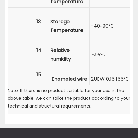
Temperature
13
Storage
-40~90℃
Temperature
14
Relative
≤95%
humidity
15
Enameled wire
2UEW 0.15 155℃
Note: If there is no product suitable for your use in the
above table, we can tailor the product according to your
technical and structural requirements.