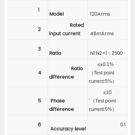
1
Model
120Arms
Rated
2
input current
48mArms
3
Ratio
N1:N2=1
：
2500
≤±0.1%
Ratio
4
（
Test point
difference
current:
5%
）
≤10
5
Phase
´
（
Test point
difference
current:
5%
）
6
0.1
Accuracy level