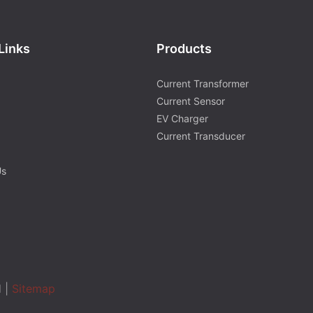
Links
Products
Current Transformer
Current Sensor
EV Charger
Current Transducer
Us
d |
Sitemap