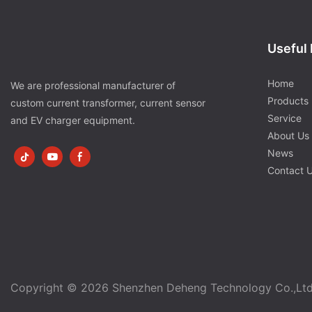
Useful 
Home
We are professional manufacturer of
Products
custom current transformer, current sensor
Service
and EV charger equipment.
About Us
News
Contact 
Copyright © 2026 Shenzhen Deheng Technology Co.,Lt