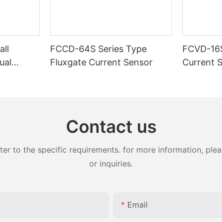
ll
FCCD-64S Series Type
FCVD-16S
ual
Fluxgate Current Sensor
Current 
supply)-1
Contact us
 to the specific requirements. for more information, pleas
or inquiries.
Email