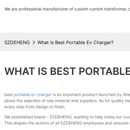
We are professional manufacturer of custom current transformer, 
SZDEHENG
What Is Best Portable Ev Charger?
WHAT IS BEST PORTABL
best
portable ev charger
is an important product launched by Shenz
about the selection of raw material and suppliers. As for quality in
every step from design to finish.
We established brand - SZDEHENG, wanting to help make our custom
This shapes the actions of all SZDEHENG employees and ensures o