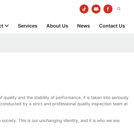
ct
Services
About Us
News
Contact Us
uality and the stability of performance, it is taken into seriously
is conducted by a strict and professional quality inspection team at
iety. This is our unchanging identity, and it is who we are.