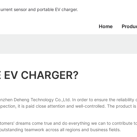
current sensor and portable EV charger.
Home
Produ
E EV CHARGER?
hen Deheng Technology Co.,Ltd. In order to ensure the reliability of q
spection, it is paid close attention and well-controlled. The product 
ers' dreams come true and do everything we can to contribute to soc
utstanding teamwork across all regions and business fields.