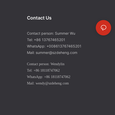
Contact Us
Contact person: Summer Wu
Tel: +86 13767465201
WhatsApp: +008613767465201
Mail: summer@szdeheng.com
Contact person: Wendylin
Tel: +86 18118747062
WhatsApp: +86 18118747062
Mail: wendy@szdeheng.com