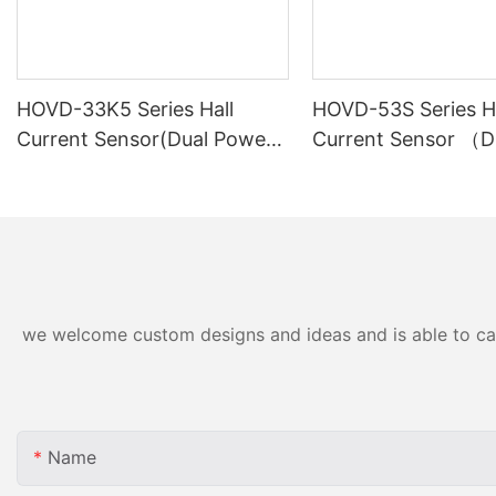
HOVD-33K5 Series Hall
HOVD-53S Series Ha
Current Sensor(Dual Power
Current Sensor （D
Supply)
Power Supply）
we welcome custom designs and ideas and is able to cater
Name