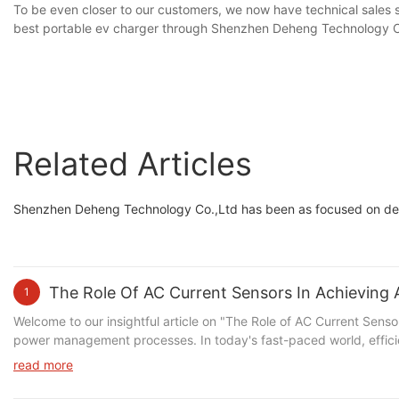
To be even closer to our customers, we now have technical sales s
best portable ev charger through Shenzhen Deheng Technology C
Related Articles
Shenzhen Deheng Technology Co.,Ltd has been as focused on dev
The Role Of AC Current Sensors In Achievin
1
Welcome to our insightful article on "The Role of AC Current Sensors in Achieving Accurate Power Management," where we dive deep into the crucial role that AC current sensors play in optimizing power management processes. In today's fast-paced world, efficient energy consumption has become paramount, and businesses and industries are constantly seeking innovative ways to achieve accurate power management. Join us as we explore the remarkable benefits brought by AC current sensors, their functionality, and the significant impact they have on achieving accurate power measurement. Discover how these intelligent devices contribute to improving power efficiency, reducing costs, and enhancing overall sustainability. Whether you are an industry professional or simply enthusiastic about cutting-edge technology, this article will provide you with comprehensive insights that will undoubtedly intrigue and empower you to revolutionize power management in your operations. Read on to unravel the tremendous potential of AC current sensors and unlock a more sustainable future.Introduction to AC Current Sensors: Understanding their Importance in Power ManagementIn today's technological era, efficient power management is crucial for the optimal functioning of various electrical devices and systems. With the increasing demand for electricity and the need to meet sustainability goals, understanding and accurately monitoring power consumption have become pivotal. This article aims to shed light on the role of AC current sensors in achieving accurate power management and introduces the significance of these sensors in maintaining power efficiency and safety. With a focus on our brand SZDEHENG, also known as Deheng, we will explore the various angles associated with AC current sensors and their relevance in power management. Before diving deeper into the importance of AC current sensors, let's briefly discuss what these sensors actually are. AC current sensors are devices used to measure the flow of alternating current in electrical systems. They play a vital role in power management by providing real-time data on current levels, which can then be used to monitor and control power consumption. These sensors are designed to ensure safety, improve efficiency, and enable accurate billing systems for electricity usage. One of the key angles to highlight is how AC current sensors contribute to safety in electrical systems. By continuously monitoring current levels, these sensors can detect any abnormal or excessive current flow that may pose a risk of overloading or overheating. This proactive approach to safety prevention helps in avoiding potential equipment damage, electrical fires, and even electrical shocks. Implementing AC current sensors in power management systems provides a reliable and efficient way to ensure the safety of both the electrical infrastructure and the individuals operating and using the devices. Another angle to explore is the role of AC current sensors in optimizing power efficiency. These sensors enable real-time monitoring of power consumption, allowing for the identification of areas where energy is being wasted. By pinpointing inefficient devices or systems, energy-saving measures can be implemented, resulting in reduced energy waste and lower utility bills. AC current sensors also aid in load balancing, ensuring an even di
read more