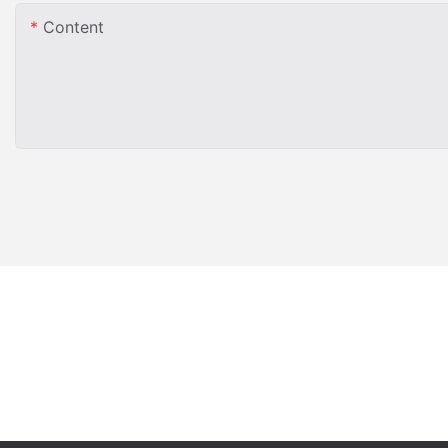
Content