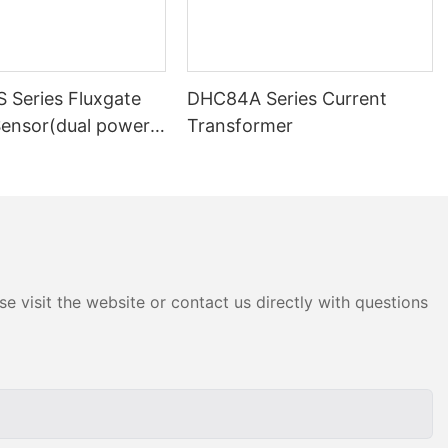
 Series Fluxgate
DHC84A Series Current
Sensor(dual power
Transformer
e visit the website or contact us directly with questions