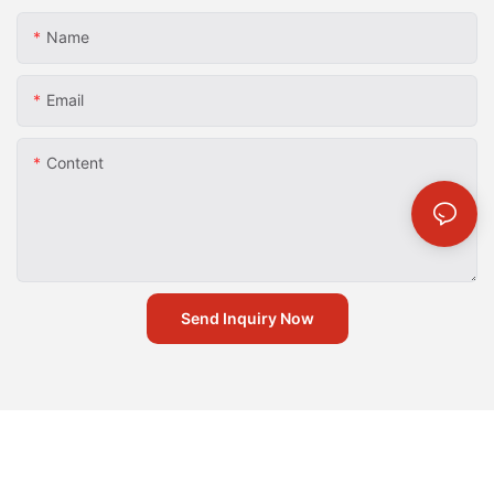
Name
Email
Content
Send Inquiry Now