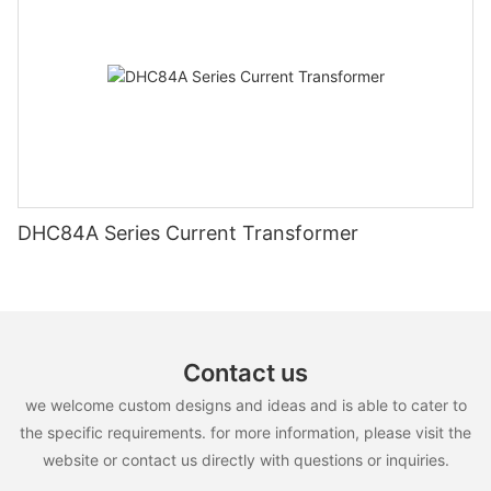
DHC84A Series Current Transformer
Contact us
we welcome custom designs and ideas and is able to cater to
the specific requirements. for more information, please visit the
website or contact us directly with questions or inquiries.