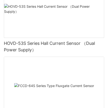
HOVD-53S Series Hall Current Sensor （Dual
Power Supply）