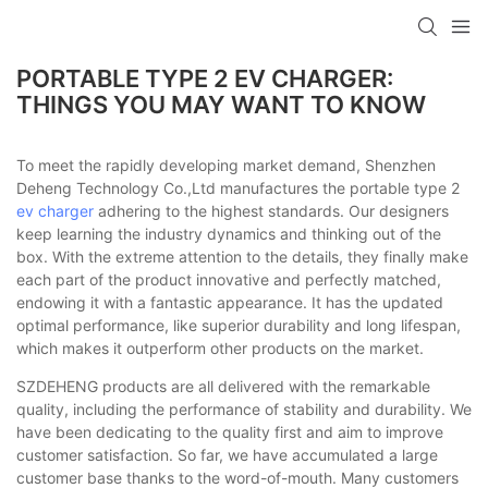
PORTABLE TYPE 2 EV CHARGER:
THINGS YOU MAY WANT TO KNOW
To meet the rapidly developing market demand, Shenzhen
Deheng Technology Co.,Ltd manufactures the portable type 2
ev charger
adhering to the highest standards. Our designers
keep learning the industry dynamics and thinking out of the
box. With the extreme attention to the details, they finally make
each part of the product innovative and perfectly matched,
endowing it with a fantastic appearance. It has the updated
optimal performance, like superior durability and long lifespan,
which makes it outperform other products on the market.
SZDEHENG products are all delivered with the remarkable
quality, including the performance of stability and durability. We
have been dedicating to the quality first and aim to improve
customer satisfaction. So far, we have accumulated a large
customer base thanks to the word-of-mouth. Many customers