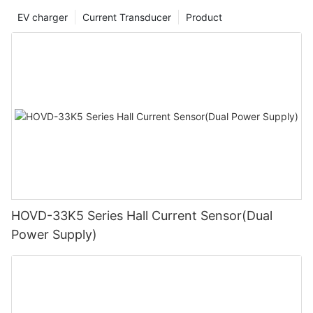
EV charger
Current Transducer
Product
HOVD-33K5 Series Hall Current Sensor(Dual
Power Supply)