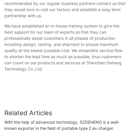
recommended by our regular business partners contact us that
they would love to visit our factory and establish a long-term
partnership with us.
We have established an in-house training system to give the
best support for our team of experts so that they can
professionally assist customers in all phases of production
including design, testing, and shipment to ensure maximum
quality at the lowest possible cost. We streamline service flow
to shorten the lead time as much as possible, thus customers
can count on our products and services at Shenzhen Deheng
Technology Co.,Ltd.
Related Articles
With the help of advanced technology, SZDEHENG is a well-
known exporter in the field of portable type 2 ev charger.