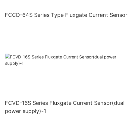
FCCD-64S Series Type Fluxgate Current Sensor
FCVD-16S Series Fluxgate Current Sensor(dual
power supply)-1