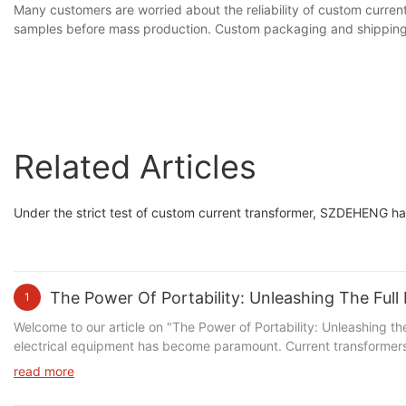
Many customers are worried about the reliability of custom curren
samples before mass production. Custom packaging and shipping 
Related Articles
Under the strict test of custom current transformer, SZDEHENG ha
The Power Of Portability: Unleashing The Full
1
Welcome to our article on "The Power of Portability: Unleashing the Full Potential of Portable Current Transformers." In today's technologically advanced world, the need for efficient and versatile electrical equipment has become paramount. Current transformers play a vital role in accurately measuring electrical currents, but their full potential is often overlooked. In this informative piece, we delve into the fascinating realm of portable current transformers and how these innovative devices are revolutionizing the industry. Join us as we explore the countless benefits and capabilities that portable current transformers bring to the table, empowering users to achieve optimal efficiency, convenience, and reliability in their electrical systems.Understanding the Role of Current Transformers: A Brief OverviewIn today's ever-evolving world of technology, the demand for portable and efficient devices is at an all-time high. From smartphones to laptops, the need for flexibility and portability has become essential. The same holds true for the power industry, where the concept of portable current transformers has been gaining significant attention. In this article, we will delve into the power of portability and examine how portable current transformers, specifically those provided by SZDEHENG, are unleashing the full potential of this transformative technology. Portable current transformers, also known as portable CTs, play a critical role in the power industry. These devices are designed to measure and monitor electrical currents in power systems. By accurately measuring the current passing through a conductor, portable CTs provide crucial information for various applications, including power quality analysis, load monitoring, and energy management. SZDEHENG, a leading manufacturer of electrical equipment, aims to revolutionize the field with their innovative line of portable current transformers. With a commitment to providing high-quality, reliable, and efficient solutions, SZDEHENG has become a trusted name in the industry. Their portable CTs, branded under the name Deheng, offer a range of features and benefits that set them apart from traditional current transformers. One of the primary advantages of Deheng portable CTs is their compact and lightweight design. Unlike conventional current transformers, which are typically bulky and cumbersome, Deheng portable CTs are lightweight and easy to carry. This portability makes them ideal for fieldwork and on-site measurements, where convenience and ease of use are essential. Another notable feature of Deheng portable CTs is their exceptional accuracy and stability. These devices are calibrated to provide precise measurements even in the most challenging environments. With a wide operating range and high accuracy class, Deheng portable CTs ensure reliable and consistent data, enabling engineers and technicians to make informed decisions based on accurate measurements. Furthermore, Deheng portable CTs are designed with user-friendliness in mind. The devices come equipped with intuitive interfaces and user-friendly software, making them easy to operate and navigate. Additionally, they offer various connectivity options, including USB and Bluetooth, allowing for seamless data transfer and integration with other systems. The versatility of Deheng portable CTs extends beyond their compact size and user-friendly int
read more