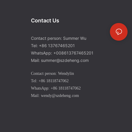
Contact Us
Contact person: Summer Wu
Tel: +86 13767465201
WhatsApp: +008613767465201
Mail: summer@szdeheng.com
Contact person: Wendylin
Tel: +86 18118747062
WhatsApp: +86 18118747062
Mail: wendy@szdeheng.com