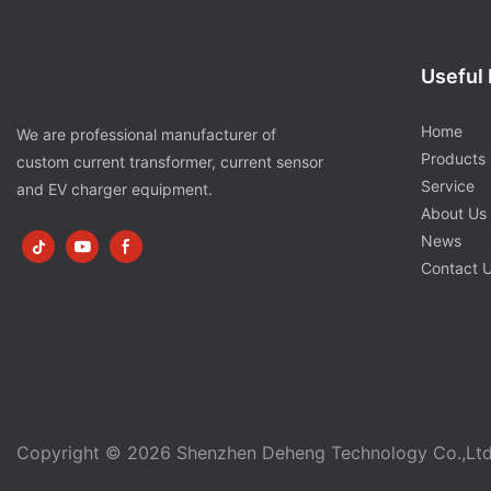
Useful 
Home
We are professional manufacturer of
Products
custom current transformer, current sensor
Service
and EV charger equipment.
About Us
News
Contact 
Copyright © 2026 Shenzhen Deheng Technology Co.,Lt