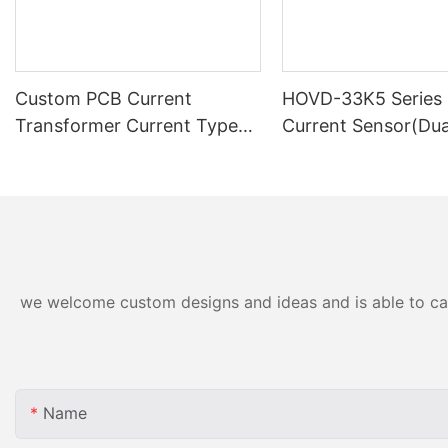
Custom PCB Current
HOVD-33K5 Series 
Transformer Current Type
Current Sensor(Du
Voltage Transformer
Supply)
DHP77A
we welcome custom designs and ideas and is able to cater
Name