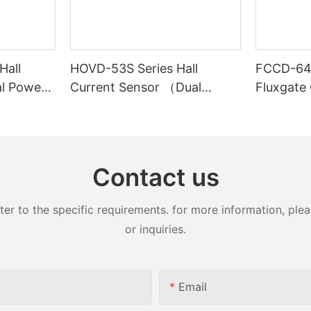
Hall
HOVD-53S Series Hall
FCCD-64S
al Power
Current Sensor （Dual
Fluxgate
Power Supply）
Contact us
 to the specific requirements. for more information, pleas
or inquiries.
Email