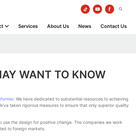
ct
Services
About Us
News
Contact Us
MAY WANT TO KNOW
sformer
. We have dedicated to substantial resources to achieving
We’ve taken rigorous measures to ensure that only superior quality
to use the design for positive change. The companies we work
rted to foreign markets.