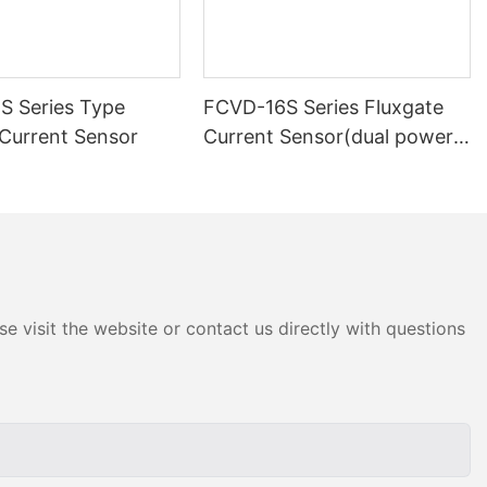
 Series Type
FCVD-16S Series Fluxgate
 Current Sensor
Current Sensor(dual power
supply)-1
e visit the website or contact us directly with questions