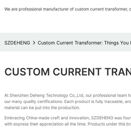
We are professional manufacturer of custom current transformer, 
SZDEHENG
Custom Current Transformer: Things You
CUSTOM CURRENT TRAN
At Shenzhen Deheng Technology Co.,Ltd, our professional team h
our many quality certifications. Each product is fully traceable, 
material can be put into the production.
Embracing China-made craft and innovation, SZDEHENG was founded
with express their appreciation all the time. Products under this b