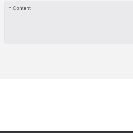
Content