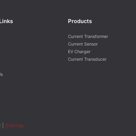
Links
Products
Current Transformer
Current Sensor
EV Charger
Current Transducer
Us
d |
Sitemap