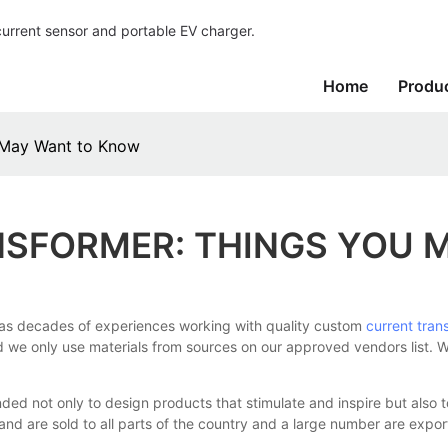
current sensor and portable EV charger.
Home
Produ
 May Want to Know
SFORMER: THINGS YOU 
as decades of experiences working with quality custom
current tran
and we only use materials from sources on our approved vendors list. 
 not only to design products that stimulate and inspire but also 
rand are sold to all parts of the country and a large number are expo