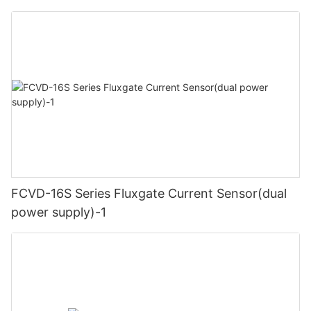
FCVD-16S Series Fluxgate Current Sensor(dual
power supply)-1