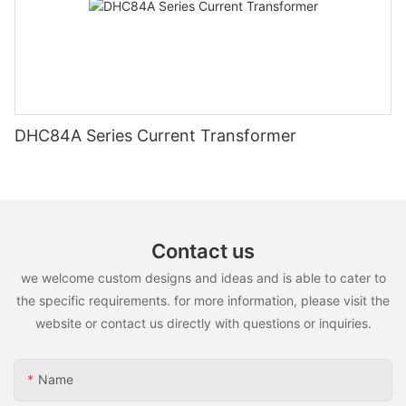
DHC84A Series Current Transformer
Contact us
we welcome custom designs and ideas and is able to cater to
the specific requirements. for more information, please visit the
website or contact us directly with questions or inquiries.
Name