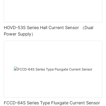
HOVD-53S Series Hall Current Sensor （Dual
Power Supply）
FCCD-64S Series Type Fluxgate Current Sensor