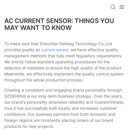
AC CURRENT SENSOR: THINGS YOU
MAY WANT TO KNOW
To make sure that Shenzhen Deheng Technology Co.,Ltd
provides quality ac
current sensor
, we have effective quality
management methods that fully meet regulatory requirements.
We strictly follow standard operating procedures for the
selection of materials to ensure the high quality of the product.
Meanwhile, we effectively implement the quality control system
throughout the whole production process.
Creating a consistent and engaging brand personality through
SZDEHENG is our long-term business strategy. Over the years,
our brand's personality emanates reliability and trustworthiness,
thus it has successfully built loyalty and increased customer
confidence. Our business partners from both domestic and
foreign regions are constantly placing orders of our brand
products for new projects.