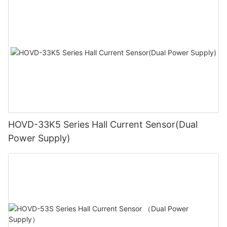
HOVD-33K5 Series Hall Current Sensor(Dual
Power Supply)