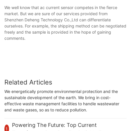
We well know that ac current sensor competes in the fierce
market. But we are sure of our services provided from
Shenzhen Deheng Technology Co.,Ltd can differentiate
ourselves. For example, the shipping method can be negotiated
freely and the sample is provided in the hope of gaining
comments.
Related Articles
We energetically promote environmental protection and the
sustainable development of the earth. We bring in cost-
effective waste management facilities to handle wastewater
and waste gases, so as to reduce pollution.
Powering The Future: Top Current
1