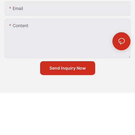
Email
Content
Send Inquiry Now