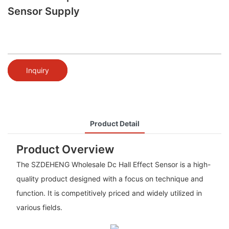
Sensor Supply
Inquiry
Product Detail
Product Overview
The SZDEHENG Wholesale Dc Hall Effect Sensor is a high-
quality product designed with a focus on technique and
function. It is competitively priced and widely utilized in
various fields.