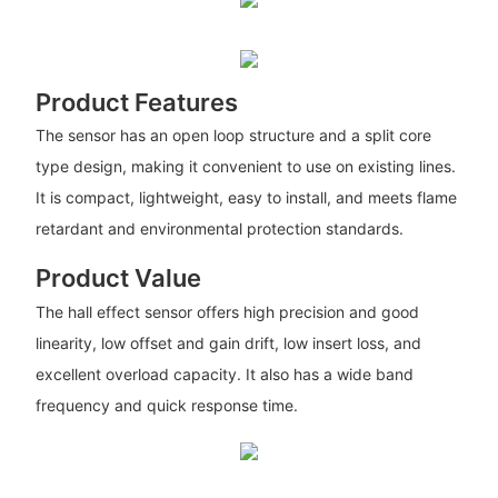
Product Features
The sensor has an open loop structure and a split core
type design, making it convenient to use on existing lines.
It is compact, lightweight, easy to install, and meets flame
retardant and environmental protection standards.
Product Value
The hall effect sensor offers high precision and good
linearity, low offset and gain drift, low insert loss, and
excellent overload capacity. It also has a wide band
frequency and quick response time.