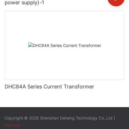
power supply)-1
DHC84A Series Current Transformer
Copyright © 2026 Shenzhen Deheng Technology Co.,Ltd |
Sitemap