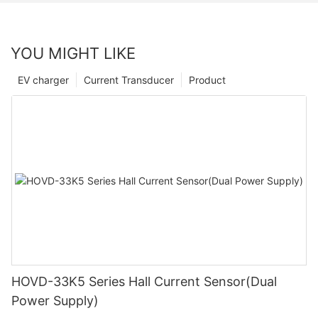
YOU MIGHT LIKE
EV charger
Current Transducer
Product
HOVD-33K5 Series Hall Current Sensor(Dual
Power Supply)