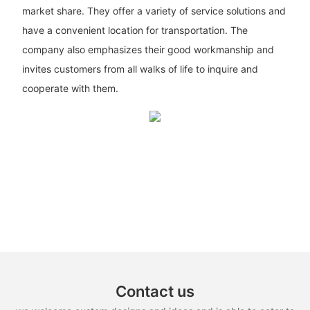
market share. They offer a variety of service solutions and
have a convenient location for transportation. The
company also emphasizes their good workmanship and
invites customers from all walks of life to inquire and
cooperate with them.
Contact us