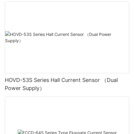
HOVD-53S Series Hall Current Sensor （Dual
Power Supply）