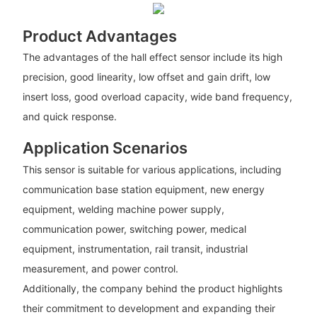
Product Advantages
The advantages of the hall effect sensor include its high
precision, good linearity, low offset and gain drift, low
insert loss, good overload capacity, wide band frequency,
and quick response.
Application Scenarios
This sensor is suitable for various applications, including
communication base station equipment, new energy
equipment, welding machine power supply,
communication power, switching power, medical
equipment, instrumentation, rail transit, industrial
measurement, and power control.
Additionally, the company behind the product highlights
their commitment to development and expanding their