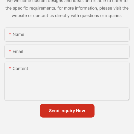
we welcome custom designs and ideas and is able to cater to
the specific requirements. for more information, please visit the
website or contact us directly with questions or inquiries.
Name
Email
Content
Send Inquiry Now