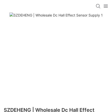
SZDEHENG | Wholesale Dc Hall Effect