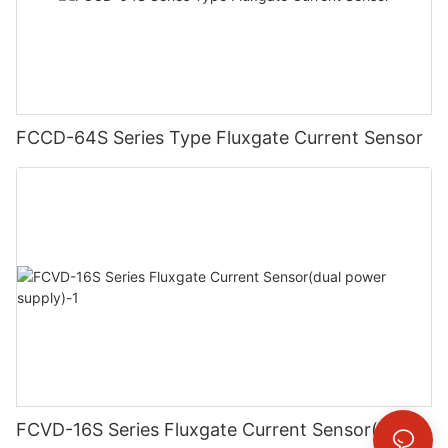
FCCD-64S Series Type Fluxgate Current Sensor
FCVD-16S Series Fluxgate Current Sensor(dual