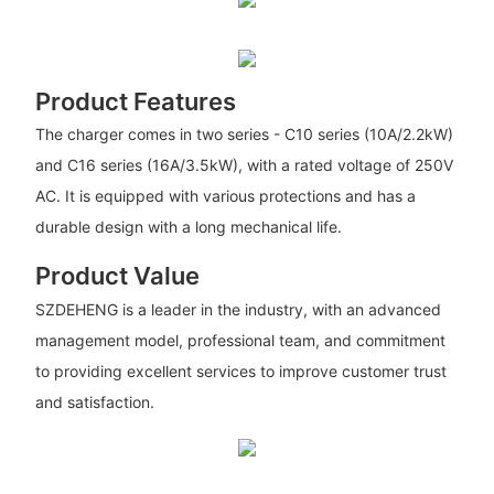
Product Features
The charger comes in two series - C10 series (10A/2.2kW)
and C16 series (16A/3.5kW), with a rated voltage of 250V
AC. It is equipped with various protections and has a
durable design with a long mechanical life.
Product Value
SZDEHENG is a leader in the industry, with an advanced
management model, professional team, and commitment
to providing excellent services to improve customer trust
and satisfaction.