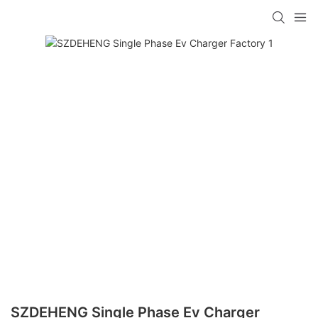
SZDEHENG Single Phase Ev Charger