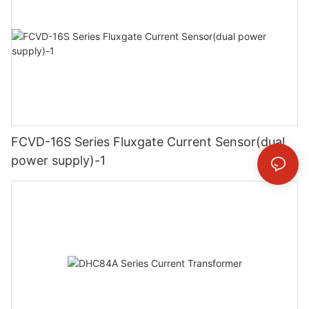
FCVD-16S Series Fluxgate Current Sensor(dual
power supply)-1