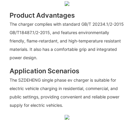
Product Advantages
The charger complies with standard GB/T 20234.1/2-2015
GB/T18487.1/2-2015, and features environmentally
friendly, flame-retardant, and high-temperature resistant
materials. It also has a comfortable grip and integrated
power design.
Application Scenarios
The SZDEHENG single phase ev charger is suitable for
electric vehicle charging in residential, commercial, and
public settings, providing convenient and reliable power
supply for electric vehicles.