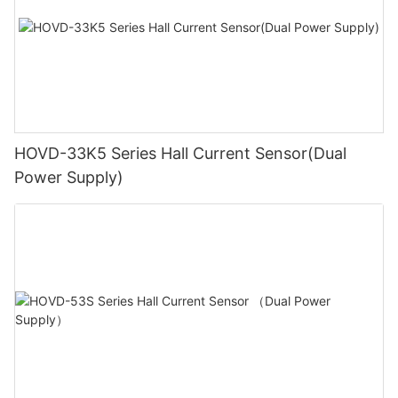
HOVD-33K5 Series Hall Current Sensor(Dual
Power Supply)