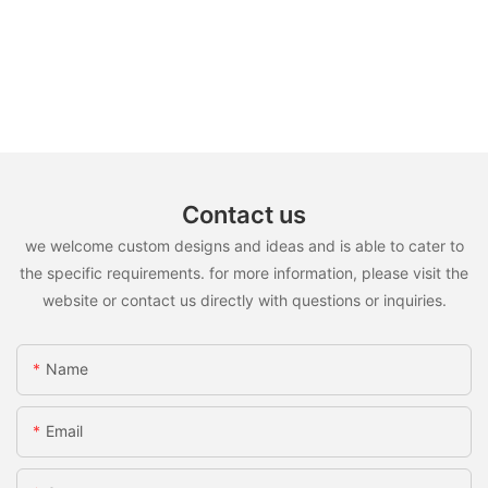
Contact us
we welcome custom designs and ideas and is able to cater to
the specific requirements. for more information, please visit the
website or contact us directly with questions or inquiries.
Name
Email