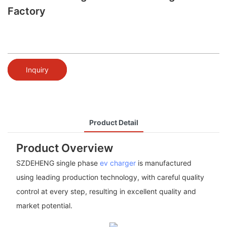
Factory
Inquiry
Product Detail
Product Overview
SZDEHENG single phase
ev charger
is manufactured
using leading production technology, with careful quality
control at every step, resulting in excellent quality and
market potential.