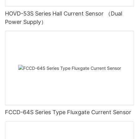
HOVD-53S Series Hall Current Sensor （Dual
Power Supply）
FCCD-64S Series Type Fluxgate Current Sensor