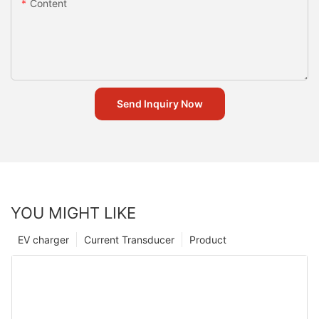
Content
Send Inquiry Now
YOU MIGHT LIKE
EV charger
Current Transducer
Product