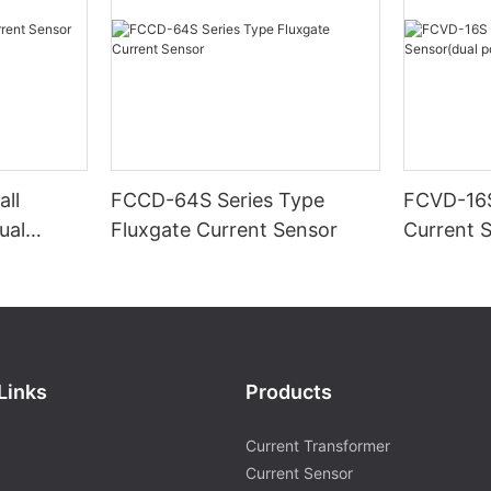
ll
FCCD-64S Series Type
FCVD-16S
ual
Fluxgate Current Sensor
Current 
supply)-1
Links
Products
Current Transformer
Current Sensor