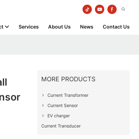
ct
Services
About Us
News
Contact Us
MORE PRODUCTS
ll
ensor
Current Transformer
Current Sensor
EV charger
Current Transducer