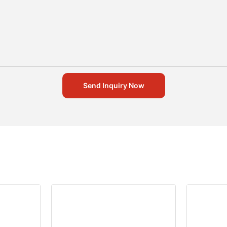
Send Inquiry Now