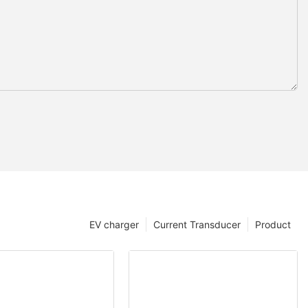
EV charger
Current Transducer
Product