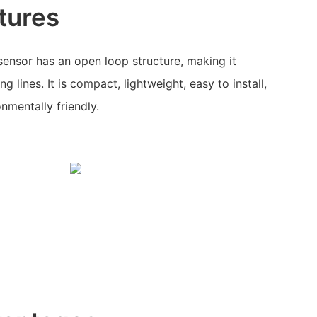
tures
 sensor has an open loop structure, making it
g lines. It is compact, lightweight, easy to install,
nmentally friendly.