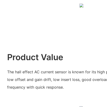
Product Value
The hall effect AC current sensor is known for its high p
low offset and gain drift, low insert loss, good overlo
frequency with quick response.