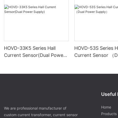
HOVD-33K5 Series Hall
HOVD-53S Series Ha
Current Sensor(Dual Power
Current Sensor （D
Supply)
Power Supply）
Useful 
Home
We are professional manufacturer of
Products
custom current transformer, current sensor