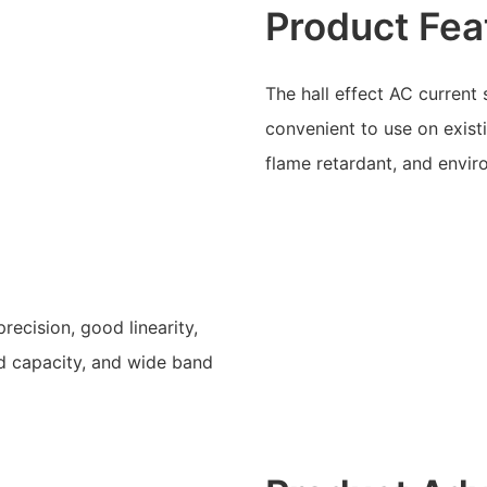
Product Fea
The hall effect AC current
convenient to use on existin
flame retardant, and enviro
recision, good linearity,
ad capacity, and wide band