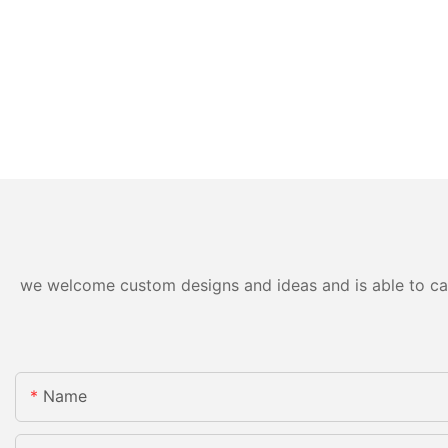
we welcome custom designs and ideas and is able to cater
Name