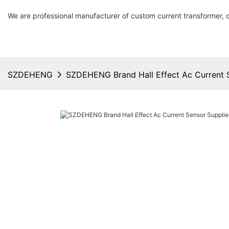
We are professional manufacturer of custom current transformer, 
SZDEHENG
SZDEHENG Brand Hall Effect Ac Current S