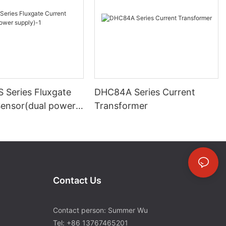
 Series Fluxgate
DHC84A Series Current
Sensor(dual power
Transformer
Contact Us
Contact person: Summer Wu
Tel: +86 13767465201