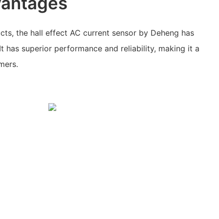
vantages
ts, the hall effect AC current sensor by Deheng has
 It has superior performance and reliability, making it a
mers.