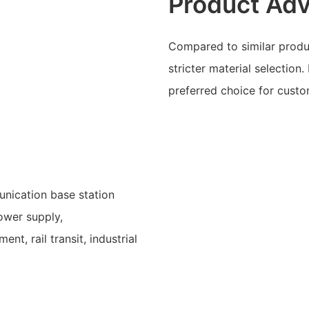
Product Ad
Compared to similar produc
stricter material selection.
preferred choice for custo
unication base station
ower supply,
t, rail transit, industrial