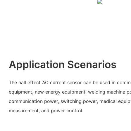
Application Scenarios
The hall effect AC current sensor can be used in comm
equipment, new energy equipment, welding machine p
communication power, switching power, medical equipmen
measurement, and power control.