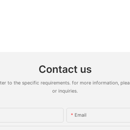
Contact us
 to the specific requirements. for more information, pleas
or inquiries.
Email