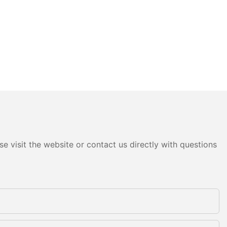
e visit the website or contact us directly with questions