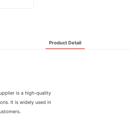
Product Detail
pplier is a high-quality
ns. It is widely used in
customers.