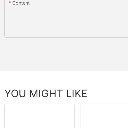
Content
YOU MIGHT LIKE