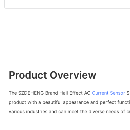
Product Overview
The SZDEHENG Brand Hall Effect AC
Current Sensor
Su
product with a beautiful appearance and perfect functio
various industries and can meet the diverse needs of 