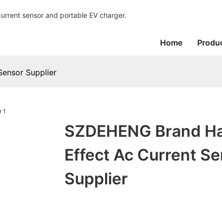
current sensor and portable EV charger.
Home
Produ
ensor Supplier
SZDEHENG Brand Ha
Effect Ac Current S
Supplier