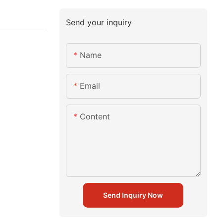
Send your inquiry
Name
Email
Content
Send Inquiry Now