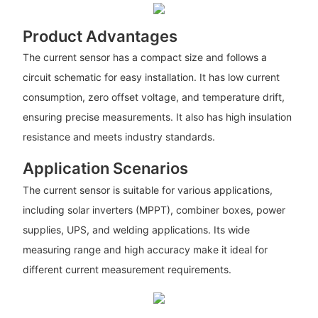
Product Advantages
The current sensor has a compact size and follows a
circuit schematic for easy installation. It has low current
consumption, zero offset voltage, and temperature drift,
ensuring precise measurements. It also has high insulation
resistance and meets industry standards.
Application Scenarios
The current sensor is suitable for various applications,
including solar inverters (MPPT), combiner boxes, power
supplies, UPS, and welding applications. Its wide
measuring range and high accuracy make it ideal for
different current measurement requirements.