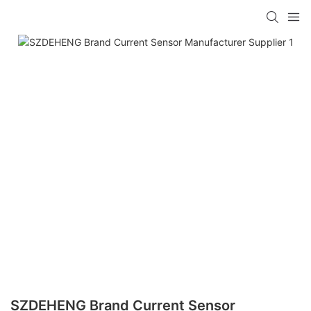
SZDEHENG Brand Current Sensor