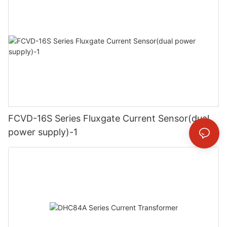
FCVD-16S Series Fluxgate Current Sensor(dual
power supply)-1