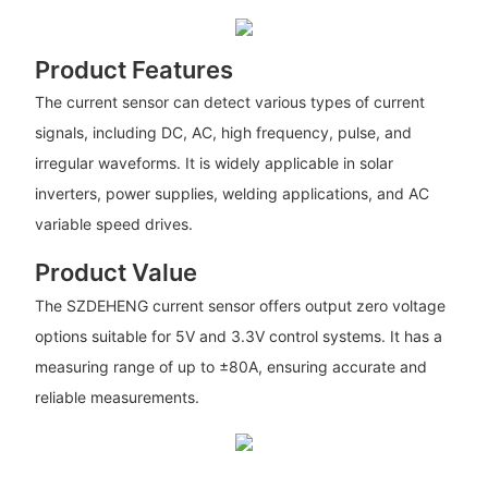
Product Features
The current sensor can detect various types of current
signals, including DC, AC, high frequency, pulse, and
irregular waveforms. It is widely applicable in solar
inverters, power supplies, welding applications, and AC
variable speed drives.
Product Value
The SZDEHENG current sensor offers output zero voltage
options suitable for 5V and 3.3V control systems. It has a
measuring range of up to ±80A, ensuring accurate and
reliable measurements.