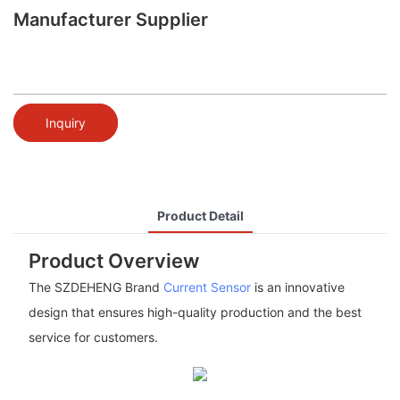
Manufacturer Supplier
Inquiry
Product Detail
Product Overview
The SZDEHENG Brand
Current Sensor
is an innovative
design that ensures high-quality production and the best
service for customers.