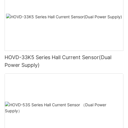
HOVD-33K5 Series Hall Current Sensor(Dual
Power Supply)