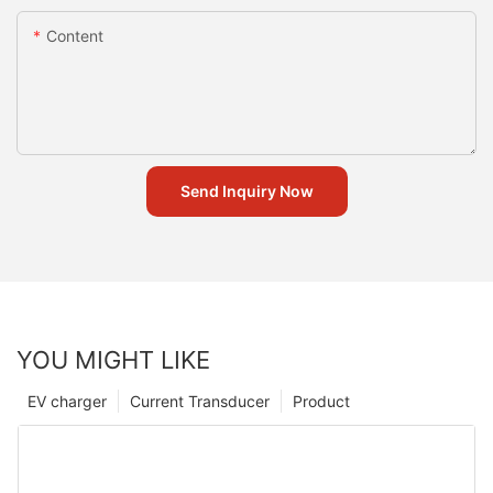
Content
Send Inquiry Now
YOU MIGHT LIKE
EV charger
Current Transducer
Product