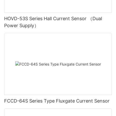
HOVD-53S Series Hall Current Sensor （Dual
Power Supply）
FCCD-64S Series Type Fluxgate Current Sensor