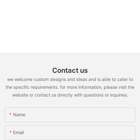
Contact us
we welcome custom designs and ideas and is able to cater to
the specific requirements. for more information, please visit the
website or contact us directly with questions or inquiries.
Name
Email