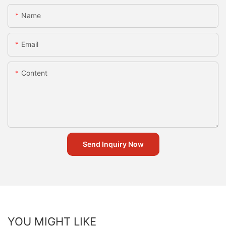
Name
Email
Content
Send Inquiry Now
YOU MIGHT LIKE