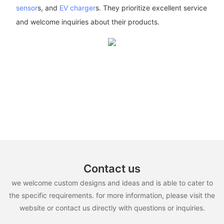
sensor
s, and
EV charger
s. They prioritize excellent service
and welcome inquiries about their products.
Contact us
we welcome custom designs and ideas and is able to cater to
the specific requirements. for more information, please visit the
website or contact us directly with questions or inquiries.