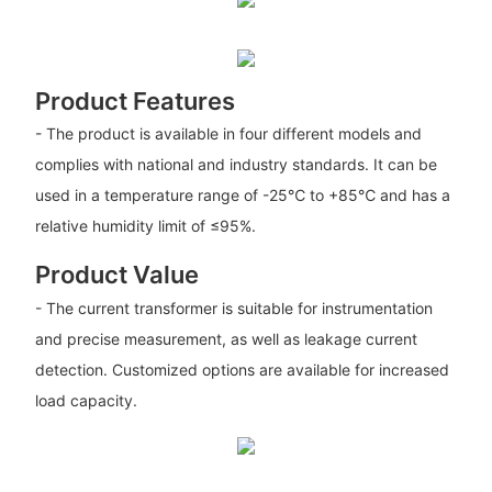
Product Features
- The product is available in four different models and
complies with national and industry standards. It can be
used in a temperature range of -25℃ to +85℃ and has a
relative humidity limit of ≤95%.
Product Value
- The current transformer is suitable for instrumentation
and precise measurement, as well as leakage current
detection. Customized options are available for increased
load capacity.