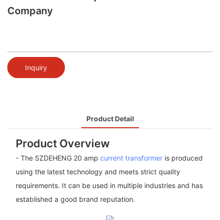
Company
Inquiry
Product Detail
Product Overview
- The SZDEHENG 20 amp
current transformer
is produced
using the latest technology and meets strict quality
requirements. It can be used in multiple industries and has
established a good brand reputation.