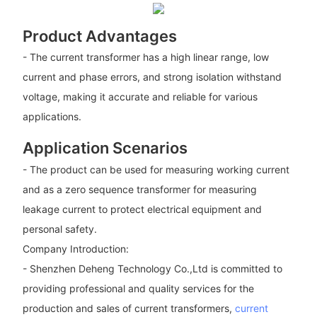
Product Advantages
- The current transformer has a high linear range, low
current and phase errors, and strong isolation withstand
voltage, making it accurate and reliable for various
applications.
Application Scenarios
- The product can be used for measuring working current
and as a zero sequence transformer for measuring
leakage current to protect electrical equipment and
personal safety.
Company Introduction:
- Shenzhen Deheng Technology Co.,Ltd is committed to
providing professional and quality services for the
production and sales of current transformers,
current