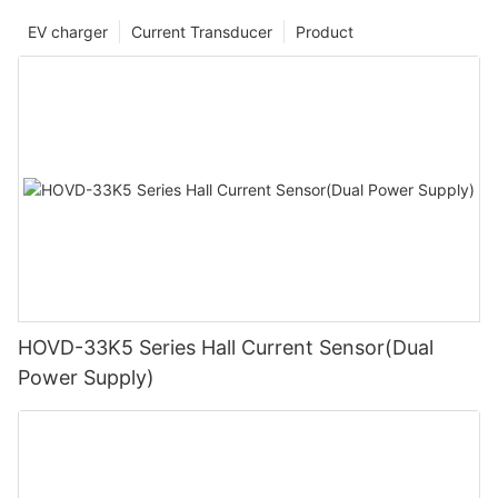
EV charger
Current Transducer
Product
HOVD-33K5 Series Hall Current Sensor(Dual
Power Supply)