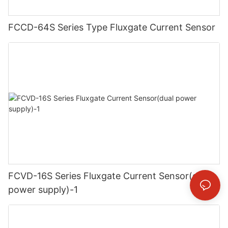
FCCD-64S Series Type Fluxgate Current Sensor
FCVD-16S Series Fluxgate Current Sensor(dual
power supply)-1