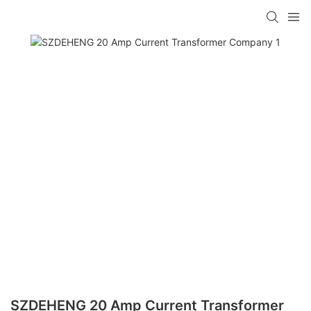
SZDEHENG 20 Amp Current Transformer