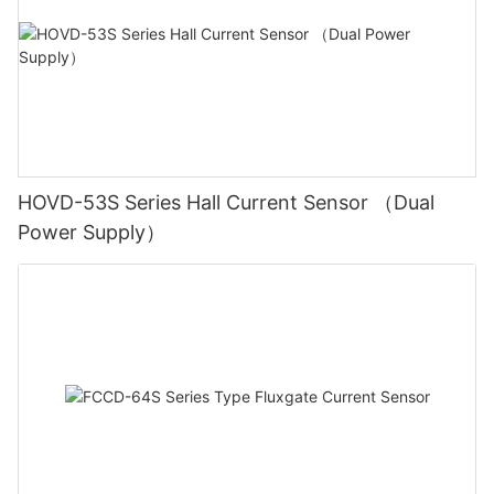
HOVD-53S Series Hall Current Sensor （Dual
Power Supply）