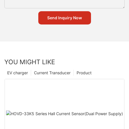
Send Inquiry Now
YOU MIGHT LIKE
EV charger
Current Transducer
Product