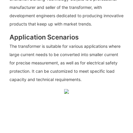
manufacturer and seller of the transformer, with
development engineers dedicated to producing innovative
products that keep up with market trends.
Application Scenarios
The transformer is suitable for various applications where
large current needs to be converted into smaller current
for precise measurement, as well as for electrical safety
protection. It can be customized to meet specific load
capacity and technical requirements.