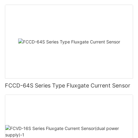
FCCD-64S Series Type Fluxgate Current Sensor