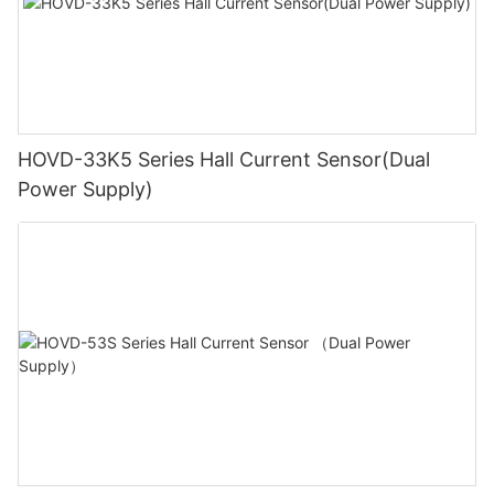
HOVD-33K5 Series Hall Current Sensor(Dual
Power Supply)