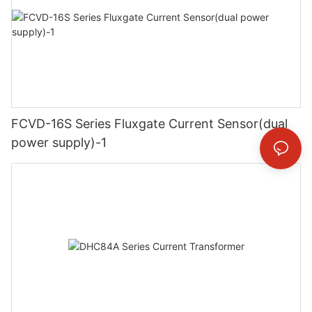
FCVD-16S Series Fluxgate Current Sensor(dual
power supply)-1