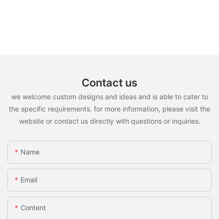
Contact us
we welcome custom designs and ideas and is able to cater to
the specific requirements. for more information, please visit the
website or contact us directly with questions or inquiries.
Name
Email
Content