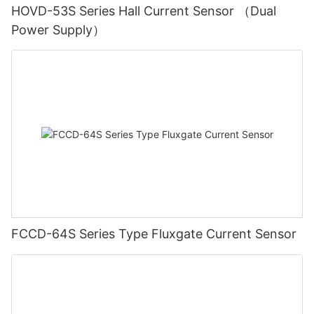
HOVD-53S Series Hall Current Sensor （Dual
Power Supply）
FCCD-64S Series Type Fluxgate Current Sensor