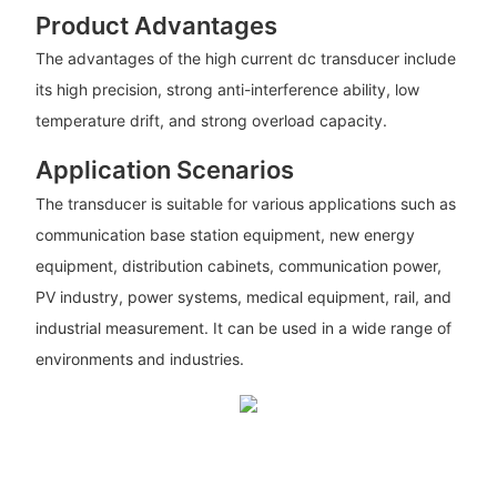
Product Advantages
The advantages of the high current dc transducer include
its high precision, strong anti-interference ability, low
temperature drift, and strong overload capacity.
Application Scenarios
The transducer is suitable for various applications such as
communication base station equipment, new energy
equipment, distribution cabinets, communication power,
PV industry, power systems, medical equipment, rail, and
industrial measurement. It can be used in a wide range of
environments and industries.