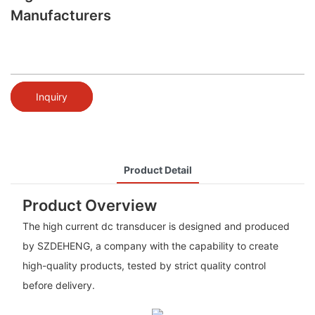
Manufacturers
Inquiry
Product Detail
Product Overview
The high current dc transducer is designed and produced
by SZDEHENG, a company with the capability to create
high-quality products, tested by strict quality control
before delivery.