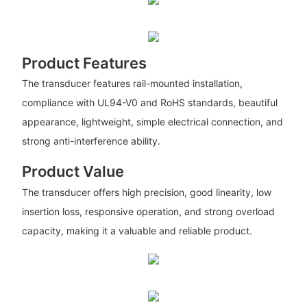
Product Features
The transducer features rail-mounted installation,
compliance with UL94-V0 and RoHS standards, beautiful
appearance, lightweight, simple electrical connection, and
strong anti-interference ability.
Product Value
The transducer offers high precision, good linearity, low
insertion loss, responsive operation, and strong overload
capacity, making it a valuable and reliable product.