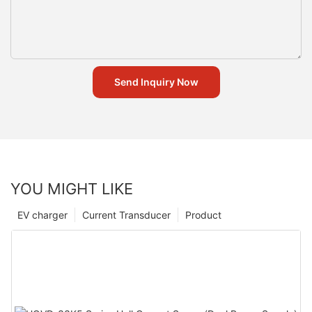
Send Inquiry Now
YOU MIGHT LIKE
EV charger
Current Transducer
Product