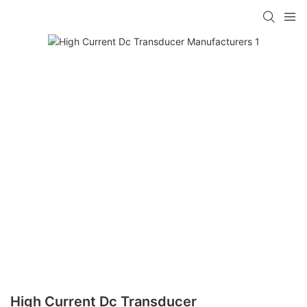
High Current Dc Transducer