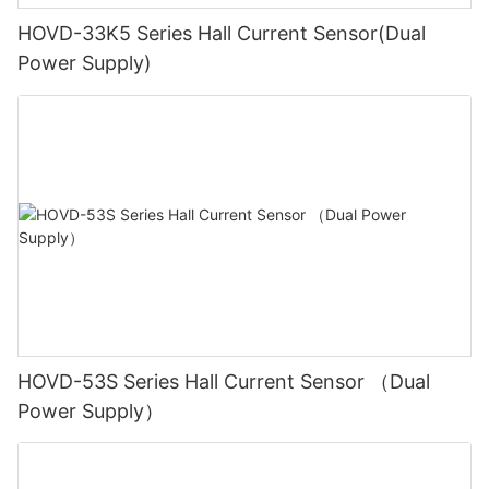
HOVD-33K5 Series Hall Current Sensor(Dual
Power Supply)
HOVD-53S Series Hall Current Sensor （Dual
Power Supply）