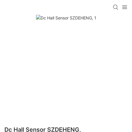
Dc Hall Sensor SZDEHENG,