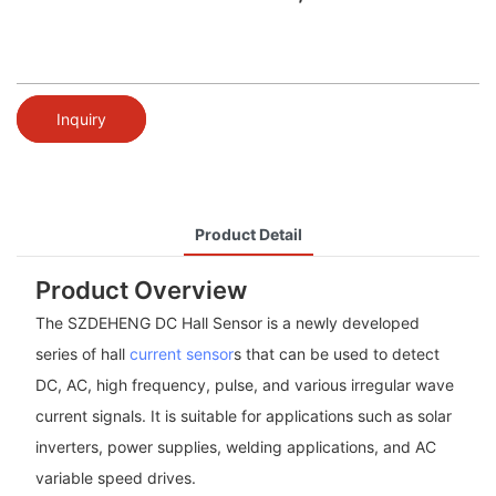
Inquiry
Product Detail
Product Overview
The SZDEHENG DC Hall Sensor is a newly developed
series of hall
current sensor
s that can be used to detect
DC, AC, high frequency, pulse, and various irregular wave
current signals. It is suitable for applications such as solar
inverters, power supplies, welding applications, and AC
variable speed drives.