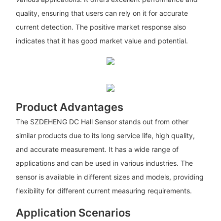
quality, ensuring that users can rely on it for accurate
current detection. The positive market response also
indicates that it has good market value and potential.
Product Advantages
The SZDEHENG DC Hall Sensor stands out from other
similar products due to its long service life, high quality,
and accurate measurement. It has a wide range of
applications and can be used in various industries. The
sensor is available in different sizes and models, providing
flexibility for different current measuring requirements.
Application Scenarios