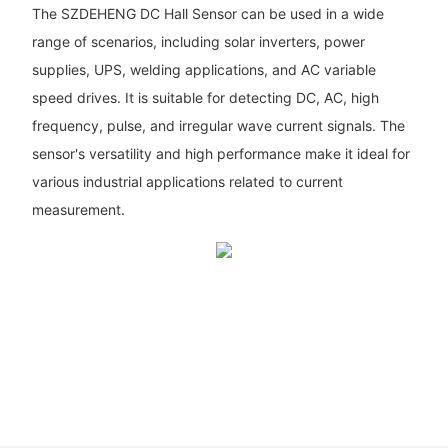
The SZDEHENG DC Hall Sensor can be used in a wide
range of scenarios, including solar inverters, power
supplies, UPS, welding applications, and AC variable
speed drives. It is suitable for detecting DC, AC, high
frequency, pulse, and irregular wave current signals. The
sensor's versatility and high performance make it ideal for
various industrial applications related to current
measurement.