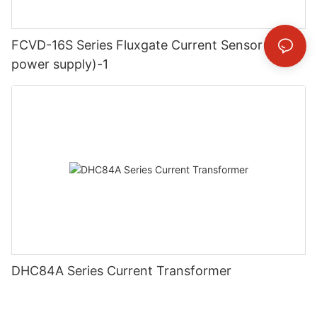
FCVD-16S Series Fluxgate Current Sensor(dual
power supply)-1
DHC84A Series Current Transformer