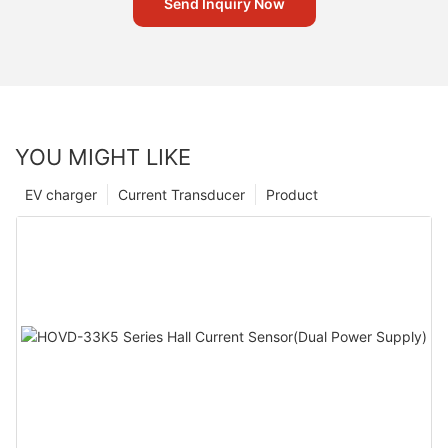
Send Inquiry Now
YOU MIGHT LIKE
EV charger
Current Transducer
Product