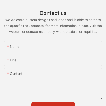
Contact us
we welcome custom designs and ideas and is able to cater to
the specific requirements. for more information, please visit the
website or contact us directly with questions or inquiries.
Name
Email
Content