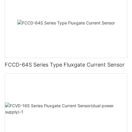
FCCD-64S Series Type Fluxgate Current Sensor