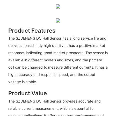
Product Features
The SZDEHENG DC Hall Sensor has a long service life and
delivers consistently high quality. It has a positive market
response, indicating good market prospects. The sensor is
available in different models and sizes, and the primary
coil can be changed to measure different currents. It has a
high accuracy and response speed, and the output
voltage is stable.
Product Value
The SZDEHENG DC Hall Sensor provides accurate and
reliable current measurement, which is essential for
various applications. It offers excellent performance and