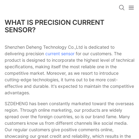
WHAT IS PRECISION CURRENT
SENSOR?
Shenzhen Deheng Technology Co.,Ltd is dedicated to
delivering precision
current sensor
for our customers. The
product is designed to incorporate the highest level of technical
specifications, making itself the most reliable one in the
competitive market. Moreover, as we resort to introduce
cutting-edge technologies, it turns out to be more cost-
effective and durable. It's expected to maintain the competitive
advantages.
SZDEHENG has been constantly marketed toward the overseas
region. Through online marketing, our products are widely
spread over the foreign countries, so is our brand fame. Many
customers know us from different channels like social media.
Our regular customers give positive comments online,
showcasing our great credit and reliability, which results in the