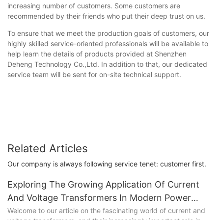
increasing number of customers. Some customers are
recommended by their friends who put their deep trust on us.
To ensure that we meet the production goals of customers, our
highly skilled service-oriented professionals will be available to
help learn the details of products provided at Shenzhen
Deheng Technology Co.,Ltd. In addition to that, our dedicated
service team will be sent for on-site technical support.
Related Articles
Our company is always following service tenet: customer first.
Exploring The Growing Application Of Current
And Voltage Transformers In Modern Power
Systems
Welcome to our article on the fascinating world of current and