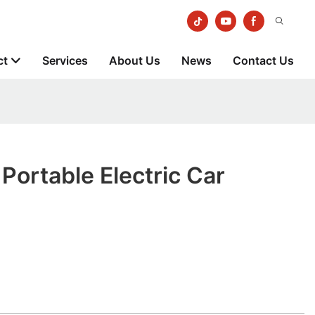
ct
Services
About Us
News
Contact Us
ortable Electric Car