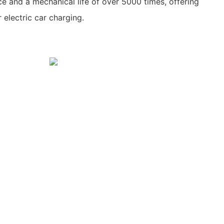
ce and a mechanical life of over 5000 times, offering
 electric car charging.