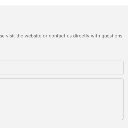
e visit the website or contact us directly with questions