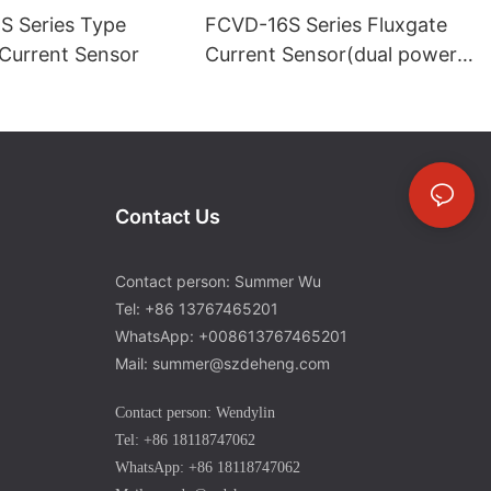
 Series Type
FCVD-16S Series Fluxgate
 Current Sensor
Current Sensor(dual power
supply)-1
Contact Us
Contact person: Summer Wu
Tel: +86 13767465201
WhatsApp: +008613767465201
Mail: summer@szdeheng.com
Contact person: Wendylin
Tel: +86 18118747062
WhatsApp: +86 18118747062