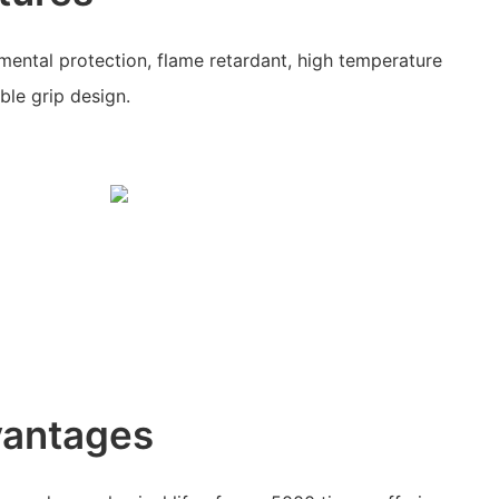
nmental protection, flame retardant, high temperature
ble grip design.
vantages