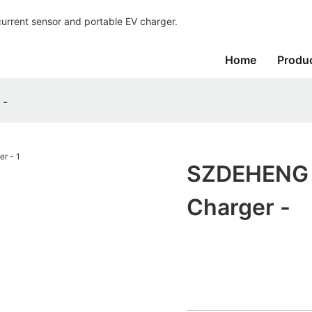
current sensor and portable EV charger.
Home
Produ
 -
SZDEHENG P
Charger -