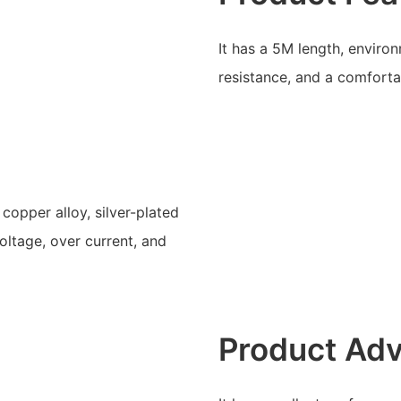
It has a 5M length, enviro
resistance, and a comforta
copper alloy, silver-plated
oltage, over current, and
Product Ad