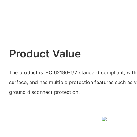
Product Value
The product is IEC 62196-1/2 standard compliant, with 
surface, and has multiple protection features such as v
ground disconnect protection.