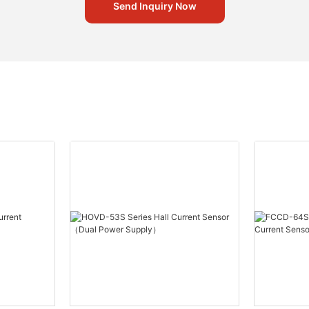
Send Inquiry Now