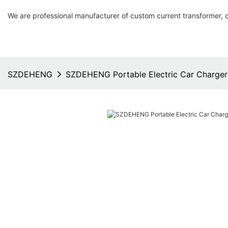
We are professional manufacturer of custom current transformer, 
SZDEHENG
SZDEHENG Portable Electric Car Charger