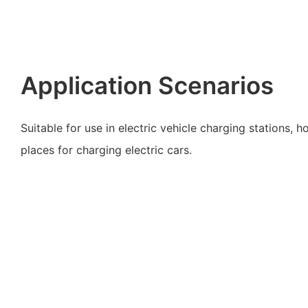
Application Scenarios
Suitable for use in electric vehicle charging stations, 
places for charging electric cars.