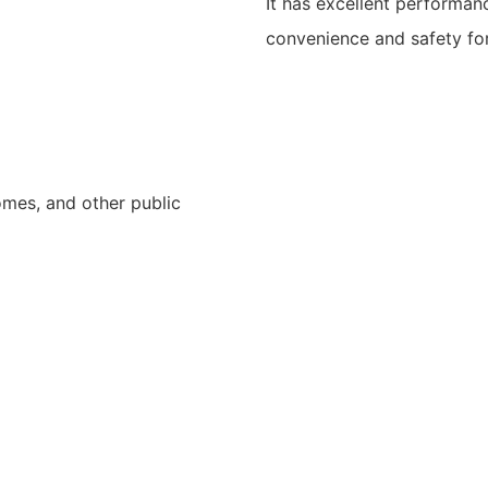
It has excellent performan
convenience and safety for
homes, and other public