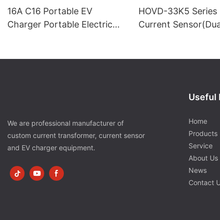
16A C16 Portable EV
HOVD-33K5 Series 
Charger Portable Electric
Current Sensor(Du
Car Charger
Supply)
Useful 
Home
We are professional manufacturer of
Products
custom current transformer, current sensor
Service
and EV charger equipment.
About Us
News
Contact 