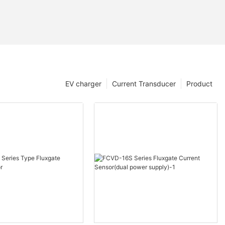
EV charger
Current Transducer
Product