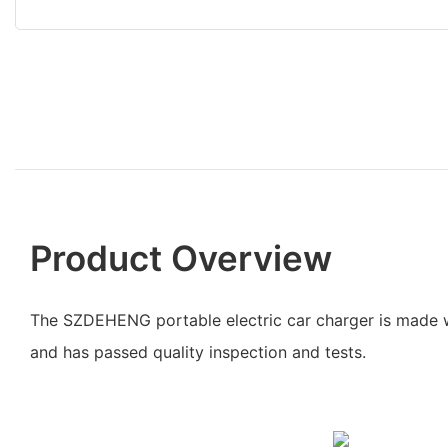
Product Overview
The SZDEHENG portable electric car charger is made 
and has passed quality inspection and tests.