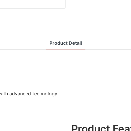
Product Detail
with advanced technology
Product Fea