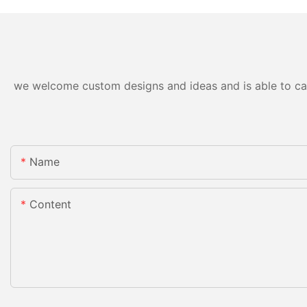
we welcome custom designs and ideas and is able to cater
Name
Content