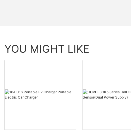
YOU MIGHT LIKE