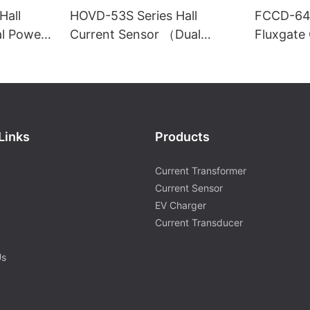
Hall
HOVD-53S Series Hall
FCCD-64S
al Power
Current Sensor （Dual
Fluxgate
Power Supply）
Links
Products
Current Transformer
Current Sensor
EV Charger
Current Transducer
Us