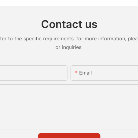
Contact us
 to the specific requirements. for more information, pleas
or inquiries.
Email