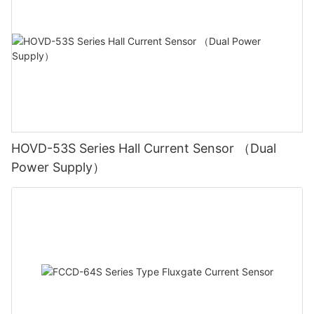
HOVD-53S Series Hall Current Sensor （Dual
Power Supply）