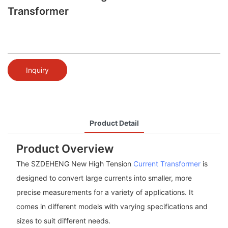
Transformer
Inquiry
Product Detail
Product Overview
The SZDEHENG New High Tension
Current Transformer
is
designed to convert large currents into smaller, more
precise measurements for a variety of applications. It
comes in different models with varying specifications and
sizes to suit different needs.