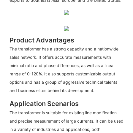
exports to Southeast Asia, Europe, and the United States.
Product Advantages
The transformer has a strong capacity and a nationwide
sales network. It offers accurate measurements with
minimal ratio and phase differences, as well as a linear
range of 0-120%. It also supports customizable output
options and has a group of aggressive technical talents
and business elites behind its development.
Application Scenarios
The transformer is suitable for existing line modification
and precise measurement of large currents. It can be used
in a variety of industries and applications, both