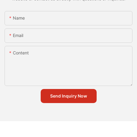
Name
Email
Content
Send Inquiry Now