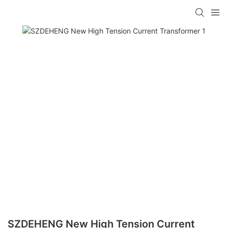
SZDEHENG New High Tension Current