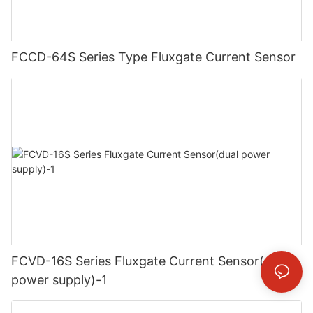
FCCD-64S Series Type Fluxgate Current Sensor
FCVD-16S Series Fluxgate Current Sensor(dual
power supply)-1