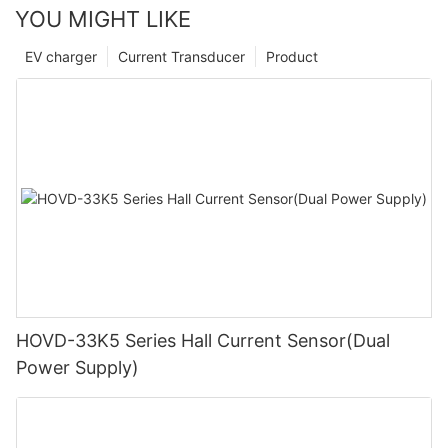
YOU MIGHT LIKE
EV charger
Current Transducer
Product
HOVD-33K5 Series Hall Current Sensor(Dual
Power Supply)