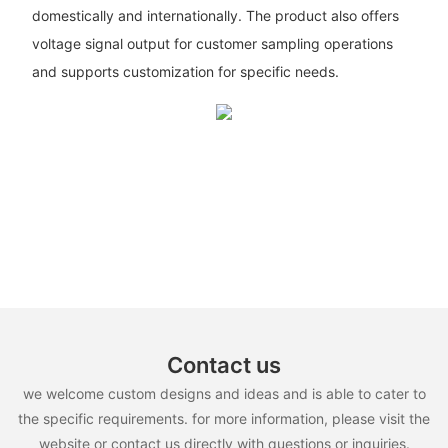
domestically and internationally. The product also offers
voltage signal output for customer sampling operations
and supports customization for specific needs.
Contact us
we welcome custom designs and ideas and is able to cater to
the specific requirements. for more information, please visit the
website or contact us directly with questions or inquiries.