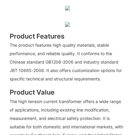
Product Features
The product features high quality materials, stable
performance, and reliable quality. It conforms to the
Chinese standard GB1208-2006 and industry standard
JBT 10665-2006. It also offers customization options for
specific technical and structural requirements.
Product Value
The high tension current transformer offers a wide range
of applications, including existing line modification,
measurement, and electrical safety protection. It is
suitable for both domestic and international markets, with