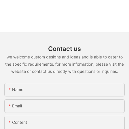
Contact us
we welcome custom designs and ideas and is able to cater to
the specific requirements. for more information, please visit the
website or contact us directly with questions or inquiries.
Name
Email
Content