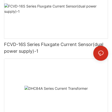
FCVD-16S Series Fluxgate Current Sensor(dual
power supply)-1