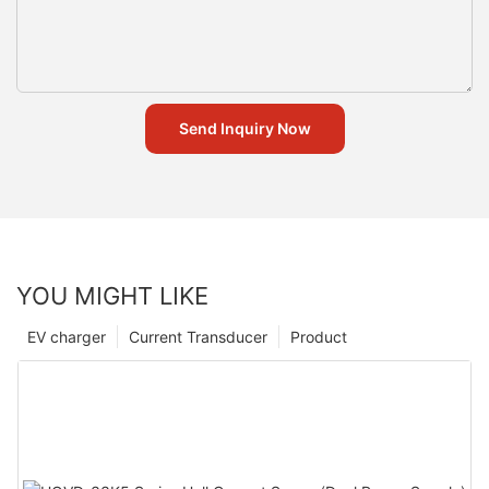
Send Inquiry Now
YOU MIGHT LIKE
EV charger
Current Transducer
Product