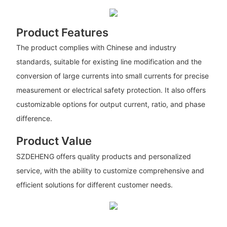
Product Features
The product complies with Chinese and industry
standards, suitable for existing line modification and the
conversion of large currents into small currents for precise
measurement or electrical safety protection. It also offers
customizable options for output current, ratio, and phase
difference.
Product Value
SZDEHENG offers quality products and personalized
service, with the ability to customize comprehensive and
efficient solutions for different customer needs.