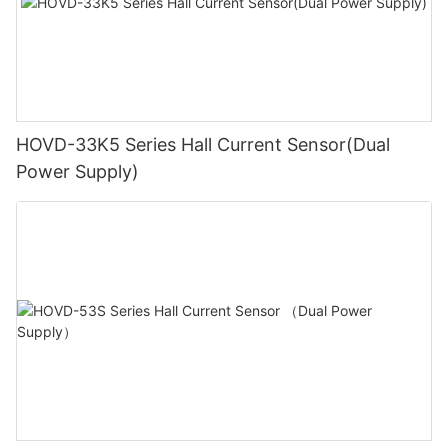
HOVD-33K5 Series Hall Current Sensor(Dual
Power Supply)