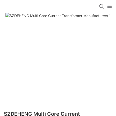
SZDEHENG Multi Core Current