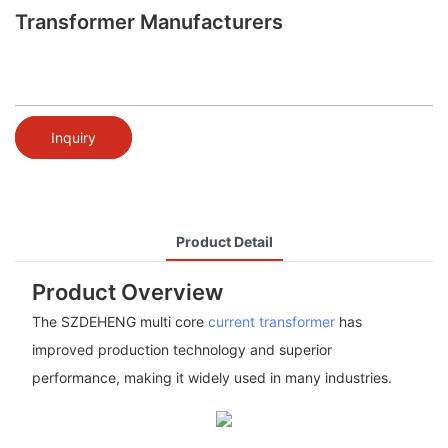
Transformer Manufacturers
Inquiry
Product Detail
Product Overview
The SZDEHENG multi core
current transformer
has
improved production technology and superior
performance, making it widely used in many industries.