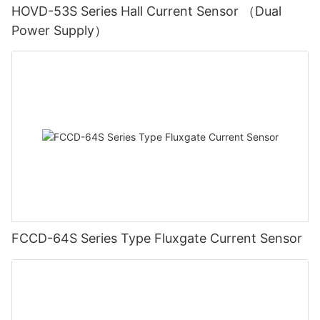
HOVD-53S Series Hall Current Sensor （Dual
Power Supply）
FCCD-64S Series Type Fluxgate Current Sensor