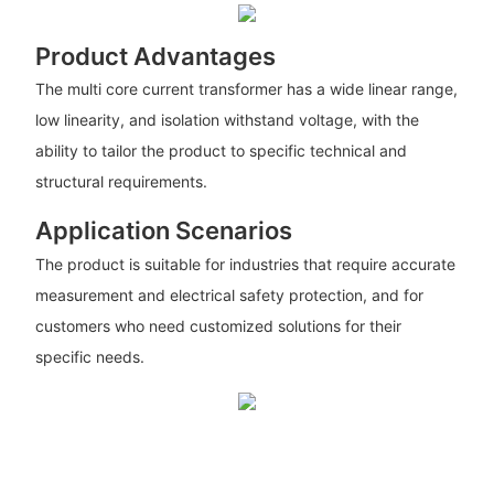
Product Advantages
The multi core current transformer has a wide linear range,
low linearity, and isolation withstand voltage, with the
ability to tailor the product to specific technical and
structural requirements.
Application Scenarios
The product is suitable for industries that require accurate
measurement and electrical safety protection, and for
customers who need customized solutions for their
specific needs.