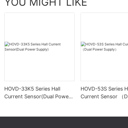
YOU MIGHT LIKE
HOVD-33K5 Series Hall
HOVD-53S Series Ha
Current Sensor(Dual Power
Current Sensor （D
Supply)
Power Supply）