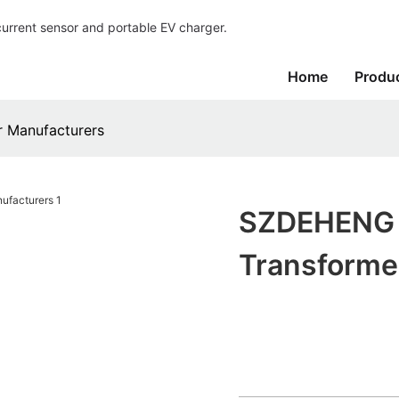
current sensor and portable EV charger.
Home
Produ
 Manufacturers
SZDEHENG M
Transforme