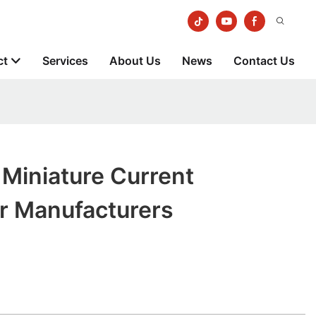
ct
Services
About Us
News
Contact Us
iniature Current
r Manufacturers