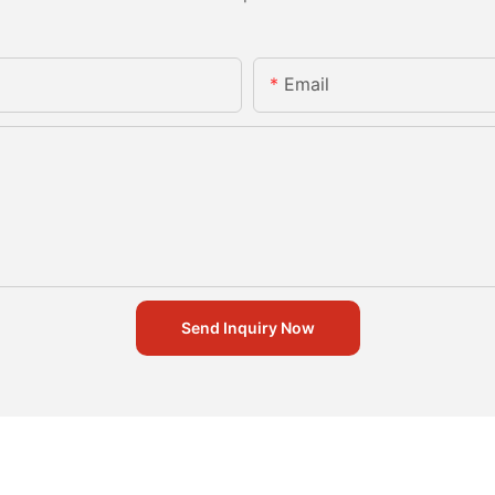
Email
Send Inquiry Now