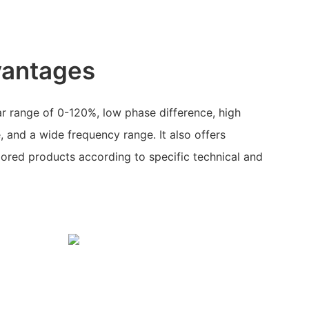
vantages
ar range of 0-120%, low phase difference, high
, and a wide frequency range. It also offers
lored products according to specific technical and