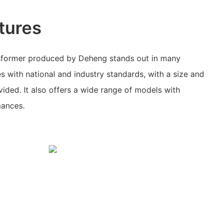
tures
nsformer produced by Deheng stands out in many
es with national and industry standards, with a size and
vided. It also offers a wide range of models with
mances.