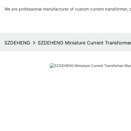
We are professional manufacturer of custom current transformer, 
SZDEHENG
SZDEHENG Miniature Current Transformer