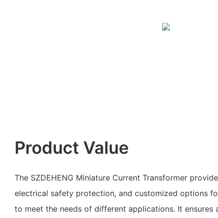
Product Value
The SZDEHENG Miniature Current Transformer provide
electrical safety protection, and customized options f
to meet the needs of different applications. It ensures a