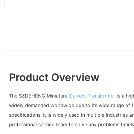
Product Overview
The SZDEHENG Miniature
Current Transformer
is a hig
widely demanded worldwide due to its wide range of f
specifications. It is widely used in multiple industries an
professional service team to solve any problems timely