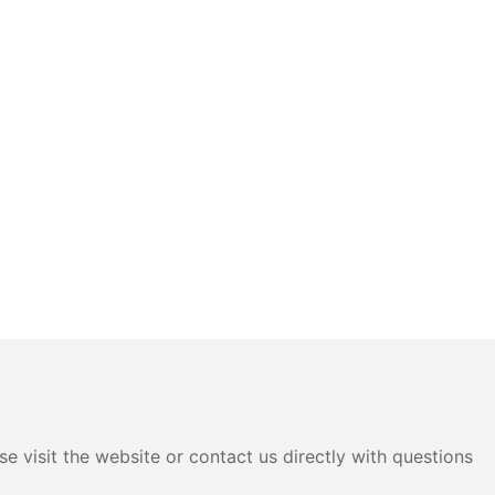
e visit the website or contact us directly with questions