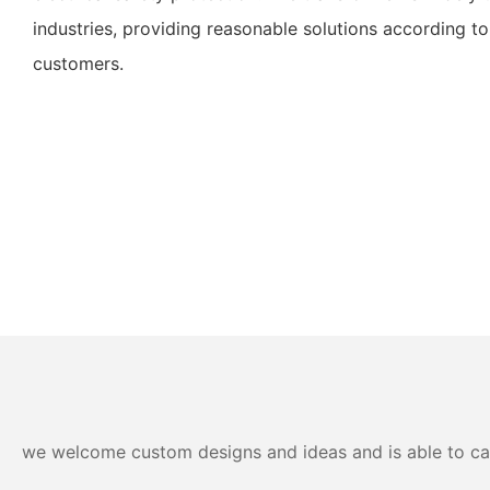
industries, providing reasonable solutions according to
customers.
we welcome custom designs and ideas and is able to cater