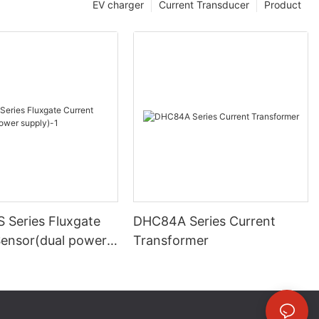
EV charger
Current Transducer
Product
 Series Fluxgate
DHC84A Series Current
Sensor(dual power
Transformer