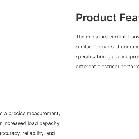
Product Fea
The miniature current tra
similar products. It compli
specification guideline pro
different electrical perfor
s a precise measurement,
or increased load capacity
ccuracy, reliability, and