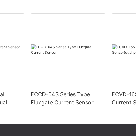
ll
FCCD-64S Series Type
FCVD-16S
ual
Fluxgate Current Sensor
Current 
supply)-1