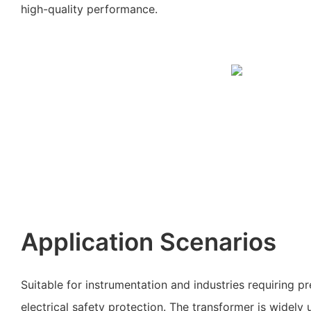
high-quality performance.
Application Scenarios
Suitable for instrumentation and industries requiring 
electrical safety protection. The transformer is widely 