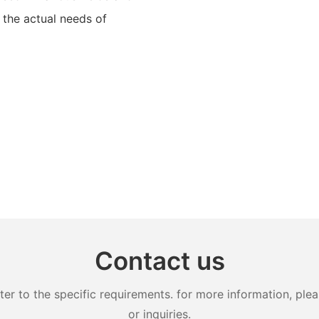
 the actual needs of
Contact us
 to the specific requirements. for more information, pleas
or inquiries.