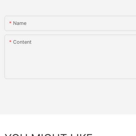
Name
Content