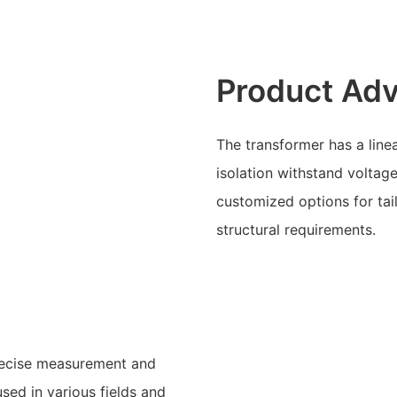
Product Ad
The transformer has a line
isolation withstand voltage
customized options for tai
structural requirements.
precise measurement and
used in various fields and