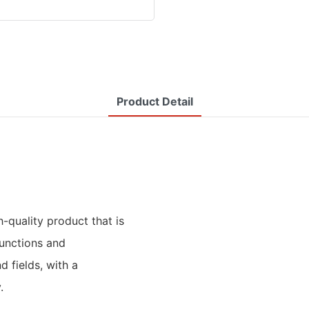
Product Detail
h-quality product that is
unctions and
d fields, with a
.