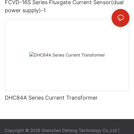
FCVD-16S Series Fluxgate Current Sensor(dual
power supply)-1
DHC84A Series Current Transformer
Copyright © 2026 Shenzhen Deheng Technology Co.,Ltd |