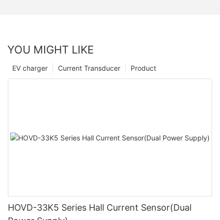
YOU MIGHT LIKE
EV charger
Current Transducer
Product
HOVD-33K5 Series Hall Current Sensor(Dual