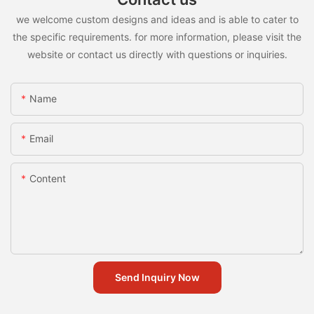
we welcome custom designs and ideas and is able to cater to
the specific requirements. for more information, please visit the
website or contact us directly with questions or inquiries.
Name
Email
Content
Send Inquiry Now