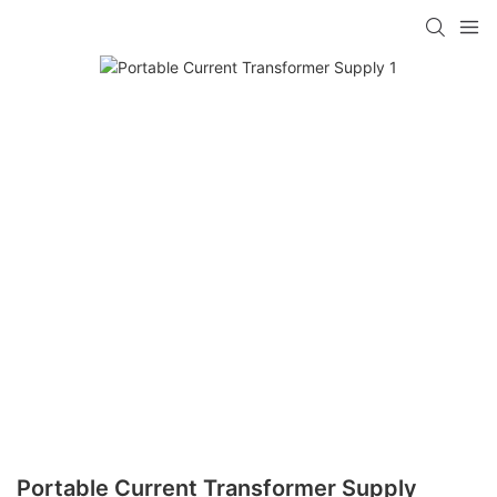
Portable Current Transformer Supply