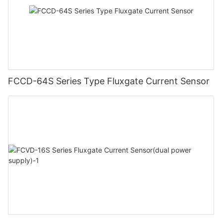
FCCD-64S Series Type Fluxgate Current Sensor