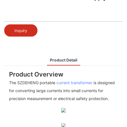
Inquiry
Product Detail
Product Overview
The SZDEHENG portable
current transformer
is designed
for converting large currents into small currents for
precision measurement or electrical safety protection.