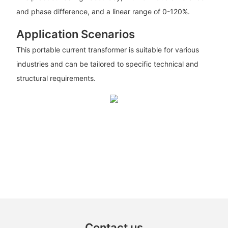
and phase difference, and a linear range of 0-120%.
Application Scenarios
This portable current transformer is suitable for various
industries and can be tailored to specific technical and
structural requirements.
Contact us