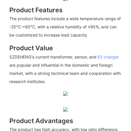
Product Features
The product features include a wide temperature range of
-25℃-+85℃, with a relative humidity of ≤95%, and can
be customized to increase load capacity.
Product Value
SZDEHENG's current transformer, sensor, and
EV charger
are popular and influential in the domestic and foreign
market, with a strong technical team and cooperation with
research institutes.
Product Advantages
The product has high accuracy, with low ratio difference