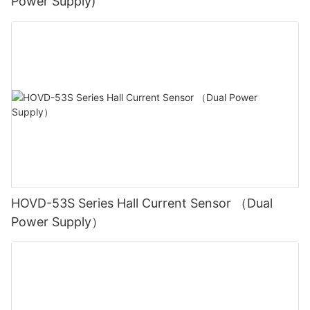
Power Supply)
HOVD-53S Series Hall Current Sensor （Dual
Power Supply）