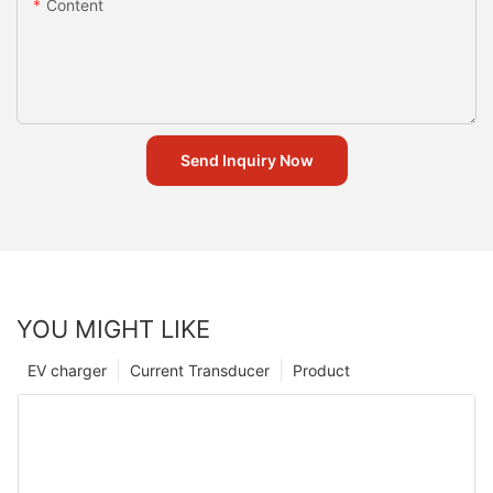
Content
Send Inquiry Now
YOU MIGHT LIKE
EV charger
Current Transducer
Product