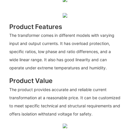
Product Features
The transformer comes in different models with varying
input and output currents. It has overload protection,
specific ratios, low phase and ratio differences, and a
wide linear range. It also has good linearity and can
operate under extreme temperatures and humidity.
Product Value
The product provides accurate and reliable current
transformation at a reasonable price. It can be customized
to meet specific technical and structural requirements and
offers isolation withstand voltage for safety.