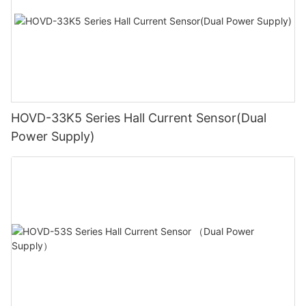
HOVD-33K5 Series Hall Current Sensor(Dual
Power Supply)