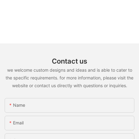
Contact us
we welcome custom designs and ideas and is able to cater to
the specific requirements. for more information, please visit the
website or contact us directly with questions or inquiries.
Name
Email