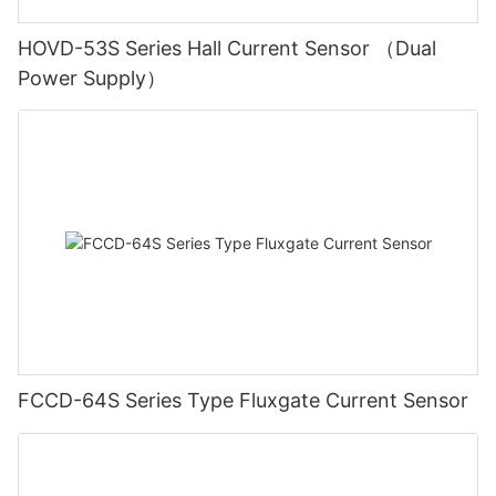
HOVD-53S Series Hall Current Sensor （Dual
Power Supply）
FCCD-64S Series Type Fluxgate Current Sensor