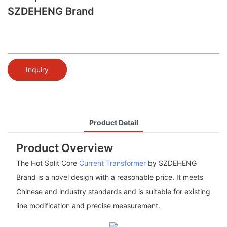
SZDEHENG Brand
Inquiry
Product Detail
Product Overview
The Hot Split Core
Current Transformer
by SZDEHENG
Brand is a novel design with a reasonable price. It meets
Chinese and industry standards and is suitable for existing
line modification and precise measurement.