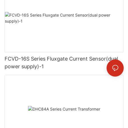
FCVD-16S Series Fluxgate Current Sensor(dual
power supply)-1