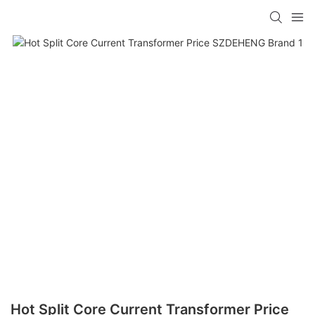
Hot Split Core Current Transformer Price