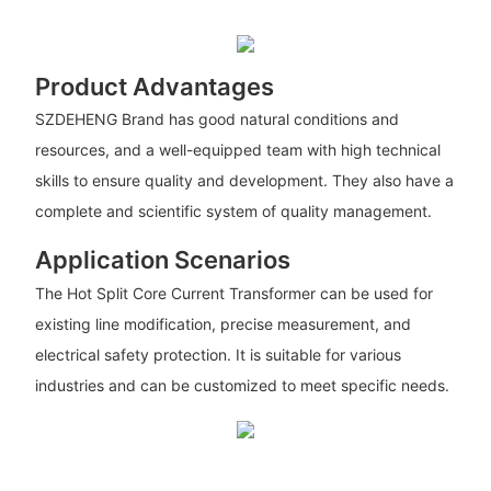
Product Advantages
SZDEHENG Brand has good natural conditions and
resources, and a well-equipped team with high technical
skills to ensure quality and development. They also have a
complete and scientific system of quality management.
Application Scenarios
The Hot Split Core Current Transformer can be used for
existing line modification, precise measurement, and
electrical safety protection. It is suitable for various
industries and can be customized to meet specific needs.