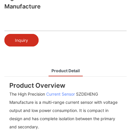
Manufacture
Inquiry
Product Detail
Product Overview
The High Precision
Current Sensor
SZDEHENG
Manufacture is a multi-range current sensor with voltage
output and low power consumption. It is compact in
design and has complete isolation between the primary
and secondary.