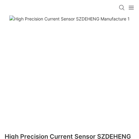
High Precision Current Sensor SZDEHENG