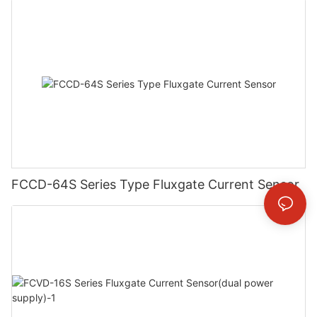
FCCD-64S Series Type Fluxgate Current Sensor