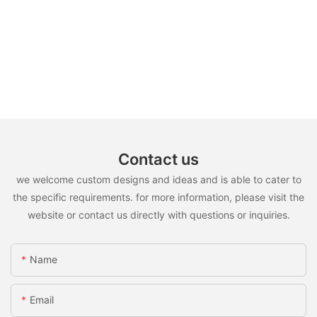
Contact us
we welcome custom designs and ideas and is able to cater to
the specific requirements. for more information, please visit the
website or contact us directly with questions or inquiries.
Name
Email