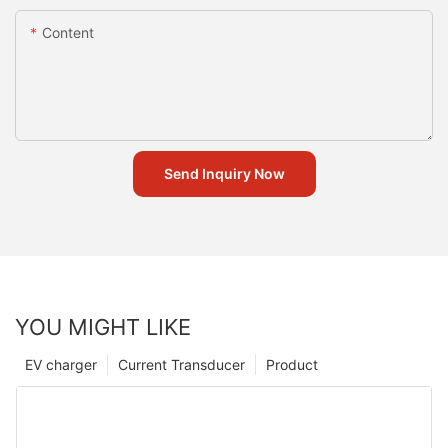
Content
Send Inquiry Now
YOU MIGHT LIKE
EV charger
Current Transducer
Product