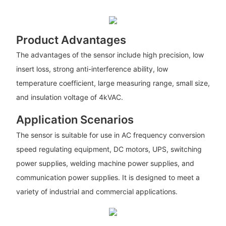
Product Advantages
The advantages of the sensor include high precision, low
insert loss, strong anti-interference ability, low
temperature coefficient, large measuring range, small size,
and insulation voltage of 4kVAC.
Application Scenarios
The sensor is suitable for use in AC frequency conversion
speed regulating equipment, DC motors, UPS, switching
power supplies, welding machine power supplies, and
communication power supplies. It is designed to meet a
variety of industrial and commercial applications.