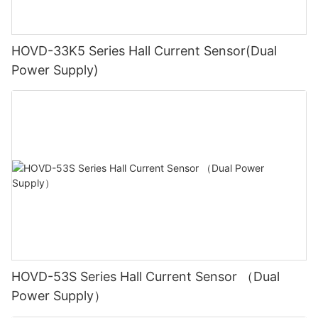
HOVD-33K5 Series Hall Current Sensor(Dual
Power Supply)
HOVD-53S Series Hall Current Sensor （Dual
Power Supply）