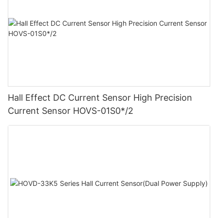
Hall Effect DC Current Sensor High Precision
Current Sensor HOVS-01S0*/2