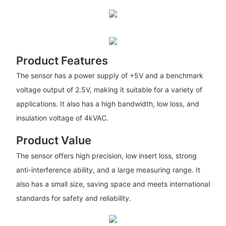
Product Features
The sensor has a power supply of +5V and a benchmark
voltage output of 2.5V, making it suitable for a variety of
applications. It also has a high bandwidth, low loss, and
insulation voltage of 4kVAC.
Product Value
The sensor offers high precision, low insert loss, strong
anti-interference ability, and a large measuring range. It
also has a small size, saving space and meets international
standards for safety and reliability.