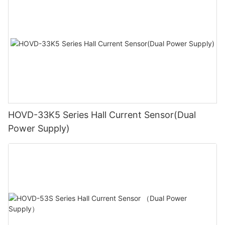
HOVD-33K5 Series Hall Current Sensor(Dual
Power Supply)