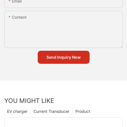
Email
Content
Send Inquiry Now
YOU MIGHT LIKE
EV charger
Current Transducer
Product