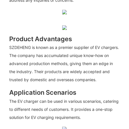
address any inquiries or concerns.
Product Advantages
SZDEHENG is known as a premier supplier of EV chargers.
The company has accumulated unique know-how on
advanced production methods, giving them an edge in
the industry. Their products are widely accepted and
trusted by domestic and overseas companies.
Application Scenarios
The EV charger can be used in various scenarios, catering
to different needs of customers. It provides a one-stop
solution for EV charging requirements.