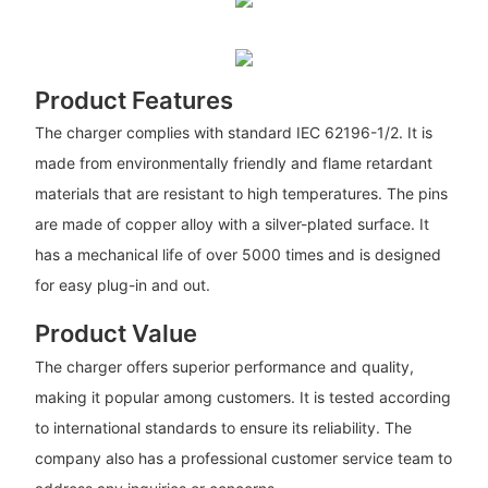
Product Features
The charger complies with standard IEC 62196-1/2. It is
made from environmentally friendly and flame retardant
materials that are resistant to high temperatures. The pins
are made of copper alloy with a silver-plated surface. It
has a mechanical life of over 5000 times and is designed
for easy plug-in and out.
Product Value
The charger offers superior performance and quality,
making it popular among customers. It is tested according
to international standards to ensure its reliability. The
company also has a professional customer service team to