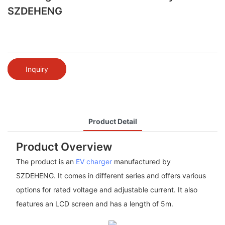
SZDEHENG
Inquiry
Product Detail
Product Overview
The product is an
EV charger
manufactured by
SZDEHENG. It comes in different series and offers various
options for rated voltage and adjustable current. It also
features an LCD screen and has a length of 5m.