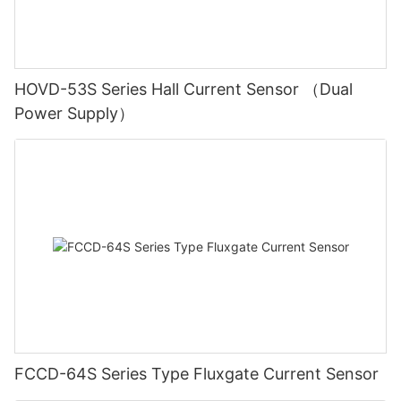
HOVD-53S Series Hall Current Sensor （Dual
Power Supply）
FCCD-64S Series Type Fluxgate Current Sensor