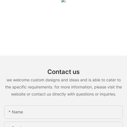
Contact us
we welcome custom designs and ideas and is able to cater to
the specific requirements. for more information, please visit the
website or contact us directly with questions or inquiries.
Name