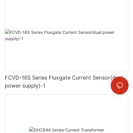
FCVD-16S Series Fluxgate Current Sensor(dual
power supply)-1