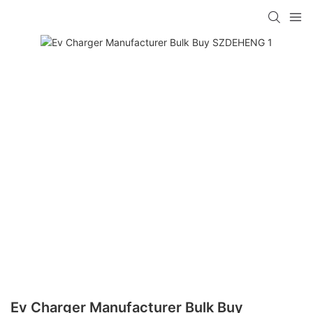
Ev Charger Manufacturer Bulk Buy