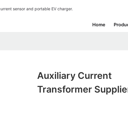
current sensor and portable EV charger.
Home
Produ
Auxiliary Current
Transformer Supplie