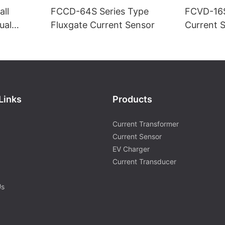
ll
FCCD-64S Series Type
FCVD-16S
ual
Fluxgate Current Sensor
Current 
supply)-1
Links
Products
Current Transformer
Current Sensor
EV Charger
Current Transducer
Us