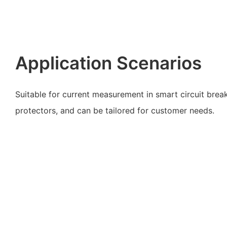
Application Scenarios
Suitable for current measurement in smart circuit break
protectors, and can be tailored for customer needs.