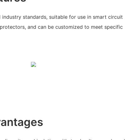
industry standards, suitable for use in smart circuit
 protectors, and can be customized to meet specific
vantages