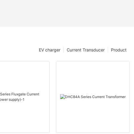
EV charger
Current Transducer
Product