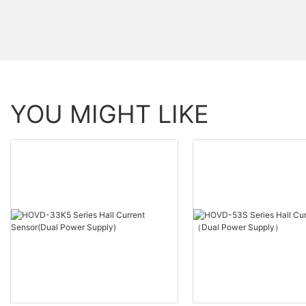
YOU MIGHT LIKE