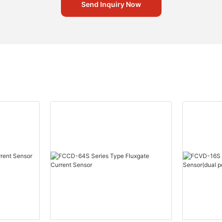
Send Inquiry Now