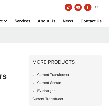
ct
Services
About Us
News
Contact Us
MORE PRODUCTS
rs
Current Transformer
Current Sensor
EV charger
Current Transducer