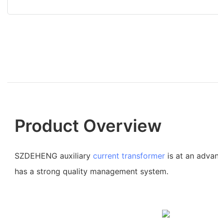
Product Overview
SZDEHENG auxiliary
current transformer
is at an advan
has a strong quality management system.