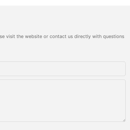
e visit the website or contact us directly with questions