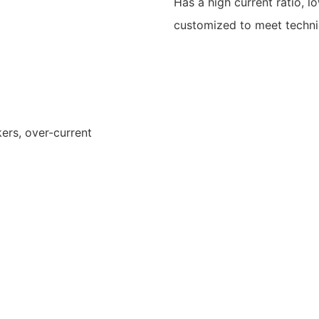
Has a high current ratio, l
customized to meet technic
ers, over-current