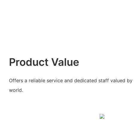
Product Value
Offers a reliable service and dedicated staff valued b
world.