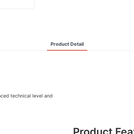
Product Detail
ced technical level and
Product Fea