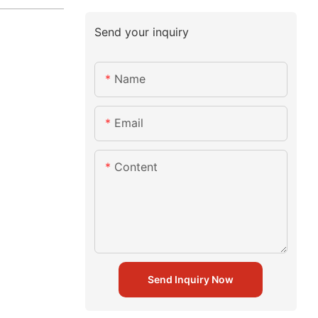
Send your inquiry
Name
Email
Content
Send Inquiry Now