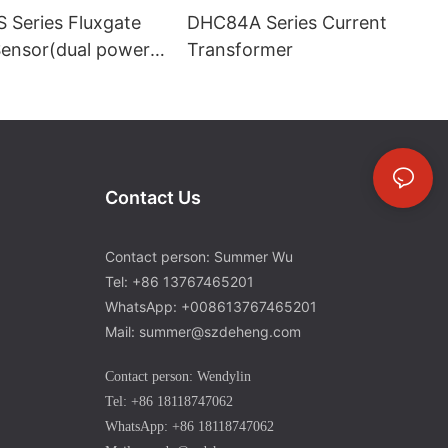
 Series Fluxgate
DHC84A Series Current
Sensor(dual power
Transformer
Contact Us
Contact person: Summer Wu
Tel: +86 13767465201
WhatsApp: +008613767465201
Mail: summer@szdeheng.com
Contact person: Wendylin
Tel: +86 18118747062
WhatsApp: +86 18118747062