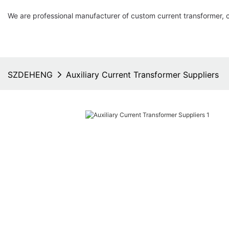
We are professional manufacturer of custom current transformer, 
SZDEHENG
Auxiliary Current Transformer Suppliers