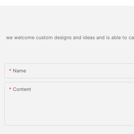
we welcome custom designs and ideas and is able to cater
Name
Content