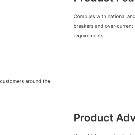
Complies with national and 
breakers and over-current
requirements.
y customers around the
Product Ad