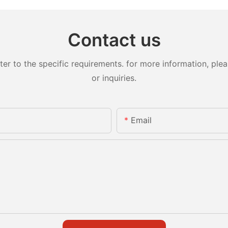
Contact us
 to the specific requirements. for more information, pleas
or inquiries.
Email