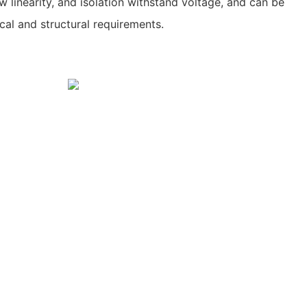
ow linearity, and isolation withstand voltage, and can be
al and structural requirements.