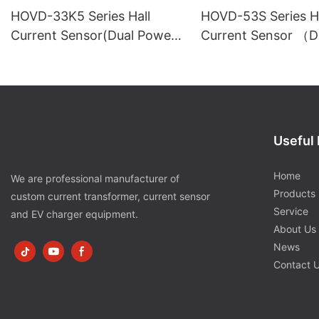
HOVD-33K5 Series Hall
HOVD-53S Series Ha
Current Sensor(Dual Power
Current Sensor （D
Supply)
Power Supply）
Useful 
Home
We are professional manufacturer of
Products
custom current transformer, current sensor
Service
and EV charger equipment.
About Us
News
Contact 