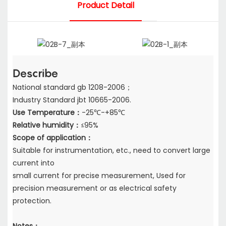
Product Detail
Describe
National standard gb 1208-2006；
Industry Standard jbt 10665-2006.
Use Temperature：
-25℃-+85℃
Relative humidity：
≤95%
Scope of application：
Suitable for instrumentation, etc., need to convert large
current into
small current for precise measurement, Used for
precision measurement or as electrical safety
protection.