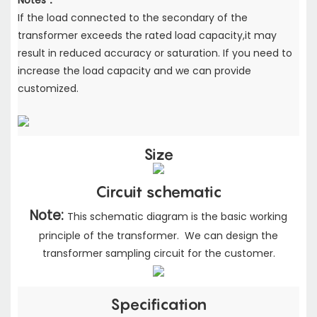
Notes：
If the load connected to the secondary of the
transformer exceeds the rated load capacity,
it may
result in reduced accuracy or saturation. If you need to
increase the load capacity
and we can provide
customized.
Size
Circuit schematic
Note:
This schematic diagram is the basic working
principle of the transformer. We can design the
transformer sampling circuit for the customer.
Specification