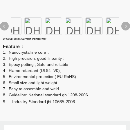
DHC02B Series Current Transformer
Feature
：
1.
Nanocrystalline core
，
2.
High precision, good linearity
；
3.
Epoxy potting , Safe and reliable
4.
Flame retardant (UL94- V0),
5.
Environmental protection( EU RoHS).
6.
Small size and light weight
7.
Easy to assemble and weld
8.
Guideline: National standard gb 1208-2006
；
9. Industry Standard jbt 10665-2006