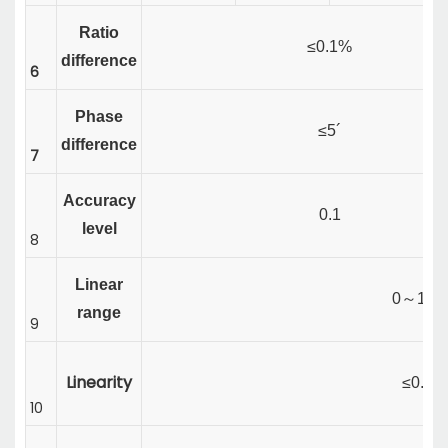
Ratio
≤0.1%
difference
6
Phase
≤5´
difference
7
Accuracy
0.1
level
8
Linear
0
～
120
range
9
Linearity
≤0.1%
10