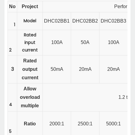
No
Project
Performa
Model
DHC02BB1
DHC02BB2
DHC02BB3
D
1
Rated
input
100A
50A
100A
2
current
Rated
3
output
50mA
20mA
20mA
current
Allow
overload
1.2
tim
4
multiple
Ratio
2000:1
2500:1
5000:1
5