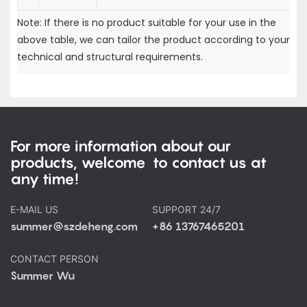
Note: If there is no product suitable for your use in the
above table, we can tailor the product according to your
technical and structural requirements.
For more information about our
products, welcome to contact us at
any time!
E-MAIL US
SUPPORT 24/7
summer@szdeheng.com
+86 13767465201
CONTACT PERSON
Summer Wu