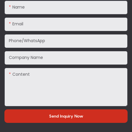
Name
Email
Phone/WhatsApp
Company Name
Content
Send Inquiry Now