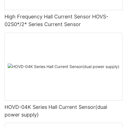
High Frequency Hall Current Sensor HOVS-
02S0*/2* Series Current Sensor
HOVD-04K Series Hall Current Sensor(dual
power supply)