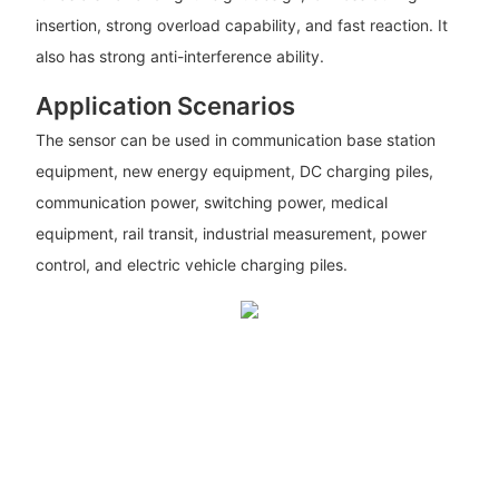
insertion, strong overload capability, and fast reaction. It
also has strong anti-interference ability.
Application Scenarios
The sensor can be used in communication base station
equipment, new energy equipment, DC charging piles,
communication power, switching power, medical
equipment, rail transit, industrial measurement, power
control, and electric vehicle charging piles.