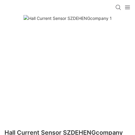
Hall Current Sensor SZDEHENGcompany