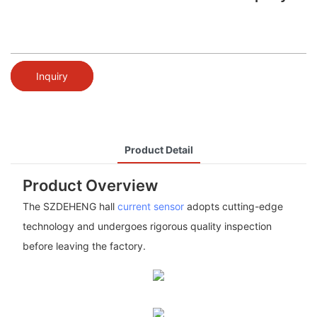
Inquiry
Product Detail
Product Overview
The SZDEHENG hall
current sensor
adopts cutting-edge
technology and undergoes rigorous quality inspection
before leaving the factory.