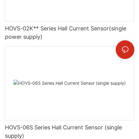
HOVS-02K** Series Hall Current Sensor(single
power supply)
HOVS-06S Series Hall Current Sensor (single
supply)