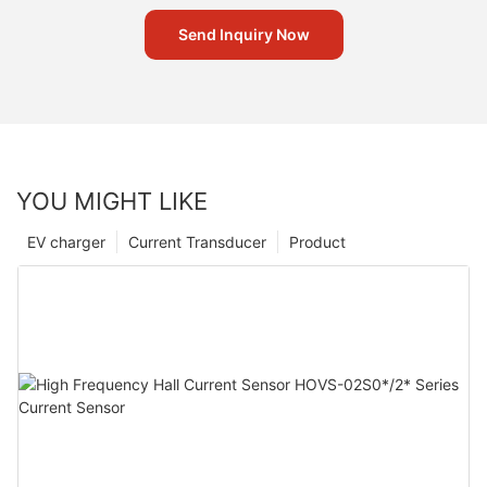
Send Inquiry Now
YOU MIGHT LIKE
EV charger
Current Transducer
Product