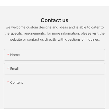
Contact us
we welcome custom designs and ideas and is able to cater to
the specific requirements. for more information, please visit the
website or contact us directly with questions or inquiries.
Name
Email
Content