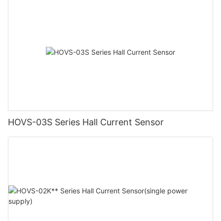
HOVS-03S Series Hall Current Sensor