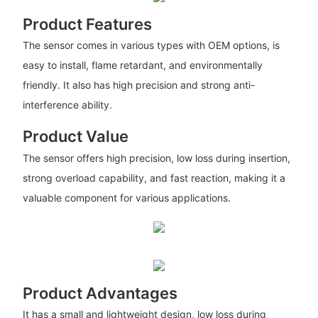
Product Features
The sensor comes in various types with OEM options, is
easy to install, flame retardant, and environmentally
friendly. It also has high precision and strong anti-
interference ability.
Product Value
The sensor offers high precision, low loss during insertion,
strong overload capability, and fast reaction, making it a
valuable component for various applications.
Product Advantages
It has a small and lightweight design, low loss during