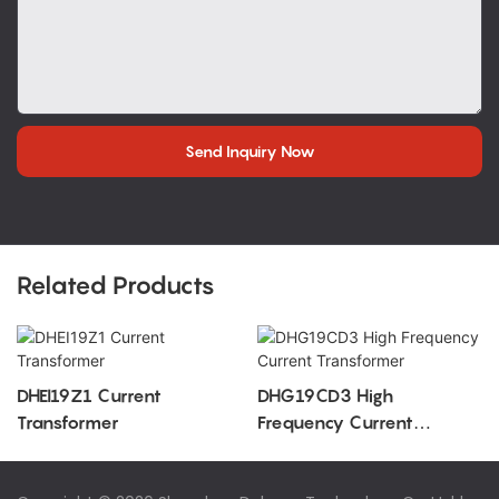
Send Inquiry Now
Related Products
DHEI19Z1 Current
DHG19CD3 High
Transformer
Frequency Current
Transformer