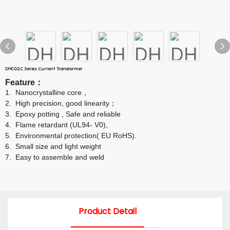
DHC02C Series Current Transformer
Feature
：
1.
Nanocrystalline core
，
2.
High precision, good linearity
；
3.
Epoxy potting , Safe and reliable
4.
Flame retardant (UL94- V0),
5.
Environmental protection( EU RoHS).
6.
Small size and light weight
7.
Easy to assemble and weld
Product Detail