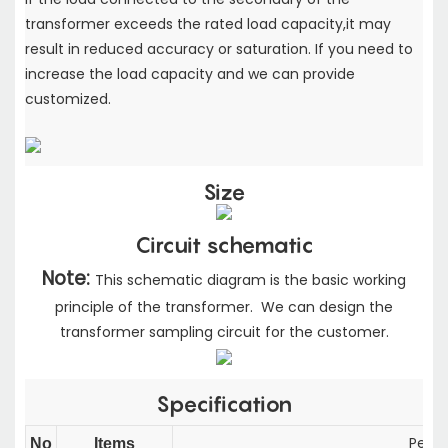
transformer exceeds the rated load capacity,
it may
result in reduced accuracy or saturation. If you need to
increase the load capacity
and we can provide
customized.
Size
Circuit schematic
Note:
This schematic diagram is the basic working
principle of the transformer. We can design the
transformer sampling circuit for the customer.
Specification
Perfor
No
Items