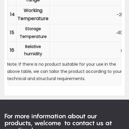
Working
14
-25
～
Temperature
Storage
15
-40
～
Temperature
Relative
16
≤9
humidity
Note: If there is no product suitable for your use in the
above table, we can tailor the product according to your
technical and structural requirements.
For more information about our
products, welcome to contact us at