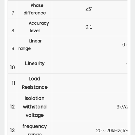
Phase
≤5´
7
difference
Accuracy
0.1
8
level
Linear
0
～
1
9
range
Linearity
≤0.
10
Load
11
20
Resistance
isolation
12
withstand
3kV/2mA
voltage
frequency
13
20
～
20kHz(
Test 
range