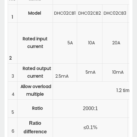
Model
DHC02CB1
DHC02CB2
DHC02CB3
DH
1
Rated input
5A
10A
20A
5
current
2
Rated output
5mA
10mA
5
3
current
2.5mA
Allow overload
1.2
times
4
multiple
Ratio
1
2000:1
5
Ratio
≤0.1%
6
difference