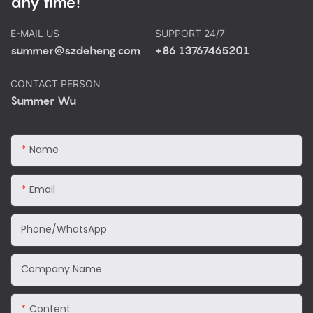
any time!
E-MAIL US
SUPPORT 24/7
summer@szdeheng.com
+86 13767465201
CONTACT PERSON
Summer Wu
Name
Email
Phone/WhatsApp
Company Name
Content