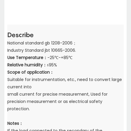
Describe
National standard gb 1208-2006；
Industry Standard jbt 10665-2006.
Use Temperature：
-25℃-+85℃
Relative humidity：
≤95%
Scope of application：
Suitable for instrumentation, etc., need to convert large
current into
small current for precise measurement, Used for
precision measurement or as electrical safety
protection.
Notes：
If the load connected to the secondary of the