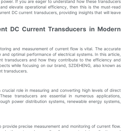
ue power. If you are eager to understand how these transducers
and elevate operational efficiency, then this is the must-read
current DC current transducers, providing insights that will leave
ent DC Current Transducers in Modern
itoring and measurement of current flow is vital. The accurate
 and optimal performance of electrical systems. In this article,
ent transducers and how they contribute to the efficiency and
 aspects while focusing on our brand, SZDEHENG, also known as
nt transducers.
crucial role in measuring and converting high levels of direct
These transducers are essential in numerous applications,
 through power distribution systems, renewable energy systems,
o provide precise measurement and monitoring of current flow.