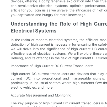
devices, offering a comprehensive exploration into their tr
can revolutionize electrical systems, optimize performance, 
article for you. Join us as we unravel the intricacies of high 
you captivated and hungry for more knowledge.
Understanding the Role of High Curr
Electrical Systems
In the realm of modern electrical systems, the efficient mon
detection of high current is necessary for ensuring the safety
we will delve into the significance of high current DC curr
effectiveness of electrical systems. We will explore these
Deheng, and its offerings in the field of high current DC curre
Importance of High Current DC Current Transducers:
High current DC current transducers are devices that play a 
current (DC) into proportional and manageable signals. 
particularly in industrial sectors where high currents flow
electric vehicles, and more.
Accurate Measurement and Monitoring:
The key purpose of high current DC current transducers is t