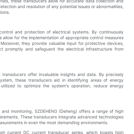
gnals, these transducers allow for accurate data collection and
detection and resolution of any potential issues or abnormalities,
ions.
control and protection of electrical systems. By continuously
ers allow for the implementation of appropriate control measures
oreover, they provide valuable input for protective devices,
t promptly and safeguard the electrical infrastructure from
t transducers offer invaluable insights and data. By precisely
system, these transducers aid in identifying areas of energy
 utilized to optimize the system's operation, reduce energy
nt and monitoring, SZDEHENG (Deheng) offers a range of high
uirements. These transducers integrate advanced technologies
measurements in even the most demanding environments.
gh current DC current transducer series, which boasts high