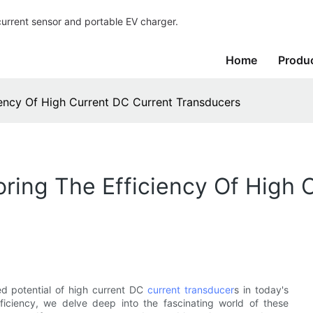
current sensor and portable EV charger.
Home
Produ
iency Of High Current DC Current Transducers
oring The Efficiency Of High 
ed potential of high current DC
current transducer
s in today's
ficiency, we delve deep into the fascinating world of these