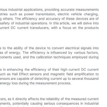
arious industrial applications, providing accurate measurements
stries such as power transmission, electric vehicle charging,
 others. The efficiency and accuracy of these devices are of
ty of industrial operations. In this article, we will delve into
current DC current transducers, with a focus on the products
to the ability of the device to convert electrical signals into
ss of energy. The efficiency is influenced by various factors,
mponents used, and the calibration techniques employed during
 in enhancing the efficiency of their high current DC current
uch as Hall Effect sensors and magnetic field amplification to
ensors are capable of detecting current up to several thousand
energy loss during the measurement process.
rs, as it directly affects the reliability of the measured current
ments, potentially causing serious consequences in industrial