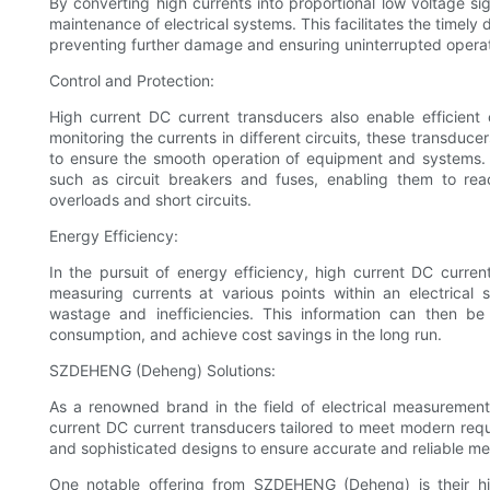
By converting high currents into proportional low voltage si
maintenance of electrical systems. This facilitates the timely 
preventing further damage and ensuring uninterrupted operat
Control and Protection:
High current DC current transducers also enable efficient 
monitoring the currents in different circuits, these transduc
to ensure the smooth operation of equipment and systems. M
such as circuit breakers and fuses, enabling them to reac
overloads and short circuits.
Energy Efficiency:
In the pursuit of energy efficiency, high current DC curren
measuring currents at various points within an electrical 
wastage and inefficiencies. This information can then be
consumption, and achieve cost savings in the long run.
SZDEHENG (Deheng) Solutions:
As a renowned brand in the field of electrical measureme
current DC current transducers tailored to meet modern req
and sophisticated designs to ensure accurate and reliable 
One notable offering from SZDEHENG (Deheng) is their hi