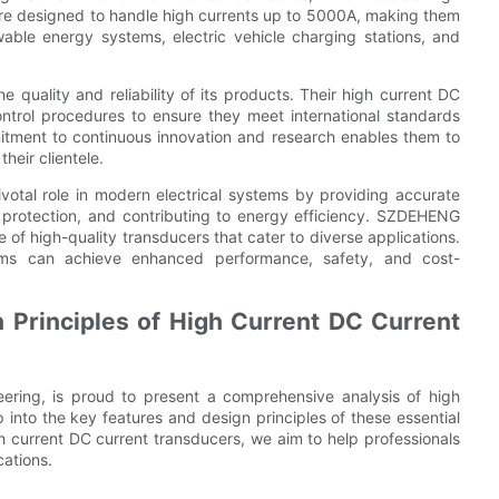
re designed to handle high currents up to 5000A, making them
newable energy systems, electric vehicle charging stations, and
quality and reliability of its products. Their high current DC
ontrol procedures to ensure they meet international standards
itment to continuous innovation and research enables them to
heir clientele.
ivotal role in modern electrical systems by providing accurate
 protection, and contributing to energy efficiency. SZDEHENG
 of high-quality transducers that cater to diverse applications.
tems can achieve enhanced performance, safety, and cost-
 Principles of High Current DC Current
eering, is proud to present a comprehensive analysis of high
p into the key features and design principles of these essential
gh current DC current transducers, we aim to help professionals
cations.