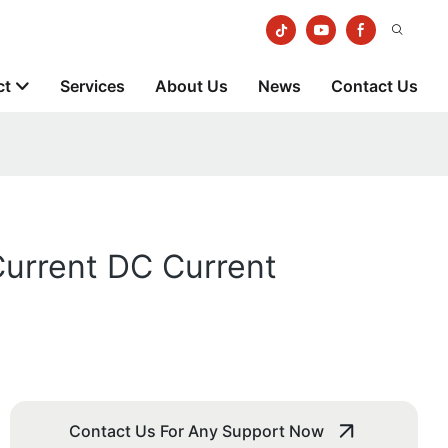
ct
Services
About Us
News
Contact Us
Current DC Current
Contact Us For Any Support Now