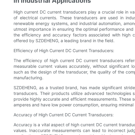
in Industrial Applications
High current DC current transducers play a crucial role in v
of electrical currents. These transducers are used in indu
renewable energy systems, and industrial automation, among
utmost importance in ensuring the optimal performance and safe
the efficiency and accuracy factors associated with high 
offered by SZDEHENG, a leading brand in the field.
Efficiency of High Current DC Current Transducers:
The efficiency of high current DC current transducers refers 
measurable current values accurately, without significant lo
such as the design of the transducer, the quality of the co
manufacturing.
SZDEHENG, as a trusted brand, has made significant strides
transducers. Their products utilize advanced technologies s
provide highly accurate and efficient measurements. These s
amperes and have low power consumption, ensuring minimal 
Accuracy of High Current DC Current Transducers:
Accuracy is a vital aspect of high current DC current transduce
values. Inaccurate measurements can lead to incorrect judg