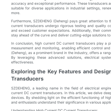
accuracy and exceptional performance. These transducers a
suitable for diverse applications in industrial settings, re
more.
Furthermore, SZDEHENG (Deheng) pays great attention to the 
current transducers undergo rigorous testing and quality c
and exceed customer expectations. Additionally, their comm
stay ahead of the curve and deliver cutting-edge solutions to t
In conclusion, high current DC current transducers play a p
measurement and monitoring, enabling efficient control and
(Deheng), as a prominent brand in the industry, offers a range
By leveraging these advanced solutions, electrical sys
effectiveness.
Exploring the Key Features and Design
Transducers
SZDEHENG, a leading name in the field of electrical engin
current DC current transducers. In this article, we delve dee
devices. By shedding light on the efficient functioning of hi
and enthusiasts understand their significance in various appli
Understanding High Current DC Current Transducers: