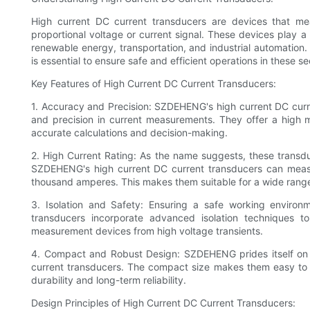
High current DC current transducers are devices that mea
proportional voltage or current signal. These devices play a cr
renewable energy, transportation, and industrial automatio
is essential to ensure safe and efficient operations in these se
Key Features of High Current DC Current Transducers:
1. Accuracy and Precision: SZDEHENG's high current DC curr
and precision in current measurements. They offer a high 
accurate calculations and decision-making.
2. High Current Rating: As the name suggests, these transduc
SZDEHENG's high current DC current transducers can meas
thousand amperes. This makes them suitable for a wide range
3. Isolation and Safety: Ensuring a safe working environ
transducers incorporate advanced isolation techniques to
measurement devices from high voltage transients.
4. Compact and Robust Design: SZDEHENG prides itself on d
current transducers. The compact size makes them easy to in
durability and long-term reliability.
Design Principles of High Current DC Current Transducers: