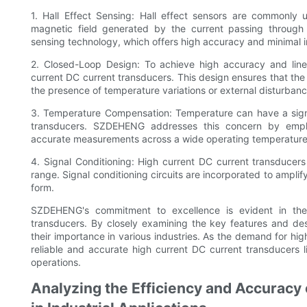
1. Hall Effect Sensing: Hall effect sensors are commonly
magnetic field generated by the current passing through 
sensing technology, which offers high accuracy and minimal i
2. Closed-Loop Design: To achieve high accuracy and line
current DC current transducers. This design ensures that the 
the presence of temperature variations or external disturbanc
3. Temperature Compensation: Temperature can have a signi
transducers. SZDEHENG addresses this concern by empl
accurate measurements across a wide operating temperature
4. Signal Conditioning: High current DC current transducers o
range. Signal conditioning circuits are incorporated to amplif
form.
SZDEHENG's commitment to excellence is evident in the 
transducers. By closely examining the key features and des
their importance in various industries. As the demand for high
reliable and accurate high current DC current transducers 
operations.
Analyzing the Efficiency and Accuracy