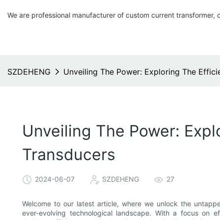
We are professional manufacturer of custom current transformer, 
SZDEHENG
Unveiling The Power: Exploring The Effic
Unveiling The Power: Expl
Transducers
2024-06-07
SZDEHENG
27
Welcome to our latest article, where we unlock the untapp
ever-evolving technological landscape. With a focus on ef