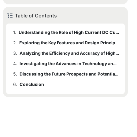
Table of Contents
1.
Understanding the Role of High Current DC Current Transducers in Modern Electrical Systems
2.
Exploring the Key Features and Design Principles of High Current DC Current Transducers
3.
Analyzing the Efficiency and Accuracy of High Current DC Current Transducers in Industrial Applications
4.
Investigating the Advances in Technology and Materials for High Current DC Current Transducers
5.
Discussing the Future Prospects and Potential Applications of High Current DC Current Transducers
6.
Conclusion