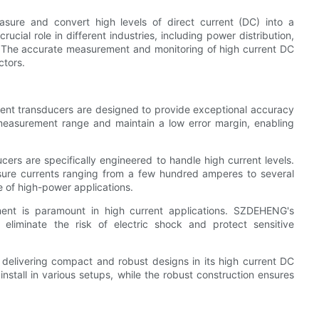
sure and convert high levels of direct current (DC) into a
ucial role in different industries, including power distribution,
n. The accurate measurement and monitoring of high current DC
ctors.
ent transducers are designed to provide exceptional accuracy
measurement range and maintain a low error margin, enabling
ers are specifically engineered to handle high current levels.
ure currents ranging from a few hundred amperes to several
 of high-power applications.
ment is paramount in high current applications. SZDEHENG's
 eliminate the risk of electric shock and protect sensitive
elivering compact and robust designs in its high current DC
stall in various setups, while the robust construction ensures