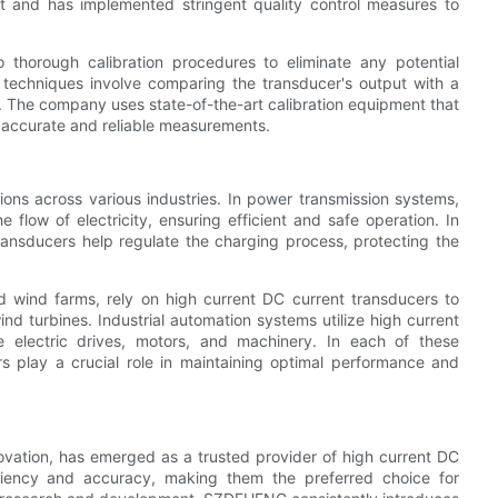
nt and has implemented stringent quality control measures to
thorough calibration procedures to eliminate any potential
n techniques involve comparing the transducer's output with a
. The company uses state-of-the-art calibration equipment that
g accurate and reliable measurements.
ons across various industries. In power transmission systems,
e flow of electricity, ensuring efficient and safe operation. In
transducers help regulate the charging process, protecting the
 wind farms, rely on high current DC current transducers to
d turbines. Industrial automation systems utilize high current
e electric drives, motors, and machinery. In each of these
rs play a crucial role in maintaining optimal performance and
vation, has emerged as a trusted provider of high current DC
iciency and accuracy, making them the preferred choice for