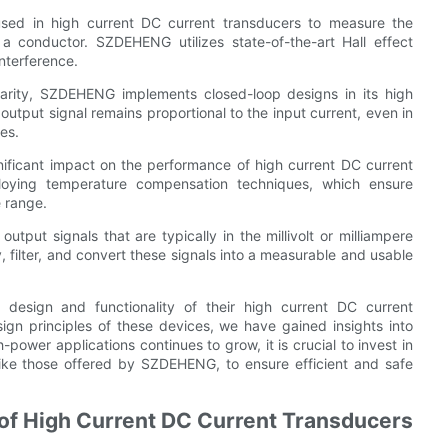
 used in high current DC current transducers to measure the
a conductor. SZDEHENG utilizes state-of-the-art Hall effect
nterference.
arity, SZDEHENG implements closed-loop designs in its high
output signal remains proportional to the input current, even in
es.
ficant impact on the performance of high current DC current
oying temperature compensation techniques, which ensure
 range.
utput signals that are typically in the millivolt or milliampere
y, filter, and convert these signals into a measurable and usable
design and functionality of their high current DC current
ign principles of these devices, we have gained insights into
-power applications continues to grow, it is crucial to invest in
like those offered by SZDEHENG, to ensure efficient and safe
 of High Current DC Current Transducers