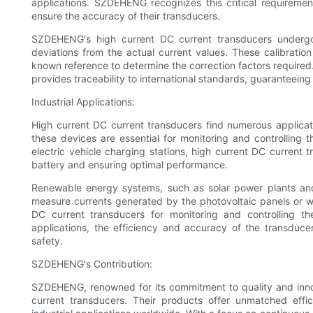
applications. SZDEHENG recognizes this critical requireme
ensure the accuracy of their transducers.
SZDEHENG's high current DC current transducers undergo 
deviations from the actual current values. These calibratio
known reference to determine the correction factors required
provides traceability to international standards, guaranteein
Industrial Applications:
High current DC current transducers find numerous applicati
these devices are essential for monitoring and controlling th
electric vehicle charging stations, high current DC current 
battery and ensuring optimal performance.
Renewable energy systems, such as solar power plants and
measure currents generated by the photovoltaic panels or win
DC current transducers for monitoring and controlling th
applications, the efficiency and accuracy of the transduce
safety.
SZDEHENG's Contribution:
SZDEHENG, renowned for its commitment to quality and inno
current transducers. Their products offer unmatched eff