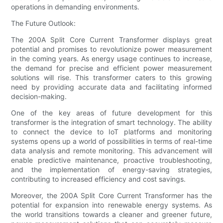
operations in demanding environments.
The Future Outlook:
The 200A Split Core Current Transformer displays great
potential and promises to revolutionize power measurement
in the coming years. As energy usage continues to increase,
the demand for precise and efficient power measurement
solutions will rise. This transformer caters to this growing
need by providing accurate data and facilitating informed
decision-making.
One of the key areas of future development for this
transformer is the integration of smart technology. The ability
to connect the device to IoT platforms and monitoring
systems opens up a world of possibilities in terms of real-time
data analysis and remote monitoring. This advancement will
enable predictive maintenance, proactive troubleshooting,
and the implementation of energy-saving strategies,
contributing to increased efficiency and cost savings.
Moreover, the 200A Split Core Current Transformer has the
potential for expansion into renewable energy systems. As
the world transitions towards a cleaner and greener future,