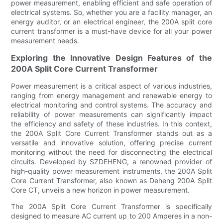
power measurement, enabling efficient and safe operation of
electrical systems. So, whether you are a facility manager, an
energy auditor, or an electrical engineer, the 200A split core
current transformer is a must-have device for all your power
measurement needs.
Exploring the Innovative Design Features of the
200A Split Core Current Transformer
Power measurement is a critical aspect of various industries,
ranging from energy management and renewable energy to
electrical monitoring and control systems. The accuracy and
reliability of power measurements can significantly impact
the efficiency and safety of these industries. In this context,
the 200A Split Core Current Transformer stands out as a
versatile and innovative solution, offering precise current
monitoring without the need for disconnecting the electrical
circuits. Developed by SZDEHENG, a renowned provider of
high-quality power measurement instruments, the 200A Split
Core Current Transformer, also known as Deheng 200A Split
Core CT, unveils a new horizon in power measurement.
The 200A Split Core Current Transformer is specifically
designed to measure AC current up to 200 Amperes in a non-