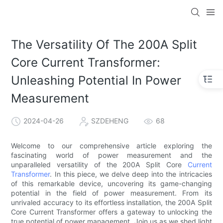
The Versatility Of The 200A Split
Core Current Transformer:
Unleashing Potential In Power
Measurement
2024-04-26
SZDEHENG
68
Welcome to our comprehensive article exploring the
fascinating world of power measurement and the
unparalleled versatility of the 200A Split Core
Current
Transformer
. In this piece, we delve deep into the intricacies
of this remarkable device, uncovering its game-changing
potential in the field of power measurement. From its
unrivaled accuracy to its effortless installation, the 200A Split
Core Current Transformer offers a gateway to unlocking the
true potential of power management. Join us as we shed light