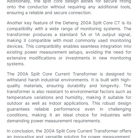
Additionally, the split core design allows for secure fitting
onto the conductor without requiring any additional tools,
ensuring a reliable and secure connection.
Another key feature of the Deheng 200A Split Core CT is its
compatibility with a wide range of monitoring systems. The
transformer produces a standard 5A or 1A output signal,
making it compatible with most commonly used monitoring
devices. This compatibility enables seamless integration into
existing power measurement setups, avoiding the need for
extensive modifications or investments in new monitoring
systems.
The 200A Split Core Current Transformer is designed to
withstand harsh industrial environments. It is built with high-
quality materials, ensuring durability and longevity. The
transformer is also resistant to environmental factors such as
temperature variations and humidity, making it suitable for
outdoor as well as indoor applications. This robust design
guarantees reliable performance even in challenging
conditions, making it an ideal choice for industries with
demanding power measurement requirements.
In conclusion, the 200A Split Core Current Transformer offers
an innovative and versatile solution for power measurement.