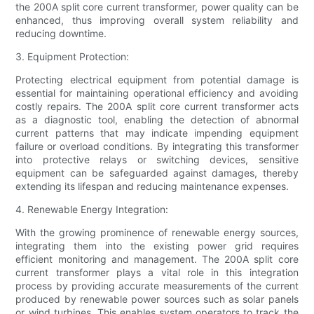
the 200A split core current transformer, power quality can be
enhanced, thus improving overall system reliability and
reducing downtime.
3. Equipment Protection:
Protecting electrical equipment from potential damage is
essential for maintaining operational efficiency and avoiding
costly repairs. The 200A split core current transformer acts
as a diagnostic tool, enabling the detection of abnormal
current patterns that may indicate impending equipment
failure or overload conditions. By integrating this transformer
into protective relays or switching devices, sensitive
equipment can be safeguarded against damages, thereby
extending its lifespan and reducing maintenance expenses.
4. Renewable Energy Integration:
With the growing prominence of renewable energy sources,
integrating them into the existing power grid requires
efficient monitoring and management. The 200A split core
current transformer plays a vital role in this integration
process by providing accurate measurements of the current
produced by renewable power sources such as solar panels
or wind turbines. This enables system operators to track the