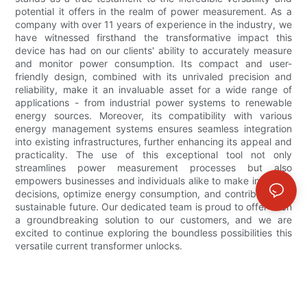
potential it offers in the realm of power measurement. As a
company with over 11 years of experience in the industry, we
have witnessed firsthand the transformative impact this
device has had on our clients' ability to accurately measure
and monitor power consumption. Its compact and user-
friendly design, combined with its unrivaled precision and
reliability, make it an invaluable asset for a wide range of
applications - from industrial power systems to renewable
energy sources. Moreover, its compatibility with various
energy management systems ensures seamless integration
into existing infrastructures, further enhancing its appeal and
practicality. The use of this exceptional tool not only
streamlines power measurement processes but also
empowers businesses and individuals alike to make informed
decisions, optimize energy consumption, and contribute to a
sustainable future. Our dedicated team is proud to offer such
a groundbreaking solution to our customers, and we are
excited to continue exploring the boundless possibilities this
versatile current transformer unlocks.