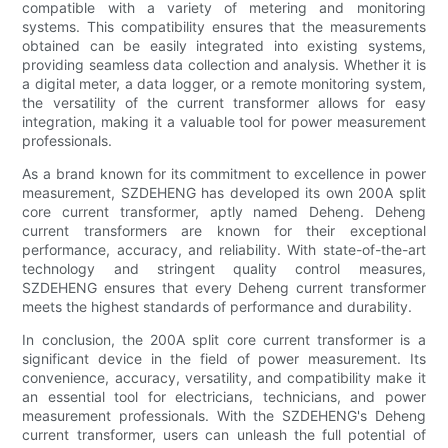
compatible with a variety of metering and monitoring
systems. This compatibility ensures that the measurements
obtained can be easily integrated into existing systems,
providing seamless data collection and analysis. Whether it is
a digital meter, a data logger, or a remote monitoring system,
the versatility of the current transformer allows for easy
integration, making it a valuable tool for power measurement
professionals.
As a brand known for its commitment to excellence in power
measurement, SZDEHENG has developed its own 200A split
core current transformer, aptly named Deheng. Deheng
current transformers are known for their exceptional
performance, accuracy, and reliability. With state-of-the-art
technology and stringent quality control measures,
SZDEHENG ensures that every Deheng current transformer
meets the highest standards of performance and durability.
In conclusion, the 200A split core current transformer is a
significant device in the field of power measurement. Its
convenience, accuracy, versatility, and compatibility make it
an essential tool for electricians, technicians, and power
measurement professionals. With the SZDEHENG's Deheng
current transformer, users can unleash the full potential of