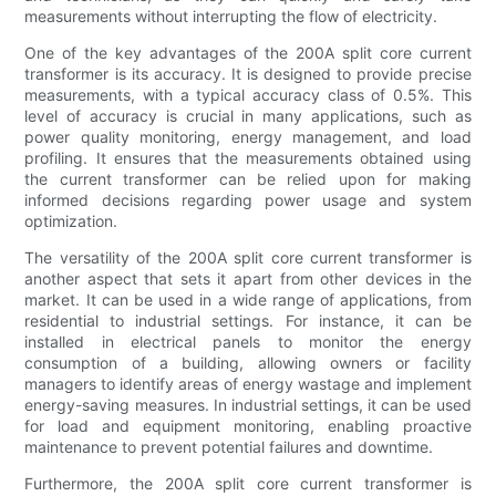
measurements without interrupting the flow of electricity.
One of the key advantages of the 200A split core current
transformer is its accuracy. It is designed to provide precise
measurements, with a typical accuracy class of 0.5%. This
level of accuracy is crucial in many applications, such as
power quality monitoring, energy management, and load
profiling. It ensures that the measurements obtained using
the current transformer can be relied upon for making
informed decisions regarding power usage and system
optimization.
The versatility of the 200A split core current transformer is
another aspect that sets it apart from other devices in the
market. It can be used in a wide range of applications, from
residential to industrial settings. For instance, it can be
installed in electrical panels to monitor the energy
consumption of a building, allowing owners or facility
managers to identify areas of energy wastage and implement
energy-saving measures. In industrial settings, it can be used
for load and equipment monitoring, enabling proactive
maintenance to prevent potential failures and downtime.
Furthermore, the 200A split core current transformer is