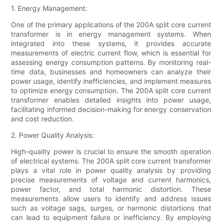
1. Energy Management:
One of the primary applications of the 200A split core current
transformer is in energy management systems. When
integrated into these systems, it provides accurate
measurements of electric current flow, which is essential for
assessing energy consumption patterns. By monitoring real-
time data, businesses and homeowners can analyze their
power usage, identify inefficiencies, and implement measures
to optimize energy consumption. The 200A split core current
transformer enables detailed insights into power usage,
facilitating informed decision-making for energy conservation
and cost reduction.
2. Power Quality Analysis:
High-quality power is crucial to ensure the smooth operation
of electrical systems. The 200A split core current transformer
plays a vital role in power quality analysis by providing
precise measurements of voltage and current harmonics,
power factor, and total harmonic distortion. These
measurements allow users to identify and address issues
such as voltage sags, surges, or harmonic distortions that
can lead to equipment failure or inefficiency. By employing