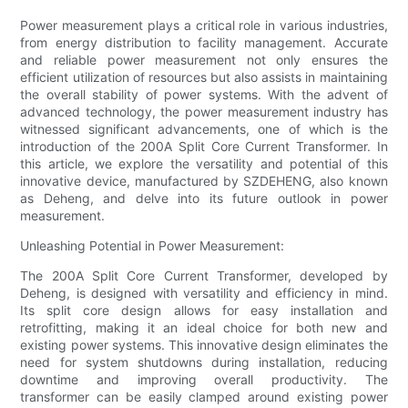
Power measurement plays a critical role in various industries,
from energy distribution to facility management. Accurate
and reliable power measurement not only ensures the
efficient utilization of resources but also assists in maintaining
the overall stability of power systems. With the advent of
advanced technology, the power measurement industry has
witnessed significant advancements, one of which is the
introduction of the 200A Split Core Current Transformer. In
this article, we explore the versatility and potential of this
innovative device, manufactured by SZDEHENG, also known
as Deheng, and delve into its future outlook in power
measurement.
Unleashing Potential in Power Measurement:
The 200A Split Core Current Transformer, developed by
Deheng, is designed with versatility and efficiency in mind.
Its split core design allows for easy installation and
retrofitting, making it an ideal choice for both new and
existing power systems. This innovative design eliminates the
need for system shutdowns during installation, reducing
downtime and improving overall productivity. The
transformer can be easily clamped around existing power