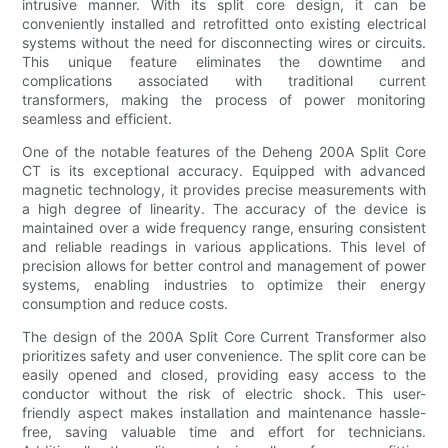
intrusive manner. With its split core design, it can be
conveniently installed and retrofitted onto existing electrical
systems without the need for disconnecting wires or circuits.
This unique feature eliminates the downtime and
complications associated with traditional current
transformers, making the process of power monitoring
seamless and efficient.
One of the notable features of the Deheng 200A Split Core
CT is its exceptional accuracy. Equipped with advanced
magnetic technology, it provides precise measurements with
a high degree of linearity. The accuracy of the device is
maintained over a wide frequency range, ensuring consistent
and reliable readings in various applications. This level of
precision allows for better control and management of power
systems, enabling industries to optimize their energy
consumption and reduce costs.
The design of the 200A Split Core Current Transformer also
prioritizes safety and user convenience. The split core can be
easily opened and closed, providing easy access to the
conductor without the risk of electric shock. This user-
friendly aspect makes installation and maintenance hassle-
free, saving valuable time and effort for technicians.