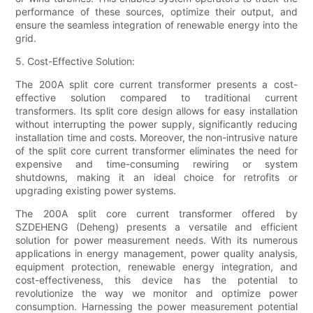
performance of these sources, optimize their output, and
ensure the seamless integration of renewable energy into the
grid.
5. Cost-Effective Solution:
The 200A split core current transformer presents a cost-
effective solution compared to traditional current
transformers. Its split core design allows for easy installation
without interrupting the power supply, significantly reducing
installation time and costs. Moreover, the non-intrusive nature
of the split core current transformer eliminates the need for
expensive and time-consuming rewiring or system
shutdowns, making it an ideal choice for retrofits or
upgrading existing power systems.
The 200A split core current transformer offered by
SZDEHENG (Deheng) presents a versatile and efficient
solution for power measurement needs. With its numerous
applications in energy management, power quality analysis,
equipment protection, renewable energy integration, and
cost-effectiveness, this device has the potential to
revolutionize the way we monitor and optimize power
consumption. Harnessing the power measurement potential