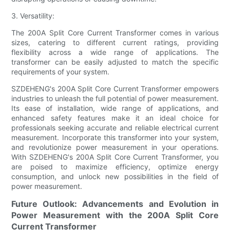
3. Versatility:
The 200A Split Core Current Transformer comes in various
sizes, catering to different current ratings, providing
flexibility across a wide range of applications. The
transformer can be easily adjusted to match the specific
requirements of your system.
SZDEHENG's 200A Split Core Current Transformer empowers
industries to unleash the full potential of power measurement.
Its ease of installation, wide range of applications, and
enhanced safety features make it an ideal choice for
professionals seeking accurate and reliable electrical current
measurement. Incorporate this transformer into your system,
and revolutionize power measurement in your operations.
With SZDEHENG's 200A Split Core Current Transformer, you
are poised to maximize efficiency, optimize energy
consumption, and unlock new possibilities in the field of
power measurement.
Future Outlook: Advancements and Evolution in
Power Measurement with the 200A Split Core
Current Transformer