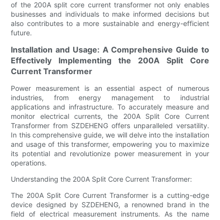
of the 200A split core current transformer not only enables
businesses and individuals to make informed decisions but
also contributes to a more sustainable and energy-efficient
future.
Installation and Usage: A Comprehensive Guide to
Effectively Implementing the 200A Split Core
Current Transformer
Power measurement is an essential aspect of numerous
industries, from energy management to industrial
applications and infrastructure. To accurately measure and
monitor electrical currents, the 200A Split Core Current
Transformer from SZDEHENG offers unparalleled versatility.
In this comprehensive guide, we will delve into the installation
and usage of this transformer, empowering you to maximize
its potential and revolutionize power measurement in your
operations.
Understanding the 200A Split Core Current Transformer:
The 200A Split Core Current Transformer is a cutting-edge
device designed by SZDEHENG, a renowned brand in the
field of electrical measurement instruments. As the name