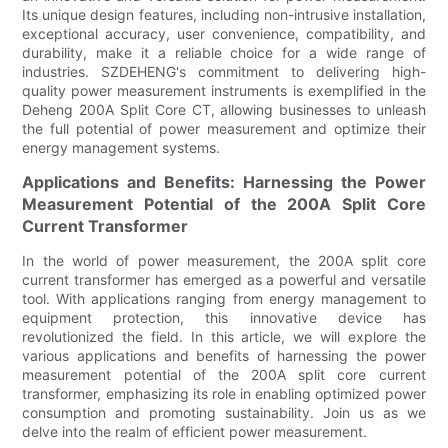
Its unique design features, including non-intrusive installation,
exceptional accuracy, user convenience, compatibility, and
durability, make it a reliable choice for a wide range of
industries. SZDEHENG's commitment to delivering high-
quality power measurement instruments is exemplified in the
Deheng 200A Split Core CT, allowing businesses to unleash
the full potential of power measurement and optimize their
energy management systems.
Applications and Benefits: Harnessing the Power
Measurement Potential of the 200A Split Core
Current Transformer
In the world of power measurement, the 200A split core
current transformer has emerged as a powerful and versatile
tool. With applications ranging from energy management to
equipment protection, this innovative device has
revolutionized the field. In this article, we will explore the
various applications and benefits of harnessing the power
measurement potential of the 200A split core current
transformer, emphasizing its role in enabling optimized power
consumption and promoting sustainability. Join us as we
delve into the realm of efficient power measurement.