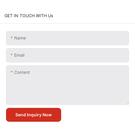
GET IN TOUCH WITH Us
Name
Email
Content
Send Inquiry Now