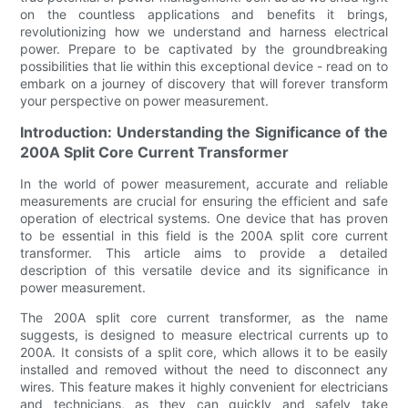
on the countless applications and benefits it brings,
revolutionizing how we understand and harness electrical
power. Prepare to be captivated by the groundbreaking
possibilities that lie within this exceptional device - read on to
embark on a journey of discovery that will forever transform
your perspective on power measurement.
Introduction: Understanding the Significance of the
200A Split Core Current Transformer
In the world of power measurement, accurate and reliable
measurements are crucial for ensuring the efficient and safe
operation of electrical systems. One device that has proven
to be essential in this field is the 200A split core current
transformer. This article aims to provide a detailed
description of this versatile device and its significance in
power measurement.
The 200A split core current transformer, as the name
suggests, is designed to measure electrical currents up to
200A. It consists of a split core, which allows it to be easily
installed and removed without the need to disconnect any
wires. This feature makes it highly convenient for electricians
and technicians, as they can quickly and safely take