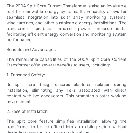
The 200A Split Core Current Transformer is also an invaluable
tool for renewable energy systems. Its versatility allows for
seamless integration into solar array monitoring systems,
wind turbines, and other sustainable energy installations. The
transformer enables precise power measurements,
facilitating efficient energy conversion and monitoring system
performance.
Benefits and Advantages:
The remarkable capabilities of the 200A Split Core Current
Transformer offer several benefits to users, including:
1. Enhanced Safety:
Its split core design ensures electrical isolation during
installation, eliminating any risks associated with direct
contact with live conductors. This promotes a safer working
environment.
2. Ease of Installation:
The split core feature simplifies installation, allowing the
transformer to be retrofitted into an existing setup without
disrupting operations or causing downtime.