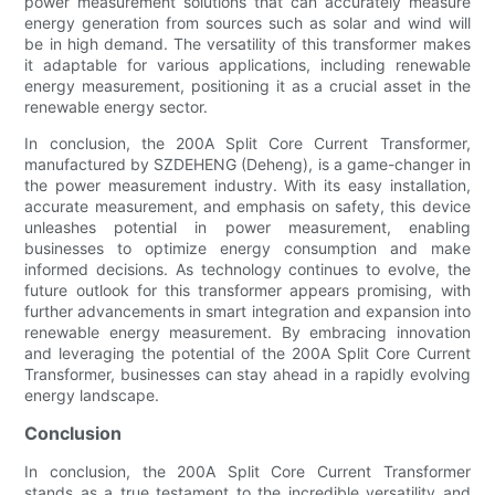
power measurement solutions that can accurately measure
energy generation from sources such as solar and wind will
be in high demand. The versatility of this transformer makes
it adaptable for various applications, including renewable
energy measurement, positioning it as a crucial asset in the
renewable energy sector.
In conclusion, the 200A Split Core Current Transformer,
manufactured by SZDEHENG (Deheng), is a game-changer in
the power measurement industry. With its easy installation,
accurate measurement, and emphasis on safety, this device
unleashes potential in power measurement, enabling
businesses to optimize energy consumption and make
informed decisions. As technology continues to evolve, the
future outlook for this transformer appears promising, with
further advancements in smart integration and expansion into
renewable energy measurement. By embracing innovation
and leveraging the potential of the 200A Split Core Current
Transformer, businesses can stay ahead in a rapidly evolving
energy landscape.
Conclusion
In conclusion, the 200A Split Core Current Transformer
stands as a true testament to the incredible versatility and