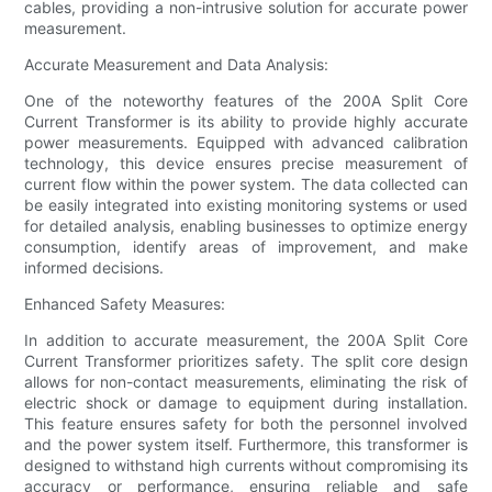
cables, providing a non-intrusive solution for accurate power
measurement.
Accurate Measurement and Data Analysis:
One of the noteworthy features of the 200A Split Core
Current Transformer is its ability to provide highly accurate
power measurements. Equipped with advanced calibration
technology, this device ensures precise measurement of
current flow within the power system. The data collected can
be easily integrated into existing monitoring systems or used
for detailed analysis, enabling businesses to optimize energy
consumption, identify areas of improvement, and make
informed decisions.
Enhanced Safety Measures:
In addition to accurate measurement, the 200A Split Core
Current Transformer prioritizes safety. The split core design
allows for non-contact measurements, eliminating the risk of
electric shock or damage to equipment during installation.
This feature ensures safety for both the personnel involved
and the power system itself. Furthermore, this transformer is
designed to withstand high currents without compromising its
accuracy or performance, ensuring reliable and safe