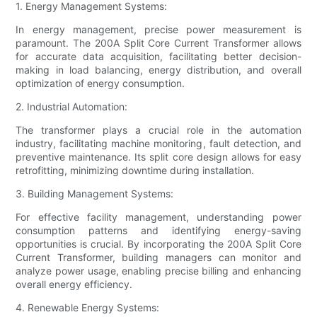
1. Energy Management Systems:
In energy management, precise power measurement is
paramount. The 200A Split Core Current Transformer allows
for accurate data acquisition, facilitating better decision-
making in load balancing, energy distribution, and overall
optimization of energy consumption.
2. Industrial Automation:
The transformer plays a crucial role in the automation
industry, facilitating machine monitoring, fault detection, and
preventive maintenance. Its split core design allows for easy
retrofitting, minimizing downtime during installation.
3. Building Management Systems:
For effective facility management, understanding power
consumption patterns and identifying energy-saving
opportunities is crucial. By incorporating the 200A Split Core
Current Transformer, building managers can monitor and
analyze power usage, enabling precise billing and enhancing
overall energy efficiency.
4. Renewable Energy Systems: