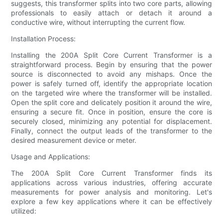
suggests, this transformer splits into two core parts, allowing
professionals to easily attach or detach it around a
conductive wire, without interrupting the current flow.
Installation Process:
Installing the 200A Split Core Current Transformer is a
straightforward process. Begin by ensuring that the power
source is disconnected to avoid any mishaps. Once the
power is safely turned off, identify the appropriate location
on the targeted wire where the transformer will be installed.
Open the split core and delicately position it around the wire,
ensuring a secure fit. Once in position, ensure the core is
securely closed, minimizing any potential for displacement.
Finally, connect the output leads of the transformer to the
desired measurement device or meter.
Usage and Applications:
The 200A Split Core Current Transformer finds its
applications across various industries, offering accurate
measurements for power analysis and monitoring. Let's
explore a few key applications where it can be effectively
utilized: