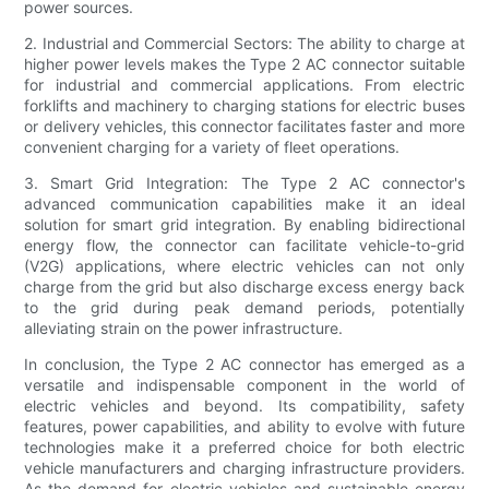
power sources.
2. Industrial and Commercial Sectors: The ability to charge at
higher power levels makes the Type 2 AC connector suitable
for industrial and commercial applications. From electric
forklifts and machinery to charging stations for electric buses
or delivery vehicles, this connector facilitates faster and more
convenient charging for a variety of fleet operations.
3. Smart Grid Integration: The Type 2 AC connector's
advanced communication capabilities make it an ideal
solution for smart grid integration. By enabling bidirectional
energy flow, the connector can facilitate vehicle-to-grid
(V2G) applications, where electric vehicles can not only
charge from the grid but also discharge excess energy back
to the grid during peak demand periods, potentially
alleviating strain on the power infrastructure.
In conclusion, the Type 2 AC connector has emerged as a
versatile and indispensable component in the world of
electric vehicles and beyond. Its compatibility, safety
features, power capabilities, and ability to evolve with future
technologies make it a preferred choice for both electric
vehicle manufacturers and charging infrastructure providers.
As the demand for electric vehicles and sustainable energy