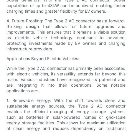
capabilities of up to 43kW can be achieved, enabling faster
charging times and greater flexibility for EV owners.
4. Future-Proofing: The Type 2 AC connector has a forward-
thinking design that allows for future upgrades and
improvements. This ensures that it remains a viable solution
as electric vehicle technology continues to advance,
protecting investments made by EV owners and charging
infrastructure providers.
Applications Beyond Electric Vehicles:
While the Type 2 AC connector has primarily been associated
with electric vehicles, its versatility extends far beyond this
realm. Various industries have recognized its potential and
are integrating it into their operations. Some notable
applications are:
1. Renewable Energy: With the shift towards clean and
sustainable energy sources, the Type 2 AC connector
enables the efficient charging of energy storage systems,
such as batteries in solar-powered homes or grid-scale
energy storage facilities. This allows for maximum utilization
of clean energy and reduces dependency on traditional