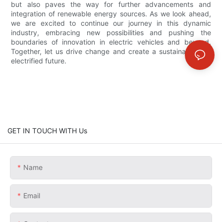
but also paves the way for further advancements and
integration of renewable energy sources. As we look ahead,
we are excited to continue our journey in this dynamic
industry, embracing new possibilities and pushing the
boundaries of innovation in electric vehicles and beyond.
Together, let us drive change and create a sustainable and
electrified future.
GET IN TOUCH WITH Us
Name
Email