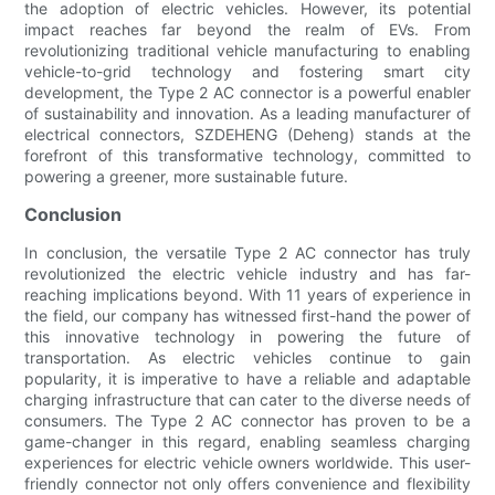
the adoption of electric vehicles. However, its potential
impact reaches far beyond the realm of EVs. From
revolutionizing traditional vehicle manufacturing to enabling
vehicle-to-grid technology and fostering smart city
development, the Type 2 AC connector is a powerful enabler
of sustainability and innovation. As a leading manufacturer of
electrical connectors, SZDEHENG (Deheng) stands at the
forefront of this transformative technology, committed to
powering a greener, more sustainable future.
Conclusion
In conclusion, the versatile Type 2 AC connector has truly
revolutionized the electric vehicle industry and has far-
reaching implications beyond. With 11 years of experience in
the field, our company has witnessed first-hand the power of
this innovative technology in powering the future of
transportation. As electric vehicles continue to gain
popularity, it is imperative to have a reliable and adaptable
charging infrastructure that can cater to the diverse needs of
consumers. The Type 2 AC connector has proven to be a
game-changer in this regard, enabling seamless charging
experiences for electric vehicle owners worldwide. This user-
friendly connector not only offers convenience and flexibility