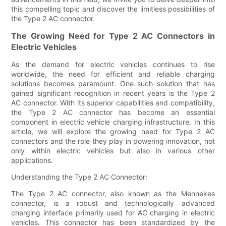
this compelling topic and discover the limitless possibilities of
the Type 2 AC connector.
The Growing Need for Type 2 AC Connectors in
Electric Vehicles
As the demand for electric vehicles continues to rise
worldwide, the need for efficient and reliable charging
solutions becomes paramount. One such solution that has
gained significant recognition in recent years is the Type 2
AC connector. With its superior capabilities and compatibility,
the Type 2 AC connector has become an essential
component in electric vehicle charging infrastructure. In this
article, we will explore the growing need for Type 2 AC
connectors and the role they play in powering innovation, not
only within electric vehicles but also in various other
applications.
Understanding the Type 2 AC Connector:
The Type 2 AC connector, also known as the Mennekes
connector, is a robust and technologically advanced
charging interface primarily used for AC charging in electric
vehicles. This connector has been standardized by the