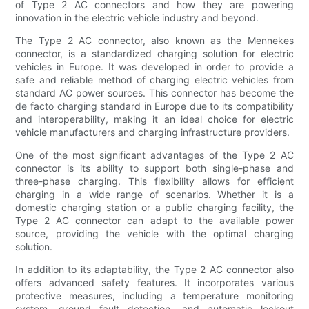
of Type 2 AC connectors and how they are powering
innovation in the electric vehicle industry and beyond.
The Type 2 AC connector, also known as the Mennekes
connector, is a standardized charging solution for electric
vehicles in Europe. It was developed in order to provide a
safe and reliable method of charging electric vehicles from
standard AC power sources. This connector has become the
de facto charging standard in Europe due to its compatibility
and interoperability, making it an ideal choice for electric
vehicle manufacturers and charging infrastructure providers.
One of the most significant advantages of the Type 2 AC
connector is its ability to support both single-phase and
three-phase charging. This flexibility allows for efficient
charging in a wide range of scenarios. Whether it is a
domestic charging station or a public charging facility, the
Type 2 AC connector can adapt to the available power
source, providing the vehicle with the optimal charging
solution.
In addition to its adaptability, the Type 2 AC connector also
offers advanced safety features. It incorporates various
protective measures, including a temperature monitoring
system, ground fault detection, and automatic lockout