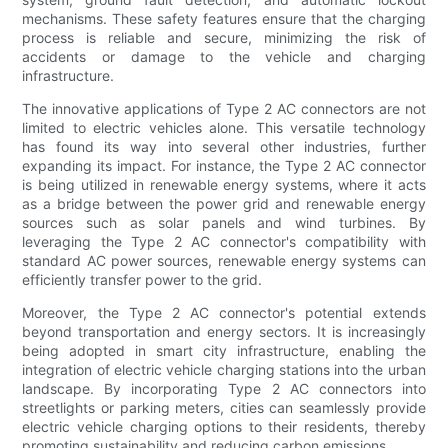
mechanisms. These safety features ensure that the charging
process is reliable and secure, minimizing the risk of
accidents or damage to the vehicle and charging
infrastructure.
The innovative applications of Type 2 AC connectors are not
limited to electric vehicles alone. This versatile technology
has found its way into several other industries, further
expanding its impact. For instance, the Type 2 AC connector
is being utilized in renewable energy systems, where it acts
as a bridge between the power grid and renewable energy
sources such as solar panels and wind turbines. By
leveraging the Type 2 AC connector's compatibility with
standard AC power sources, renewable energy systems can
efficiently transfer power to the grid.
Moreover, the Type 2 AC connector's potential extends
beyond transportation and energy sectors. It is increasingly
being adopted in smart city infrastructure, enabling the
integration of electric vehicle charging stations into the urban
landscape. By incorporating Type 2 AC connectors into
streetlights or parking meters, cities can seamlessly provide
electric vehicle charging options to their residents, thereby
promoting sustainability and reducing carbon emissions.