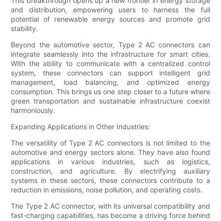
This breakthrough opens up a new frontier in energy storage
and distribution, empowering users to harness the full
potential of renewable energy sources and promote grid
stability.
Beyond the automotive sector, Type 2 AC connectors can
integrate seamlessly into the infrastructure for smart cities.
With the ability to communicate with a centralized control
system, these connectors can support intelligent grid
management, load balancing, and optimized energy
consumption. This brings us one step closer to a future where
green transportation and sustainable infrastructure coexist
harmoniously.
Expanding Applications in Other Industries:
The versatility of Type 2 AC connectors is not limited to the
automotive and energy sectors alone. They have also found
applications in various industries, such as logistics,
construction, and agriculture. By electrifying auxiliary
systems in these sectors, these connectors contribute to a
reduction in emissions, noise pollution, and operating costs.
The Type 2 AC connector, with its universal compatibility and
fast-charging capabilities, has become a driving force behind