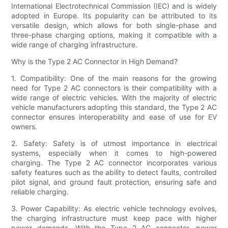
International Electrotechnical Commission (IEC) and is widely
adopted in Europe. Its popularity can be attributed to its
versatile design, which allows for both single-phase and
three-phase charging options, making it compatible with a
wide range of charging infrastructure.
Why is the Type 2 AC Connector in High Demand?
1. Compatibility: One of the main reasons for the growing
need for Type 2 AC connectors is their compatibility with a
wide range of electric vehicles. With the majority of electric
vehicle manufacturers adopting this standard, the Type 2 AC
connector ensures interoperability and ease of use for EV
owners.
2. Safety: Safety is of utmost importance in electrical
systems, especially when it comes to high-powered
charging. The Type 2 AC connector incorporates various
safety features such as the ability to detect faults, controlled
pilot signal, and ground fault protection, ensuring safe and
reliable charging.
3. Power Capability: As electric vehicle technology evolves,
the charging infrastructure must keep pace with higher
power demands. With the Type 2 AC connector, power