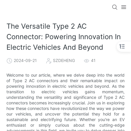
The Versatile Type 2 AC
Connector: Powering Innovation In
Electric Vehicles And Beyond
2024-09-21
SZDEHENG
41
Welcome to our article, where we delve deep into the world
of Type 2 AC connectors and their remarkable impact on
powering innovation in electric vehicles and beyond. As the
transition to electric vehicles gains momentum,
understanding the versatility and significance of Type 2 AC
connectors becomes increasingly crucial. Join us in exploring
how these connectors have revolutionized the way we power
our vehicles, and uncover the potential they hold for a
sustainable and electrifying future. Whether you're an EV
enthusiast or simply curious about the cutting-edge
advancements in this field, we invite you to delve deeper into