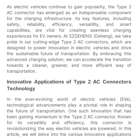
As electric vehicles continue to gain popularity, the Type 2
AC connector has emerged as an indispensable component
for the charging infrastructure. Its key features, including
safety, reliability, efficiency, versatility, and smart
capabilities, are vital for creating seamless charging
experiences for EV owners. At SZDEHENG (Deheng), we take
pride in our cutting-edge Type 2 AC connectors, which are
designed to power innovation in electric vehicles and drive
the sustainable future of transportation. By embracing this
advanced charging solution, we can accelerate the transition
towards a cleaner, greener, and more efficient way of
transportation.
Innovative Applications of Type 2 AC Connectors
Technology
In the ever-evolving world of electric vehicles (EVs),
technological advancements play a pivotal role in shaping
the future of transportation. One such innovation that has
been gaining momentum is the Type 2 AC connector. Known
for its versatility and efficiency, this connector is
revolutionizing the way electric vehicles are powered. In this
article, we will delve into the various innovative applications