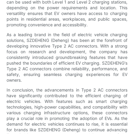
can be used with both Level 1 and Level 2 charging stations,
depending on the power requirements and location. This
versatility ensures that EV owners have access to charging
points in residential areas, workplaces, and public spaces,
promoting convenience and accessibility.
As a leading brand in the field of electric vehicle charging
solutions, SZDEHENG (Deheng) has been at the forefront of
developing innovative Type 2 AC connectors. With a strong
focus on research and development, the company has
consistently introduced groundbreaking features that have
pushed the boundaries of efficient EV charging. SZDEHENG's
Type 2 AC connectors combine reliability, performance, and
safety, ensuring seamless charging experiences for EV
owners.
In conclusion, the advancements in Type 2 AC connectors
have significantly contributed to the efficient charging of
electric vehicles. With features such as smart charging
technologies, high-power capabilities, and compatibility with
various charging infrastructure options, these connectors
play a crucial role in promoting the adoption of EVs. As the
demand for electric vehicles continues to rise, it is essential
for brands like SZDEHENG (Deheng) to continue advancing