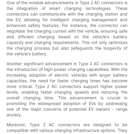
One of the notable advancements in Type 2 AC connectors is
the integration of smart charging technologies. These
connectors can communicate with the charging station and
the EV, allowing for intelligent charging management and
enhanced safety features. For instance, the connector can
negotiate the charging current with the vehicle, ensuring safe
and efficient charging based on the vehicle's battery
capacity and charging requirements. This not only optimizes
the charging process but also safeguards the longevity of
the vehicle's battery.
Another significant advancement in Type 2 AC connectors is
the introduction of high-power charging capabilities. With the
increasing adoption of electric vehicles with larger battery
capacities, the need for faster charging times has become
more critical. Type 2 AC connectors support higher power
levels, enabling faster charging speeds and reducing the
overall charging time. This advancement is crucial in
promoting the widespread adoption of EVs by addressing
one of the major concerns of potential EV owners - range
anxiety.
Moreover, Type 2 AC connectors are designed to be
compatible with various charging infrastructure options. They