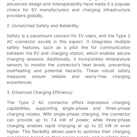
advanced design and interoperability have made it a popular
choice for EV manufacturers and charging infrastructure
providers globally.
2. Unmatched Safety and Reliability:
Safety is a paramount concern for EV users, and the Type 2
AC connector excels in this aspect. It integrates multiple
safety features, such as a pilot line for communication
between the EV and charging station, which enables secure
charging sessions. Additionally, it incorporates temperature
sensors to monitor the connector's heat levels, preventing
overheating and potential hazards. These robust safety
measures ensure reliable and worry-free charging
experiences.
3. Enhanced Charging Efficiency:
The Type 2 AC connector offers impressive charging
capabilities, supporting single-phase and three-phase
charging modes. With single-phase charging, the connector
can provide up to 7.4 kW of power, while three-phase
charging enables rapid charging at up to 22 kW or even
higher. This flexibility allows users to optimize their charging