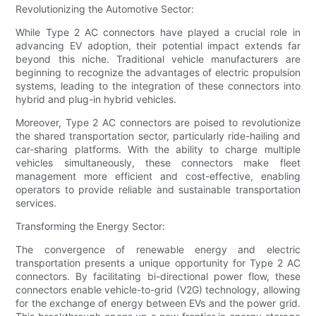
Revolutionizing the Automotive Sector:
While Type 2 AC connectors have played a crucial role in
advancing EV adoption, their potential impact extends far
beyond this niche. Traditional vehicle manufacturers are
beginning to recognize the advantages of electric propulsion
systems, leading to the integration of these connectors into
hybrid and plug-in hybrid vehicles.
Moreover, Type 2 AC connectors are poised to revolutionize
the shared transportation sector, particularly ride-hailing and
car-sharing platforms. With the ability to charge multiple
vehicles simultaneously, these connectors make fleet
management more efficient and cost-effective, enabling
operators to provide reliable and sustainable transportation
services.
Transforming the Energy Sector:
The convergence of renewable energy and electric
transportation presents a unique opportunity for Type 2 AC
connectors. By facilitating bi-directional power flow, these
connectors enable vehicle-to-grid (V2G) technology, allowing
for the exchange of energy between EVs and the power grid.