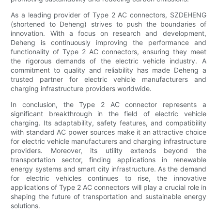
As a leading provider of Type 2 AC connectors, SZDEHENG
(shortened to Deheng) strives to push the boundaries of
innovation. With a focus on research and development,
Deheng is continuously improving the performance and
functionality of Type 2 AC connectors, ensuring they meet
the rigorous demands of the electric vehicle industry. A
commitment to quality and reliability has made Deheng a
trusted partner for electric vehicle manufacturers and
charging infrastructure providers worldwide.
In conclusion, the Type 2 AC connector represents a
significant breakthrough in the field of electric vehicle
charging. Its adaptability, safety features, and compatibility
with standard AC power sources make it an attractive choice
for electric vehicle manufacturers and charging infrastructure
providers. Moreover, its utility extends beyond the
transportation sector, finding applications in renewable
energy systems and smart city infrastructure. As the demand
for electric vehicles continues to rise, the innovative
applications of Type 2 AC connectors will play a crucial role in
shaping the future of transportation and sustainable energy
solutions.