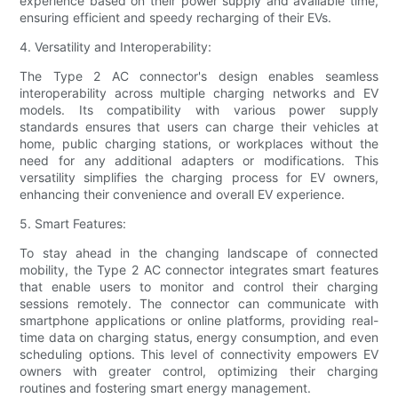
experience based on their power supply and available time,
ensuring efficient and speedy recharging of their EVs.
4. Versatility and Interoperability:
The Type 2 AC connector's design enables seamless
interoperability across multiple charging networks and EV
models. Its compatibility with various power supply
standards ensures that users can charge their vehicles at
home, public charging stations, or workplaces without the
need for any additional adapters or modifications. This
versatility simplifies the charging process for EV owners,
enhancing their convenience and overall EV experience.
5. Smart Features:
To stay ahead in the changing landscape of connected
mobility, the Type 2 AC connector integrates smart features
that enable users to monitor and control their charging
sessions remotely. The connector can communicate with
smartphone applications or online platforms, providing real-
time data on charging status, energy consumption, and even
scheduling options. This level of connectivity empowers EV
owners with greater control, optimizing their charging
routines and fostering smart energy management.