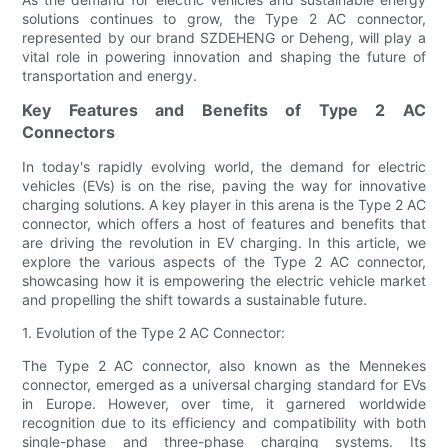
solutions continues to grow, the Type 2 AC connector,
represented by our brand SZDEHENG or Deheng, will play a
vital role in powering innovation and shaping the future of
transportation and energy.
Key Features and Benefits of Type 2 AC
Connectors
In today's rapidly evolving world, the demand for electric
vehicles (EVs) is on the rise, paving the way for innovative
charging solutions. A key player in this arena is the Type 2 AC
connector, which offers a host of features and benefits that
are driving the revolution in EV charging. In this article, we
explore the various aspects of the Type 2 AC connector,
showcasing how it is empowering the electric vehicle market
and propelling the shift towards a sustainable future.
1. Evolution of the Type 2 AC Connector:
The Type 2 AC connector, also known as the Mennekes
connector, emerged as a universal charging standard for EVs
in Europe. However, over time, it garnered worldwide
recognition due to its efficiency and compatibility with both
single-phase and three-phase charging systems. Its