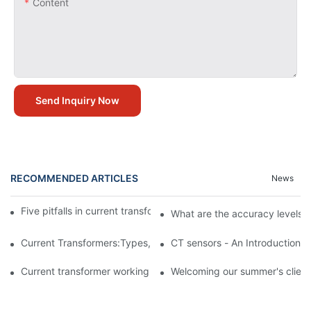
Content
Send Inquiry Now
RECOMMENDED ARTICLES
News
Five pitfalls in current transformer application circuit design
What are the accuracy levels o
Current Transformers:Types,Application and FAQ
CT sensors - An Introduction
Current transformer working principle
Welcoming our summer's clients