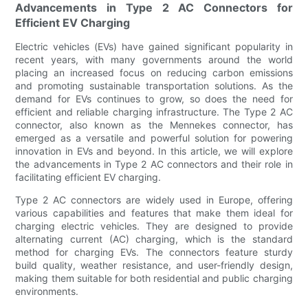
Advancements in Type 2 AC Connectors for
Efficient EV Charging
Electric vehicles (EVs) have gained significant popularity in
recent years, with many governments around the world
placing an increased focus on reducing carbon emissions
and promoting sustainable transportation solutions. As the
demand for EVs continues to grow, so does the need for
efficient and reliable charging infrastructure. The Type 2 AC
connector, also known as the Mennekes connector, has
emerged as a versatile and powerful solution for powering
innovation in EVs and beyond. In this article, we will explore
the advancements in Type 2 AC connectors and their role in
facilitating efficient EV charging.
Type 2 AC connectors are widely used in Europe, offering
various capabilities and features that make them ideal for
charging electric vehicles. They are designed to provide
alternating current (AC) charging, which is the standard
method for charging EVs. The connectors feature sturdy
build quality, weather resistance, and user-friendly design,
making them suitable for both residential and public charging
environments.