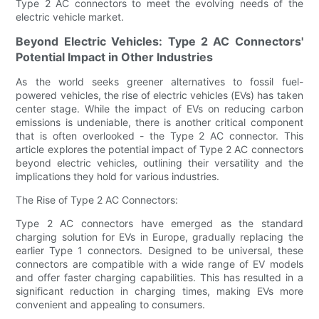
Type 2 AC connectors to meet the evolving needs of the
electric vehicle market.
Beyond Electric Vehicles: Type 2 AC Connectors'
Potential Impact in Other Industries
As the world seeks greener alternatives to fossil fuel-
powered vehicles, the rise of electric vehicles (EVs) has taken
center stage. While the impact of EVs on reducing carbon
emissions is undeniable, there is another critical component
that is often overlooked - the Type 2 AC connector. This
article explores the potential impact of Type 2 AC connectors
beyond electric vehicles, outlining their versatility and the
implications they hold for various industries.
The Rise of Type 2 AC Connectors:
Type 2 AC connectors have emerged as the standard
charging solution for EVs in Europe, gradually replacing the
earlier Type 1 connectors. Designed to be universal, these
connectors are compatible with a wide range of EV models
and offer faster charging capabilities. This has resulted in a
significant reduction in charging times, making EVs more
convenient and appealing to consumers.