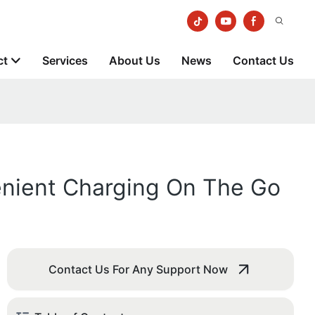
ct
Services
About Us
News
Contact Us
enient Charging On The Go
Contact Us For Any Support Now