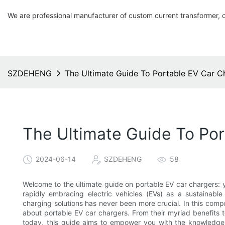
We are professional manufacturer of custom current transformer, 
SZDEHENG
The Ultimate Guide To Portable EV Car C
The Ultimate Guide To Po
2024-06-14
SZDEHENG
58
Welcome to the ultimate guide on portable EV car chargers: 
rapidly embracing electric vehicles (EVs) as a sustainable
charging solutions has never been more crucial. In this comp
about portable EV car chargers. From their myriad benefits t
today, this guide aims to empower you with the knowledge