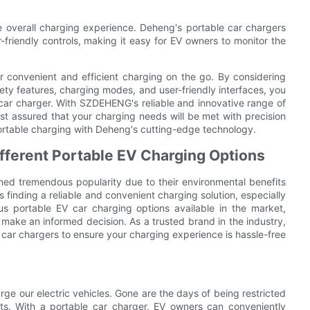
the overall charging experience. Deheng's portable car chargers
r-friendly controls, making it easy for EV owners to monitor the
.
or convenient and efficient charging on the go. By considering
fety features, charging modes, and user-friendly interfaces, you
 car charger. With SZDEHENG's reliable and innovative range of
t assured that your charging needs will be met with precision
portable charging with Deheng's cutting-edge technology.
fferent Portable EV Charging Options
ined tremendous popularity due to their environmental benefits
 finding a reliable and convenient charging solution, especially
us portable EV car charging options available in the market,
 make an informed decision. As a trusted brand in the industry,
ar chargers to ensure your charging experience is hassle-free
ge our electric vehicles. Gone are the days of being restricted
nts. With a portable car charger, EV owners can conveniently