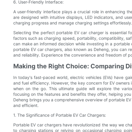
6. User-Friendly Interface:
A user-friendly interface plays a crucial role in enhancing 
are designed with intuitive displays, LED indicators, and use
charging progress and manage charging settings effortlessly
Selecting the perfect portable EV car charger is essential f
factors such as charging speed, portability, compatibility, sa
can make an informed decision while investing in a portable
portable EV car chargers, also known as Deheng, you can res
and reliability. Experience the convenience and freedom of 
Making the Right Choice: Comparing Di
In today's fast-paced world, electric vehicles (EVs) have ga
and fuel efficiency. However, the key concern for EV owners is
when on the go. This ultimate guide will explore the vario
focusing on the features and benefits they offer, helping you
Deheng brings you a comprehensive overview of portable EV c
and efficient.
1. The Significance of Portable EV Car Chargers:
Portable EV car chargers have revolutionized the way we char
to charging stations or relying on occasional charging poi