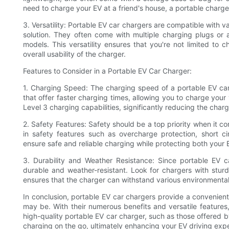
need to charge your EV at a friend's house, a portable charger
3. Versatility: Portable EV car chargers are compatible with v
solution. They often come with multiple charging plugs or 
models. This versatility ensures that you're not limited to c
overall usability of the charger.
Features to Consider in a Portable EV Car Charger:
1. Charging Speed: The charging speed of a portable EV car 
that offer faster charging times, allowing you to charge your 
Level 3 charging capabilities, significantly reducing the cha
2. Safety Features: Safety should be a top priority when it co
in safety features such as overcharge protection, short ci
ensure safe and reliable charging while protecting both your E
3. Durability and Weather Resistance: Since portable EV 
durable and weather-resistant. Look for chargers with stur
ensures that the charger can withstand various environmental
In conclusion, portable EV car chargers provide a convenient
may be. With their numerous benefits and versatile features,
high-quality portable EV car charger, such as those offered
charging on the go, ultimately enhancing your EV driving exp