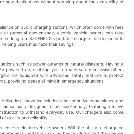
re new destinations without worrying about the availability of
eliance on public charging stations, which often come with fees
or at personal convenience, electric vehicle owners can take
 in the long run. SZDEHENG's portable chargers are designed to
 helping users maximize their savings.
tuations such as power outages or natural disasters. Having a
V powered up, enabling you to reach safety or assist others
rgers are equipped with advanced safety features to protect
ards, providing peace of mind in emergency situations.
elivering innovative solutions that prioritize convenience and
eticulously designed to be user-friendly, featuring intuitive
onstruction to withstand everyday use. Our chargers also come
of quality and reliability.
ence to electric vehicle owners. With the ability to charge on
preparedness, portable charging has revolutionized the way we