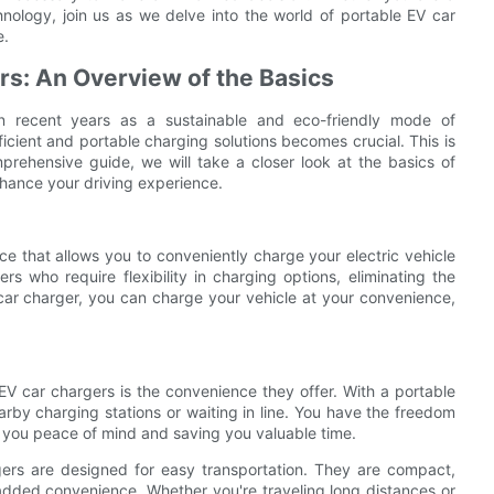
nology, join us as we delve into the world of portable EV car
e.
s: An Overview of the Basics
in recent years as a sustainable and eco-friendly mode of
icient and portable charging solutions becomes crucial. This is
prehensive guide, we will take a closer look at the basics of
nhance your driving experience.
e that allows you to conveniently charge your electric vehicle
rs who require flexibility in charging options, eliminating the
car charger, you can charge your vehicle at your convenience,
V car chargers is the convenience they offer. With a portable
rby charging stations or waiting in line. You have the freedom
g you peace of mind and saving you valuable time.
gers are designed for easy transportation. They are compact,
added convenience. Whether you're traveling long distances or