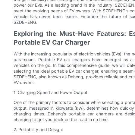
power our EVs. As a leading brand in the industry, SZDEHENG
meet the evolving needs of EV owners. With SZDEHENG's comm
vehicle has never been easier. Embrace the future of sus
SZDEHENG.
Exploring the Must-Have Features: Es
Portable EV Car Charger
With the increasing popularity of electric vehicles (EVs), the
paramount. Portable EV car chargers have emerged as a re
vehicles on the go. In this comprehensive guide, we will del
selecting the ideal portable EV car charger, ensuring a seam
SZDEHENG, also known as Deheng, provides reliable and cutt
EV drivers.
1. Charging Speed and Power Output:
One of the primary factors to consider while selecting a por
output, measured in kilowatts (kW), determines how quickly 
charging times. Deheng's portable car chargers are desi
charging to get you back on the road in no time.
2. Portability and Design: