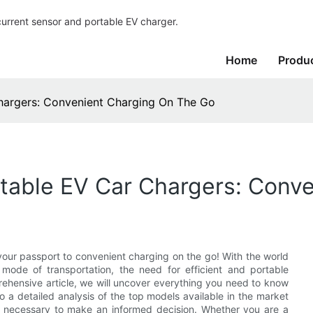
current sensor and portable EV charger.
Home
Produ
hargers: Convenient Charging On The Go
rtable EV Car Chargers: Conv
your passport to convenient charging on the go! With the world
 mode of transportation, the need for efficient and portable
rehensive article, we will uncover everything you need to know
o a detailed analysis of the top models available in the market
 necessary to make an informed decision. Whether you are a