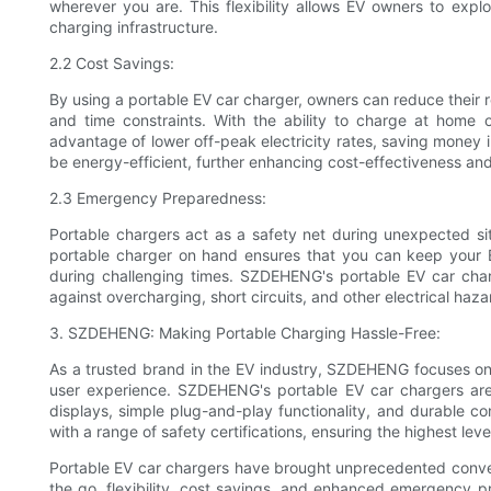
wherever you are. This flexibility allows EV owners to explo
charging infrastructure.
2.2 Cost Savings:
By using a portable EV car charger, owners can reduce their r
and time constraints. With the ability to charge at home 
advantage of lower off-peak electricity rates, saving money
be energy-efficient, further enhancing cost-effectiveness and
2.3 Emergency Preparedness:
Portable chargers act as a safety net during unexpected si
portable charger on hand ensures that you can keep your E
during challenging times. SZDEHENG's portable EV car cha
against overcharging, short circuits, and other electrical haz
3. SZDEHENG: Making Portable Charging Hassle-Free:
As a trusted brand in the EV industry, SZDEHENG focuses on d
user experience. SZDEHENG's portable EV car chargers are m
displays, simple plug-and-play functionality, and durable c
with a range of safety certifications, ensuring the highest level 
Portable EV car chargers have brought unprecedented conveni
the go, flexibility, cost savings, and enhanced emergency 