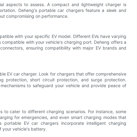
cial aspects to assess. A compact and lightweight charger is
portation. Deheng's portable car chargers feature a sleek and
hout compromising on performance.
mpatible with your specific EV model. Different EVs have varying
is compatible with your vehicle's charging port. Deheng offers a
 connectors, ensuring compatibility with major EV brands and
able EV car charger. Look for chargers that offer comprehensive
g protection, short circuit protection, and surge protection.
 mechanisms to safeguard your vehicle and provide peace of
 to cater to different charging scenarios. For instance, some
charging for emergencies, and even smart charging modes that
 portable EV car chargers incorporate intelligent charging
 your vehicle's battery.