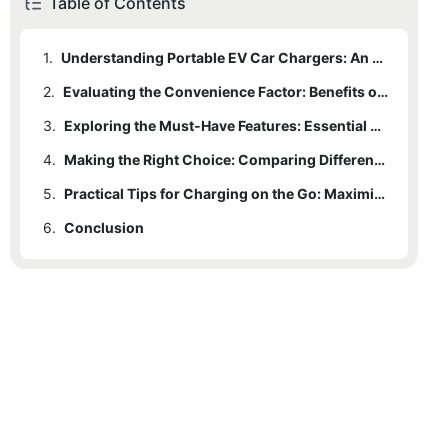
Table of Contents
1.
Understanding Portable EV Car Chargers: An Overview of the Basics
2.
Evaluating the Convenience Factor: Benefits of Portable Charging for Electric Vehicles
3.
Exploring the Must-Have Features: Essential Considerations for Selecting a Portable EV Car Charger
4.
Making the Right Choice: Comparing Different Portable EV Charging Options
5.
Practical Tips for Charging on the Go: Maximizing Efficiency and Safety with Portable EV Car Chargers
6.
Conclusion