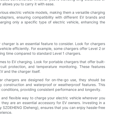
 allows you to carry it with ease.
arious electric vehicle models, making them a versatile charging
adapters, ensuring compatibility with different EV brands and
harging only a specific type of electric vehicle, enhancing the
charger is an essential feature to consider. Look for chargers
vehicle efficiently. For example, some chargers offer Level 2 or
rging time compared to standard Level 1 chargers.
mes to EV charging. Look for portable chargers that offer built-
rcuit protection, and temperature monitoring. These features
V and the charger itself.
car chargers are designed for on-the-go use, they should be
dy construction and waterproof or weatherproof features. This
 conditions, providing consistent performance and longevity.
 and flexible way to charge your electric vehicle wherever you
 they are an essential accessory for EV owners. Investing in a
 by SZDEHENG (Deheng), ensures that you can enjoy hassle-free
erience.