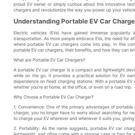
proud EV owner or simply curious about this innovative tech
chargers and revolutionize the way you power up your vehicl
Understanding Portable EV Car Charger
Electric vehicles (EVs) have gained immense popularity 
transportation. As more people embrace EVs, the need for eff
where portable EV car chargers come into play. In this com
portable EV car chargers, their benefits, and how they can e
What are Portable EV Car Chargers?
A portable EV car charger is a compact and lightweight devic
while on the go. It provides a practical solution for EV owne
dependence on fixed charging stations. With a portable EV 
whether you're at home, at the office, or even on a road trip.
Why Choose a Portable EV Car Charger?
1. Convenience: One of the primary advantages of portable E
charger, you no longer have to worry about searching for nea
to charge your EV wherever and whenever it suits you, givin
2. Portability: As the name suggests, portable EV car char
lightweight, and often come with a storage case or bag for 