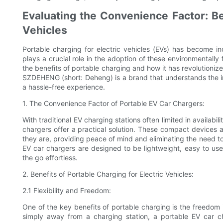
Evaluating the Convenience Factor: Ben
Vehicles
Portable charging for electric vehicles (EVs) has become in
plays a crucial role in the adoption of these environmentally 
the benefits of portable charging and how it has revolutioniz
SZDEHENG (short: Deheng) is a brand that understands the 
a hassle-free experience.
1. The Convenience Factor of Portable EV Car Chargers:
With traditional EV charging stations often limited in availa
chargers offer a practical solution. These compact devices 
they are, providing peace of mind and eliminating the need t
EV car chargers are designed to be lightweight, easy to us
the go effortless.
2. Benefits of Portable Charging for Electric Vehicles:
2.1 Flexibility and Freedom:
One of the key benefits of portable charging is the freedom 
simply away from a charging station, a portable EV car c