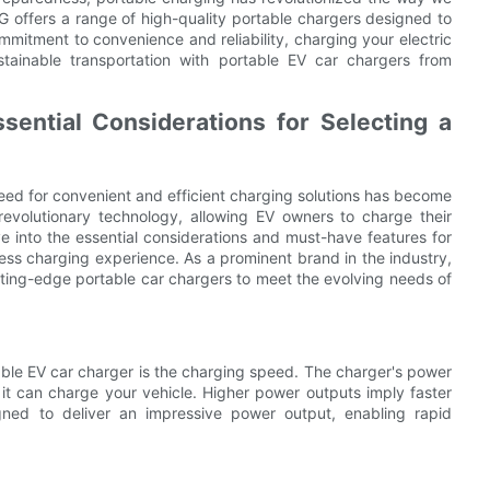
 offers a range of high-quality portable chargers designed to
itment to convenience and reliability, charging your electric
tainable transportation with portable EV car chargers from
sential Considerations for Selecting a
 need for convenient and efficient charging solutions has become
volutionary technology, allowing EV owners to charge their
ve into the essential considerations and must-have features for
less charging experience. As a prominent brand in the industry,
ing-edge portable car chargers to meet the evolving needs of
table EV car charger is the charging speed. The charger's power
it can charge your vehicle. Higher power outputs imply faster
gned to deliver an impressive power output, enabling rapid