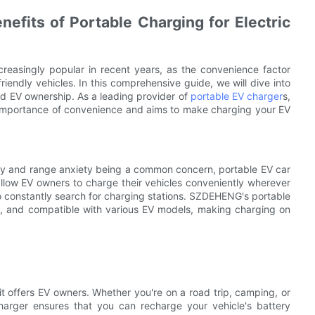
efits of Portable Charging for Electric
creasingly popular in recent years, as the convenience factor
friendly vehicles. In this comprehensive guide, we will dive into
ed EV ownership. As a leading provider of
portable EV charger
s,
importance of convenience and aims to make charging your EV
bility and range anxiety being a common concern, portable EV car
allow EV owners to charge their vehicles conveniently wherever
o constantly search for charging stations. SZDEHENG's portable
e, and compatible with various EV models, making charging on
it offers EV owners. Whether you're on a road trip, camping, or
harger ensures that you can recharge your vehicle's battery