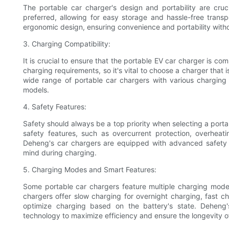
The portable car charger's design and portability are cru
preferred, allowing for easy storage and hassle-free trans
ergonomic design, ensuring convenience and portability wit
3. Charging Compatibility:
It is crucial to ensure that the portable EV car charger is co
charging requirements, so it's vital to choose a charger that 
wide range of portable car chargers with various charging
models.
4. Safety Features:
Safety should always be a top priority when selecting a port
safety features, such as overcurrent protection, overheatin
Deheng's car chargers are equipped with advanced safety
mind during charging.
5. Charging Modes and Smart Features:
Some portable car chargers feature multiple charging modes
chargers offer slow charging for overnight charging, fast 
optimize charging based on the battery's state. Deheng's
technology to maximize efficiency and ensure the longevity of