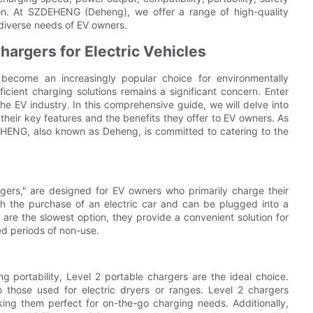
ion. At SZDEHENG (Deheng), we offer a range of high-quality
 diverse needs of EV owners.
hargers for Electric Vehicles
e become an increasingly popular choice for environmentally
ficient charging solutions remains a significant concern. Enter
he EV industry. In this comprehensive guide, we will delve into
 their key features and the benefits they offer to EV owners. As
DEHENG, also known as Deheng, is committed to catering to the
argers," are designed for EV owners who primarily charge their
th the purchase of an electric car and can be plugged into a
are the slowest option, they provide a convenient solution for
ed periods of non-use.
ng portability, Level 2 portable chargers are the ideal choice.
o those used for electric dryers or ranges. Level 2 chargers
ing them perfect for on-the-go charging needs. Additionally,