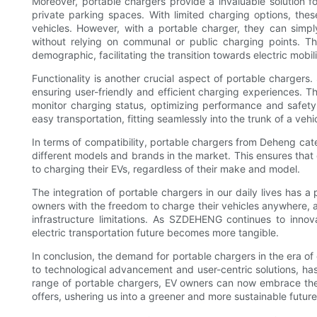
Moreover, portable chargers provide a invaluable solution fo
private parking spaces. With limited charging options, these
vehicles. However, with a portable charger, they can simpl
without relying on communal or public charging points. Th
demographic, facilitating the transition towards electric mobilit
Functionality is another crucial aspect of portable charger
ensuring user-friendly and efficient charging experiences. Th
monitor charging status, optimizing performance and safety.
easy transportation, fitting seamlessly into the trunk of a veh
In terms of compatibility, portable chargers from Deheng cate
different models and brands in the market. This ensures th
to charging their EVs, regardless of their make and model.
The integration of portable chargers in our daily lives has 
owners with the freedom to charge their vehicles anywhere, 
infrastructure limitations. As SZDEHENG continues to innov
electric transportation future becomes more tangible.
In conclusion, the demand for portable chargers in the era of 
to technological advancement and user-centric solutions, has e
range of portable chargers, EV owners can now embrace the co
offers, ushering us into a greener and more sustainable future