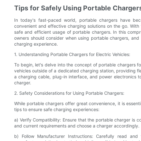
Tips for Safely Using Portable Chargers
In today's fast-paced world, portable chargers have bec
convenient and effective charging solutions on the go. With th
safe and efficient usage of portable chargers. In this comp
owners should consider when using portable chargers, an
charging experience.
1. Understanding Portable Chargers for Electric Vehicles:
To begin, let's delve into the concept of portable chargers 
vehicles outside of a dedicated charging station, providing fl
a charging cable, plug-in interface, and power electronics t
charger.
2. Safety Considerations for Using Portable Chargers:
While portable chargers offer great convenience, it is essenti
tips to ensure safe charging experiences:
a) Verify Compatibility: Ensure that the portable charger is 
and current requirements and choose a charger accordingly.
b) Follow Manufacturer Instructions: Carefully read an