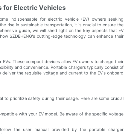
 for Electric Vehicles
ome indispensable for electric vehicle (EV) owners seeking
e rise in sustainable transportation, it is crucial to ensure the
rehensive guide, we will shed light on the key aspects that EV
d how SZDEHENG's cutting-edge technology can enhance their
for EVs. These compact devices allow EV owners to charge their
exibility and convenience. Portable chargers typically consist of
o deliver the requisite voltage and current to the EV's onboard
al to prioritize safety during their usage. Here are some crucial
compatible with your EV model. Be aware of the specific voltage
d follow the user manual provided by the portable charger