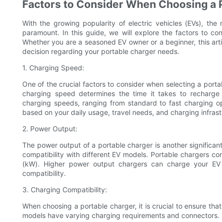
Factors to Consider When Choosing a P
With the growing popularity of electric vehicles (EVs), the
paramount. In this guide, we will explore the factors to co
Whether you are a seasoned EV owner or a beginner, this arti
decision regarding your portable charger needs.
1. Charging Speed:
One of the crucial factors to consider when selecting a porta
charging speed determines the time it takes to recharge y
charging speeds, ranging from standard to fast charging opt
based on your daily usage, travel needs, and charging infrastr
2. Power Output:
The power output of a portable charger is another significant
compatibility with different EV models. Portable chargers co
(kW). Higher power output chargers can charge your EV 
compatibility.
3. Charging Compatibility:
When choosing a portable charger, it is crucial to ensure that 
models have varying charging requirements and connectors. T