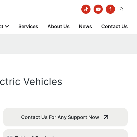
ct
Services
About Us
News
Contact Us
tric Vehicles
Contact Us For Any Support Now