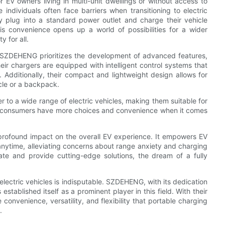
r EV owners living in multi-unit dwellings or without access to
 individuals often face barriers when transitioning to electric
y plug into a standard power outlet and charge their vehicle
is convenience opens up a world of possibilities for a wider
y for all.
s. SZDEHENG prioritizes the development of advanced features,
eir chargers are equipped with intelligent control systems that
 Additionally, their compact and lightweight design allows for
icle or a backpack.
r to a wide range of electric vehicles, making them suitable for
at consumers have more choices and convenience when it comes
a profound impact on the overall EV experience. It empowers EV
anytime, alleviating concerns about range anxiety and charging
ate and provide cutting-edge solutions, the dream of a fully
electric vehicles is indisputable. SZDEHENG, with its dedication
stablished itself as a prominent player in this field. With their
nvenience, versatility, and flexibility that portable charging
.