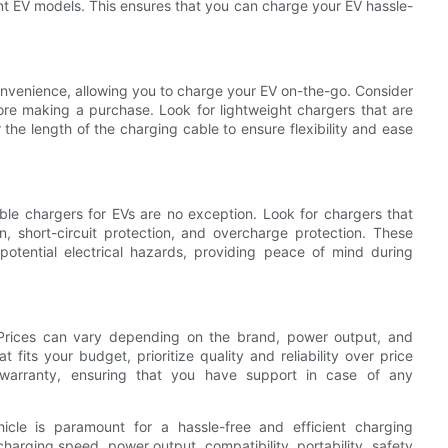
rent EV models. This ensures that you can charge your EV hassle-
nvenience, allowing you to charge your EV on-the-go. Consider
fore making a purchase. Look for lightweight chargers that are
r the length of the charging cable to ensure flexibility and ease
ble chargers for EVs are no exception. Look for chargers that
on, short-circuit protection, and overcharge protection. These
potential electrical hazards, providing peace of mind during
Prices can vary depending on the brand, power output, and
at fits your budget, prioritize quality and reliability over price
a warranty, ensuring that you have support in case of any
hicle is paramount for a hassle-free and efficient charging
arging speed, power output, compatibility, portability, safety