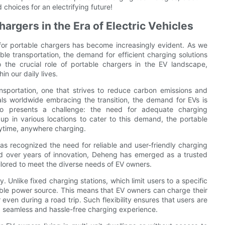
oices for an electrifying future!
argers in the Era of Electric Vehicles
d for portable chargers has become increasingly evident. As we
le transportation, the demand for efficient charging solutions
o the crucial role of portable chargers in the EV landscape,
hin our daily lives.
ansportation, one that strives to reduce carbon emissions and
ls worldwide embracing the transition, the demand for EVs is
also presents a challenge: the need for adequate charging
 up in various locations to cater to this demand, the portable
nytime, anywhere charging.
as recognized the need for reliable and user-friendly charging
ted over years of innovation, Deheng has emerged as a trusted
ailored to meet the diverse needs of EV owners.
y. Unlike fixed charging stations, which limit users to a specific
sible power source. This means that EV owners can charge their
 even during a road trip. Such flexibility ensures that users are
g a seamless and hassle-free charging experience.