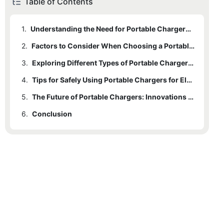
Table of Contents
1.
Understanding the Need for Portable Chargers in the Era of Electric Vehicles
2.
Factors to Consider When Choosing a Portable Charger for Electric Vehicles
3.
Exploring Different Types of Portable Chargers for Electric Vehicles
4.
Tips for Safely Using Portable Chargers for Electric Vehicles
5.
The Future of Portable Chargers: Innovations and Trends in EV Charging Technology
6.
Conclusion