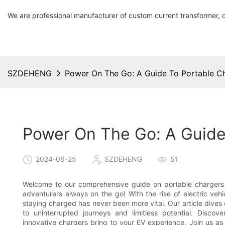
We are professional manufacturer of custom current transformer, 
SZDEHENG
Power On The Go: A Guide To Portable Cha
Power On The Go: A Guide 
2024-06-25
SZDEHENG
51
Welcome to our comprehensive guide on portable chargers fo
adventurers always on the go! With the rise of electric veh
staying charged has never been more vital. Our article dives 
to uninterrupted journeys and limitless potential. Discov
innovative chargers bring to your EV experience. Join us as