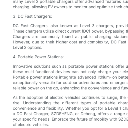
many Level 2 portable chargers offer advanced features suc
charging, allowing EV owners to monitor and optimize their c
3. DC Fast Chargers:
DC Fast Chargers, also known as Level 3 chargers, provide 
These chargers utilize direct current (DC) power, bypassing t
Chargers are commonly found at public charging stations
However, due to their higher cost and complexity, DC Fast 
Level 2 options.
4. Portable Power Stations:
Innovative solutions such as portable power stations offer u
these multi-functional devices can not only charge your ele
Portable power stations integrate advanced lithium-ion batt
exceptionally versatile for outdoor adventures and emergenc
reliable power on the go, enhancing the convenience and functi
As the adoption of electric vehicles continues to surge, the
rise. Understanding the different types of portable char
convenience and flexibility. Whether you opt for a Level 1 ch
a DC Fast Charger, SZDEHENG, or Deheng, offers a range o
your specific needs. Embrace the future of mobility with SZ
of electric vehicles.