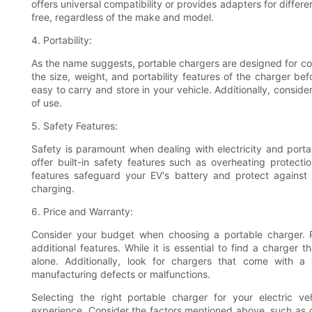
offers universal compatibility or provides adapters for diffe
free, regardless of the make and model.
4. Portability:
As the name suggests, portable chargers are designed for co
the size, weight, and portability features of the charger be
easy to carry and store in your vehicle. Additionally, conside
of use.
5. Safety Features:
Safety is paramount when dealing with electricity and porta
offer built-in safety features such as overheating protecti
features safeguard your EV's battery and protect against 
charging.
6. Price and Warranty:
Consider your budget when choosing a portable charger. 
additional features. While it is essential to find a charger th
alone. Additionally, look for chargers that come with 
manufacturing defects or malfunctions.
Selecting the right portable charger for your electric ve
experience. Consider the factors mentioned above, such as ch