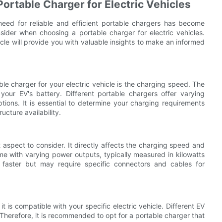
ortable Charger for Electric Vehicles
 need for reliable and efficient portable chargers has become
nsider when choosing a portable charger for electric vehicles.
cle will provide you with valuable insights to make an informed
ble charger for your electric vehicle is the charging speed. The
our EV's battery. Different portable chargers offer varying
ions. It is essential to determine your charging requirements
ucture availability.
 aspect to consider. It directly affects the charging speed and
me with varying power outputs, typically measured in kilowatts
faster but may require specific connectors and cables for
it is compatible with your specific electric vehicle. Different EV
herefore, it is recommended to opt for a portable charger that