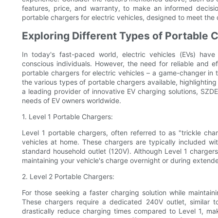
features, price, and warranty, to make an informed decis
portable chargers for electric vehicles, designed to meet the
Exploring Different Types of Portable C
In today's fast-paced world, electric vehicles (EVs) hav
conscious individuals. However, the need for reliable and ef
portable chargers for electric vehicles – a game-changer in t
the various types of portable chargers available, highlighting
a leading provider of innovative EV charging solutions, SZ
needs of EV owners worldwide.
1. Level 1 Portable Chargers:
Level 1 portable chargers, often referred to as "trickle ch
vehicles at home. These chargers are typically included wi
standard household outlet (120V). Although Level 1 chargers 
maintaining your vehicle's charge overnight or during extend
2. Level 2 Portable Chargers:
For those seeking a faster charging solution while maintaini
These chargers require a dedicated 240V outlet, similar t
drastically reduce charging times compared to Level 1, mak