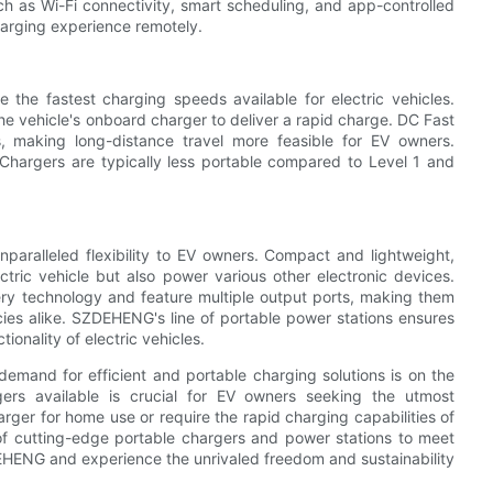
h as Wi-Fi connectivity, smart scheduling, and app-controlled
harging experience remotely.
the fastest charging speeds available for electric vehicles.
he vehicle's onboard charger to deliver a rapid charge. DC Fast
, making long-distance travel more feasible for EV owners.
Chargers are typically less portable compared to Level 1 and
nparalleled flexibility to EV owners. Compact and lightweight,
ctric vehicle but also power various other electronic devices.
ery technology and feature multiple output ports, making them
ies alike. SZDEHENG's line of portable power stations ensures
onality of electric vehicles.
 demand for efficient and portable charging solutions is on the
gers available is crucial for EV owners seeking the utmost
arger for home use or require the rapid charging capabilities of
f cutting-edge portable chargers and power stations to meet
DEHENG and experience the unrivaled freedom and sustainability