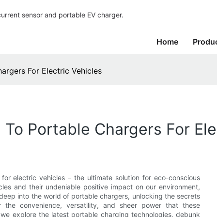
current sensor and portable EV charger.
Home
Produ
rgers For Electric Vehicles
To Portable Chargers For Elec
r electric vehicles – the ultimate solution for eco-conscious
icles and their undeniable positive impact on our environment,
deep into the world of portable chargers, unlocking the secrets
er the convenience, versatility, and sheer power that these
 we explore the latest portable charging technologies, debunk