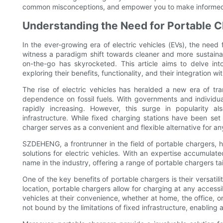
common misconceptions, and empower you to make informed ch
Understanding the Need for Portable Ch
In the ever-growing era of electric vehicles (EVs), the nee
witness a paradigm shift towards cleaner and more sustainab
on-the-go has skyrocketed. This article aims to delve int
exploring their benefits, functionality, and their integration wit
The rise of electric vehicles has heralded a new era of tr
dependence on fossil fuels. With governments and individua
rapidly increasing. However, this surge in popularity 
infrastructure. While fixed charging stations have been set
charger serves as a convenient and flexible alternative for a
SZDEHENG, a frontrunner in the field of portable chargers, h
solutions for electric vehicles. With an expertise accumula
name in the industry, offering a range of portable chargers t
One of the key benefits of portable chargers is their versatilit
location, portable chargers allow for charging at any acces
vehicles at their convenience, whether at home, the office, or
not bound by the limitations of fixed infrastructure, enablin