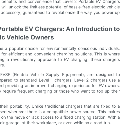
le benefits and convenience that Level 2 Portable EV Chargers
ill unlock the limitless potential of hassle-free electric vehicle
e accessory, guaranteed to revolutionize the way you power up
Portable EV Chargers: An Introduction to
ic Vehicle Owners
me a popular choice for environmentally conscious individuals.
 for efficient and convenient charging solutions. This is where
ing a revolutionary approach to EV charging, these chargers
rs.
EVSE (Electric Vehicle Supply Equipment), are designed to
compared to standard Level 1 chargers. Level 2 chargers use a
 and providing an improved charging experience for EV owners.
o require frequent charging or those who want to top up their
eir portability. Unlike traditional chargers that are fixed to a
 used wherever there is a compatible power source. This makes
on the move or lack access to a fixed charging station. With a
eir garage, at their workplace, or even while on a road trip.