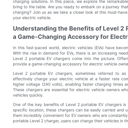
charging solutions. In this piece, we explore the remarkab
bring to the table. Are you ready to embark on a journey that w
charging? Join us as we take a closer look at this must-hav
your electric vehicle.
Understanding the Benefits of Level 2 
a Game-Changing Accessory for Electr
In this fast-paced world, electric vehicles (EVs) have beco
With the rise in demand for EVs, there is an increasing need
Level 2 portable EV chargers come into the picture. Offer
provide a game-changing accessory for electric vehicle owne
Level 2 portable EV chargers, sometimes referred to as 
effectively charge your electric vehicle at a faster rate 
higher voltage (240 volts), enabling faster charging times
These chargers are essential for electric vehicle owners wh
vehicles quickly.
One of the key benefits of Level 2 portable EV chargers is th
specific location, these chargers can be easily carried and
them incredibly convenient for EV owners who are constantly 
portable Level 2 charger, users can charge their vehicles in th