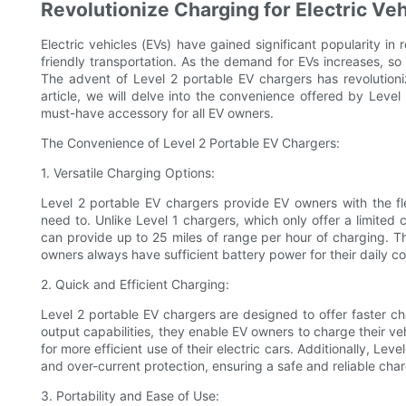
Revolutionize Charging for Electric Ve
Electric vehicles (EVs) have gained significant popularity in
friendly transportation. As the demand for EVs increases, so
The advent of Level 2 portable EV chargers has revolutioniz
article, we will delve into the convenience offered by Lev
must-have accessory for all EV owners.
The Convenience of Level 2 Portable EV Chargers:
1. Versatile Charging Options:
Level 2 portable EV chargers provide EV owners with the fl
need to. Unlike Level 1 chargers, which only offer a limited
can provide up to 25 miles of range per hour of charging. Th
owners always have sufficient battery power for their daily 
2. Quick and Efficient Charging:
Level 2 portable EV chargers are designed to offer faster c
output capabilities, they enable EV owners to charge their ve
for more efficient use of their electric cars. Additionally, L
and over-current protection, ensuring a safe and reliable cha
3. Portability and Ease of Use: