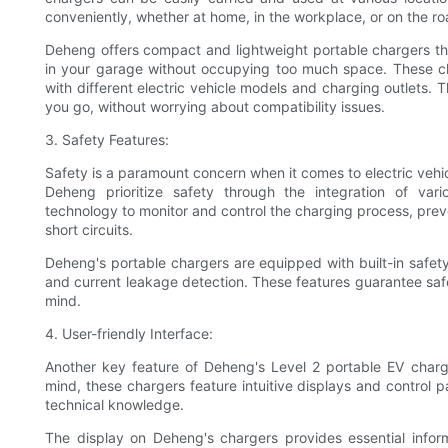
conveniently, whether at home, in the workplace, or on the ro
Deheng offers compact and lightweight portable chargers that
in your garage without occupying too much space. These ch
with different electric vehicle models and charging outlets.
you go, without worrying about compatibility issues.
3. Safety Features:
Safety is a paramount concern when it comes to electric vehic
Deheng prioritize safety through the integration of va
technology to monitor and control the charging process, prev
short circuits.
Deheng's portable chargers are equipped with built-in safet
and current leakage detection. These features guarantee safe
mind.
4. User-friendly Interface:
Another key feature of Deheng's Level 2 portable EV chargers
mind, these chargers feature intuitive displays and control p
technical knowledge.
The display on Deheng's chargers provides essential inform