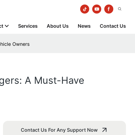
ct
Services
About Us
News
Contact Us
ehicle Owners
rgers: A Must-Have
Contact Us For Any Support Now