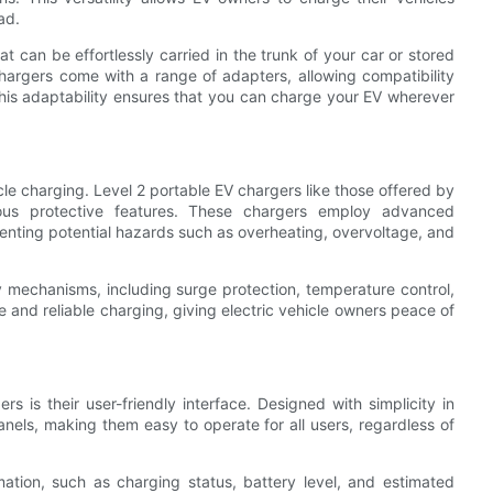
ad.
 can be effortlessly carried in the trunk of your car or stored
argers come with a range of adapters, allowing compatibility
 This adaptability ensures that you can charge your EV wherever
le charging. Level 2 portable EV chargers like those offered by
rious protective features. These chargers employ advanced
enting potential hazards such as overheating, overvoltage, and
y mechanisms, including surge protection, temperature control,
 and reliable charging, giving electric vehicle owners peace of
 is their user-friendly interface. Designed with simplicity in
anels, making them easy to operate for all users, regardless of
ation, such as charging status, battery level, and estimated