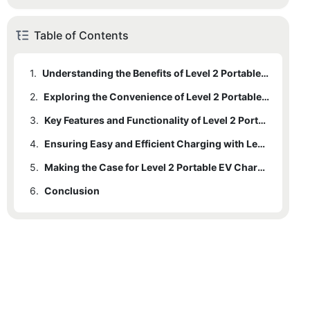
Table of Contents
1.
Understanding the Benefits of Level 2 Portable EV Chargers: An Introduction to a Game-Changing Accessory for Electric Vehicle Owners
2.
Exploring the Convenience of Level 2 Portable EV Chargers: How They Revolutionize Charging for Electric Vehicles
3.
Key Features and Functionality of Level 2 Portable EV Chargers: An In-depth Look at this Essential Accessory
4.
Ensuring Easy and Efficient Charging with Level 2 Portable EV Chargers: A Step-by-Step Guide for Electric Vehicle Owners
5.
Making the Case for Level 2 Portable EV Chargers: Why Electric Vehicle Owners Should Consider Investing in this Must-Have Accessory
6.
Conclusion