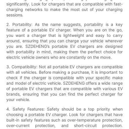
significantly. Look for chargers that are compatible with fast-
charging networks to make the most out of your charging
sessions.
2. Portability: As the name suggests, portability is a key
feature of a portable EV charger. When you are on the go,
you want a charger that is lightweight and easy to carry
around, ensuring that you can charge your vehicle wherever
you are. SZDEHENG’s portable EV chargers are designed
with portability in mind, making them the perfect choice for
electric vehicle owners who are constantly on the move.
3. Compatibility: Not all portable EV chargers are compatible
with all vehicles. Before making a purchase, it is important to
check if the charger is compatible with your specific make
and model of electric vehicle. SZDEHENG offers a wide range
of portable EV chargers that are compatible with various EV
brands, ensuring that you can find the perfect charger for
your vehicle.
4. Safety Features: Safety should be a top priority when
choosing a portable EV charger. Look for chargers that have
built-in safety features such as over-temperature protection,
over-current protection, and short-circuit protection.