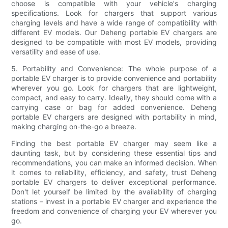
choose is compatible with your vehicle's charging
specifications. Look for chargers that support various
charging levels and have a wide range of compatibility with
different EV models. Our Deheng portable EV chargers are
designed to be compatible with most EV models, providing
versatility and ease of use.
5. Portability and Convenience: The whole purpose of a
portable EV charger is to provide convenience and portability
wherever you go. Look for chargers that are lightweight,
compact, and easy to carry. Ideally, they should come with a
carrying case or bag for added convenience. Deheng
portable EV chargers are designed with portability in mind,
making charging on-the-go a breeze.
Finding the best portable EV charger may seem like a
daunting task, but by considering these essential tips and
recommendations, you can make an informed decision. When
it comes to reliability, efficiency, and safety, trust Deheng
portable EV chargers to deliver exceptional performance.
Don't let yourself be limited by the availability of charging
stations – invest in a portable EV charger and experience the
freedom and convenience of charging your EV wherever you
go.