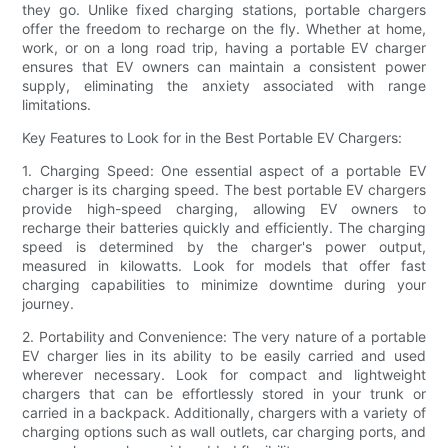
they go. Unlike fixed charging stations, portable chargers
offer the freedom to recharge on the fly. Whether at home,
work, or on a long road trip, having a portable EV charger
ensures that EV owners can maintain a consistent power
supply, eliminating the anxiety associated with range
limitations.
Key Features to Look for in the Best Portable EV Chargers:
1. Charging Speed: One essential aspect of a portable EV
charger is its charging speed. The best portable EV chargers
provide high-speed charging, allowing EV owners to
recharge their batteries quickly and efficiently. The charging
speed is determined by the charger's power output,
measured in kilowatts. Look for models that offer fast
charging capabilities to minimize downtime during your
journey.
2. Portability and Convenience: The very nature of a portable
EV charger lies in its ability to be easily carried and used
wherever necessary. Look for compact and lightweight
chargers that can be effortlessly stored in your trunk or
carried in a backpack. Additionally, chargers with a variety of
charging options such as wall outlets, car charging ports, and