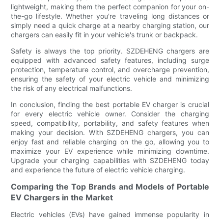
lightweight, making them the perfect companion for your on-
the-go lifestyle. Whether you're traveling long distances or
simply need a quick charge at a nearby charging station, our
chargers can easily fit in your vehicle's trunk or backpack.
Safety is always the top priority. SZDEHENG chargers are
equipped with advanced safety features, including surge
protection, temperature control, and overcharge prevention,
ensuring the safety of your electric vehicle and minimizing
the risk of any electrical malfunctions.
In conclusion, finding the best portable EV charger is crucial
for every electric vehicle owner. Consider the charging
speed, compatibility, portability, and safety features when
making your decision. With SZDEHENG chargers, you can
enjoy fast and reliable charging on the go, allowing you to
maximize your EV experience while minimizing downtime.
Upgrade your charging capabilities with SZDEHENG today
and experience the future of electric vehicle charging.
Comparing the Top Brands and Models of Portable
EV Chargers in the Market
Electric vehicles (EVs) have gained immense popularity in