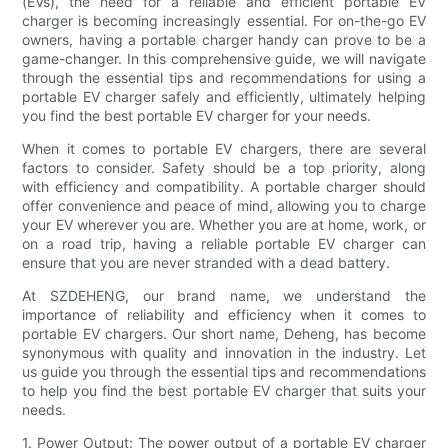
(EVs), the need for a reliable and efficient portable EV
charger is becoming increasingly essential. For on-the-go EV
owners, having a portable charger handy can prove to be a
game-changer. In this comprehensive guide, we will navigate
through the essential tips and recommendations for using a
portable EV charger safely and efficiently, ultimately helping
you find the best portable EV charger for your needs.
When it comes to portable EV chargers, there are several
factors to consider. Safety should be a top priority, along
with efficiency and compatibility. A portable charger should
offer convenience and peace of mind, allowing you to charge
your EV wherever you are. Whether you are at home, work, or
on a road trip, having a reliable portable EV charger can
ensure that you are never stranded with a dead battery.
At SZDEHENG, our brand name, we understand the
importance of reliability and efficiency when it comes to
portable EV chargers. Our short name, Deheng, has become
synonymous with quality and innovation in the industry. Let
us guide you through the essential tips and recommendations
to help you find the best portable EV charger that suits your
needs.
1. Power Output: The power output of a portable EV charger