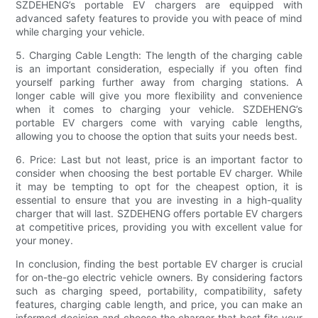
SZDEHENG’s portable EV chargers are equipped with
advanced safety features to provide you with peace of mind
while charging your vehicle.
5. Charging Cable Length: The length of the charging cable
is an important consideration, especially if you often find
yourself parking further away from charging stations. A
longer cable will give you more flexibility and convenience
when it comes to charging your vehicle. SZDEHENG’s
portable EV chargers come with varying cable lengths,
allowing you to choose the option that suits your needs best.
6. Price: Last but not least, price is an important factor to
consider when choosing the best portable EV charger. While
it may be tempting to opt for the cheapest option, it is
essential to ensure that you are investing in a high-quality
charger that will last. SZDEHENG offers portable EV chargers
at competitive prices, providing you with excellent value for
your money.
In conclusion, finding the best portable EV charger is crucial
for on-the-go electric vehicle owners. By considering factors
such as charging speed, portability, compatibility, safety
features, charging cable length, and price, you can make an
informed decision and choose the charger that best fits your