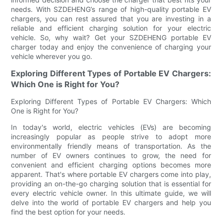
needs. With SZDEHENG’s range of high-quality portable EV
chargers, you can rest assured that you are investing in a
reliable and efficient charging solution for your electric
vehicle. So, why wait? Get your SZDEHENG portable EV
charger today and enjoy the convenience of charging your
vehicle wherever you go.
Exploring Different Types of Portable EV Chargers:
Which One is Right for You?
Exploring Different Types of Portable EV Chargers: Which
One is Right for You?
In today's world, electric vehicles (EVs) are becoming
increasingly popular as people strive to adopt more
environmentally friendly means of transportation. As the
number of EV owners continues to grow, the need for
convenient and efficient charging options becomes more
apparent. That's where portable EV chargers come into play,
providing an on-the-go charging solution that is essential for
every electric vehicle owner. In this ultimate guide, we will
delve into the world of portable EV chargers and help you
find the best option for your needs.