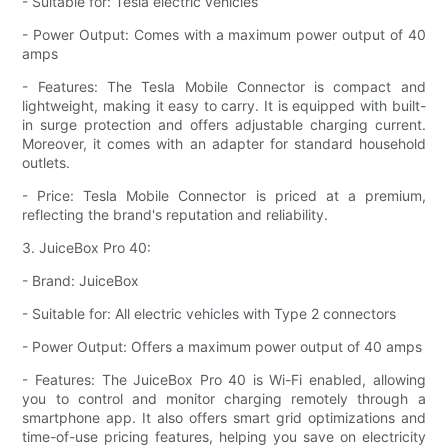
- Suitable for: Tesla electric vehicles
- Power Output: Comes with a maximum power output of 40
amps
- Features: The Tesla Mobile Connector is compact and
lightweight, making it easy to carry. It is equipped with built-
in surge protection and offers adjustable charging current.
Moreover, it comes with an adapter for standard household
outlets.
- Price: Tesla Mobile Connector is priced at a premium,
reflecting the brand's reputation and reliability.
3. JuiceBox Pro 40:
- Brand: JuiceBox
- Suitable for: All electric vehicles with Type 2 connectors
- Power Output: Offers a maximum power output of 40 amps
- Features: The JuiceBox Pro 40 is Wi-Fi enabled, allowing
you to control and monitor charging remotely through a
smartphone app. It also offers smart grid optimizations and
time-of-use pricing features, helping you save on electricity