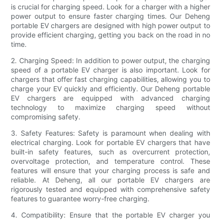
is crucial for charging speed. Look for a charger with a higher
power output to ensure faster charging times. Our Deheng
portable EV chargers are designed with high power output to
provide efficient charging, getting you back on the road in no
time.
2. Charging Speed: In addition to power output, the charging
speed of a portable EV charger is also important. Look for
chargers that offer fast charging capabilities, allowing you to
charge your EV quickly and efficiently. Our Deheng portable
EV chargers are equipped with advanced charging
technology to maximize charging speed without
compromising safety.
3. Safety Features: Safety is paramount when dealing with
electrical charging. Look for portable EV chargers that have
built-in safety features, such as overcurrent protection,
overvoltage protection, and temperature control. These
features will ensure that your charging process is safe and
reliable. At Deheng, all our portable EV chargers are
rigorously tested and equipped with comprehensive safety
features to guarantee worry-free charging.
4. Compatibility: Ensure that the portable EV charger you