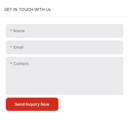
GET IN TOUCH WITH Us
Name
Email
Content
Send Inquiry Now