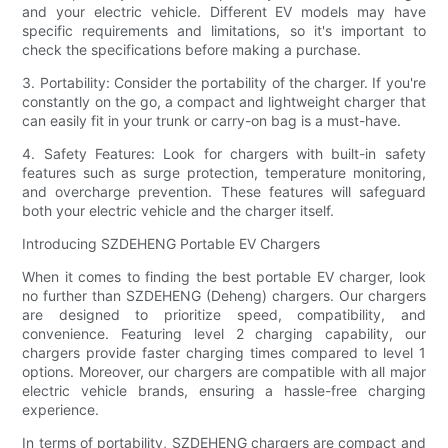
and your electric vehicle. Different EV models may have
specific requirements and limitations, so it's important to
check the specifications before making a purchase.
3. Portability: Consider the portability of the charger. If you're
constantly on the go, a compact and lightweight charger that
can easily fit in your trunk or carry-on bag is a must-have.
4. Safety Features: Look for chargers with built-in safety
features such as surge protection, temperature monitoring,
and overcharge prevention. These features will safeguard
both your electric vehicle and the charger itself.
Introducing SZDEHENG Portable EV Chargers
When it comes to finding the best portable EV charger, look
no further than SZDEHENG (Deheng) chargers. Our chargers
are designed to prioritize speed, compatibility, and
convenience. Featuring level 2 charging capability, our
chargers provide faster charging times compared to level 1
options. Moreover, our chargers are compatible with all major
electric vehicle brands, ensuring a hassle-free charging
experience.
In terms of portability, SZDEHENG chargers are compact and