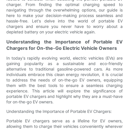
charger. From finding the optimal charging speed to
navigating through the overwhelming options, our guide is
here to make your decision-making process seamless and
hassle-free. Let's delve into the world of portable EV
chargers and ensure you never have to worry about a
depleted battery on your electric vehicle again.
Understanding the Importance of Portable EV
Chargers for On-the-Go Electric Vehicle Owners
In today's rapidly evolving world, electric vehicles (EVs) are
gaining popularity as a sustainable and eco-friendly
alternative to traditional gasoline-powered cars. As more
individuals embrace this clean energy revolution, it is crucial
to address the needs of on-the-go EV owners, equipping
them with the best tools to ensure a seamless charging
experience. This article will explore the significance of
portable EV chargers and highlight why they are a must-have
for on-the-go EV owners.
Understanding the Importance of Portable EV Chargers:
Portable EV chargers serve as a lifeline for EV owners,
allowing them to charge their vehicles conveniently wherever