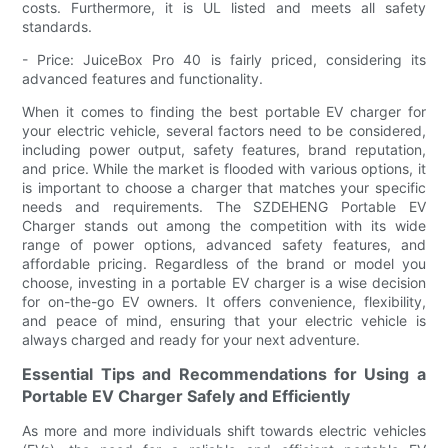
costs. Furthermore, it is UL listed and meets all safety
standards.
- Price: JuiceBox Pro 40 is fairly priced, considering its
advanced features and functionality.
When it comes to finding the best portable EV charger for
your electric vehicle, several factors need to be considered,
including power output, safety features, brand reputation,
and price. While the market is flooded with various options, it
is important to choose a charger that matches your specific
needs and requirements. The SZDEHENG Portable EV
Charger stands out among the competition with its wide
range of power options, advanced safety features, and
affordable pricing. Regardless of the brand or model you
choose, investing in a portable EV charger is a wise decision
for on-the-go EV owners. It offers convenience, flexibility,
and peace of mind, ensuring that your electric vehicle is
always charged and ready for your next adventure.
Essential Tips and Recommendations for Using a
Portable EV Charger Safely and Efficiently
As more and more individuals shift towards electric vehicles