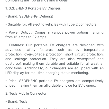
Comparing the Top Brands and Models:
1. SZDEHENG Portable EV Charger:
- Brand: SZDEHENG (Deheng)
- Suitable for: All electric vehicles with Type 2 connectors
- Power Output: Comes in various power options, ranging
from 16 amps to 32 amps
- Features: Our portable EV chargers are designed with
advanced safety features such as over-temperature
protection, over-voltage protection, short circuit protection,
and leakage protection. They are also waterproof and
dustproof, making them durable and suitable for all weather
conditions. Additionally, our chargers are equipped with an
LED display for real-time charging status monitoring.
- Price: SZDEHENG portable EV chargers are competitively
priced, making them an affordable choice for EV owners.
2. Tesla Mobile Connector:
- Brand: Tesla