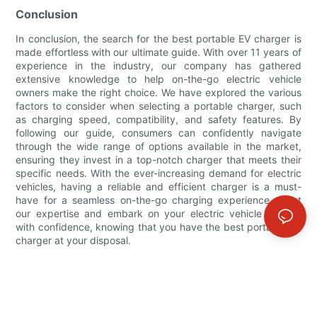
Conclusion
In conclusion, the search for the best portable EV charger is
made effortless with our ultimate guide. With over 11 years of
experience in the industry, our company has gathered
extensive knowledge to help on-the-go electric vehicle
owners make the right choice. We have explored the various
factors to consider when selecting a portable charger, such
as charging speed, compatibility, and safety features. By
following our guide, consumers can confidently navigate
through the wide range of options available in the market,
ensuring they invest in a top-notch charger that meets their
specific needs. With the ever-increasing demand for electric
vehicles, having a reliable and efficient charger is a must-
have for a seamless on-the-go charging experience. Trust
our expertise and embark on your electric vehicle journey
with confidence, knowing that you have the best portable EV
charger at your disposal.