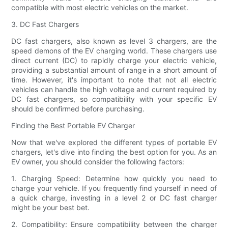
compatible with most electric vehicles on the market.
3. DC Fast Chargers
DC fast chargers, also known as level 3 chargers, are the
speed demons of the EV charging world. These chargers use
direct current (DC) to rapidly charge your electric vehicle,
providing a substantial amount of range in a short amount of
time. However, it's important to note that not all electric
vehicles can handle the high voltage and current required by
DC fast chargers, so compatibility with your specific EV
should be confirmed before purchasing.
Finding the Best Portable EV Charger
Now that we've explored the different types of portable EV
chargers, let's dive into finding the best option for you. As an
EV owner, you should consider the following factors:
1. Charging Speed: Determine how quickly you need to
charge your vehicle. If you frequently find yourself in need of
a quick charge, investing in a level 2 or DC fast charger
might be your best bet.
2. Compatibility: Ensure compatibility between the charger