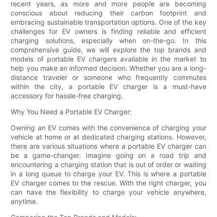
recent years, as more and more people are becoming
conscious about reducing their carbon footprint and
embracing sustainable transportation options. One of the key
challenges for EV owners is finding reliable and efficient
charging solutions, especially when on-the-go. In this
comprehensive guide, we will explore the top brands and
models of portable EV chargers available in the market to
help you make an informed decision. Whether you are a long-
distance traveler or someone who frequently commutes
within the city, a portable EV charger is a must-have
accessory for hassle-free charging.
Why You Need a Portable EV Charger:
Owning an EV comes with the convenience of charging your
vehicle at home or at dedicated charging stations. However,
there are various situations where a portable EV charger can
be a game-changer. Imagine going on a road trip and
encountering a charging station that is out of order or waiting
in a long queue to charge your EV. This is where a portable
EV charger comes to the rescue. With the right charger, you
can have the flexibility to charge your vehicle anywhere,
anytime.