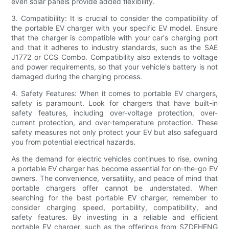
even solar panels provide added flexibility.
3. Compatibility: It is crucial to consider the compatibility of
the portable EV charger with your specific EV model. Ensure
that the charger is compatible with your car's charging port
and that it adheres to industry standards, such as the SAE
J1772 or CCS Combo. Compatibility also extends to voltage
and power requirements, so that your vehicle's battery is not
damaged during the charging process.
4. Safety Features: When it comes to portable EV chargers,
safety is paramount. Look for chargers that have built-in
safety features, including over-voltage protection, over-
current protection, and over-temperature protection. These
safety measures not only protect your EV but also safeguard
you from potential electrical hazards.
As the demand for electric vehicles continues to rise, owning
a portable EV charger has become essential for on-the-go EV
owners. The convenience, versatility, and peace of mind that
portable chargers offer cannot be understated. When
searching for the best portable EV charger, remember to
consider charging speed, portability, compatibility, and
safety features. By investing in a reliable and efficient
portable EV charger, such as the offerings from SZDEHENG