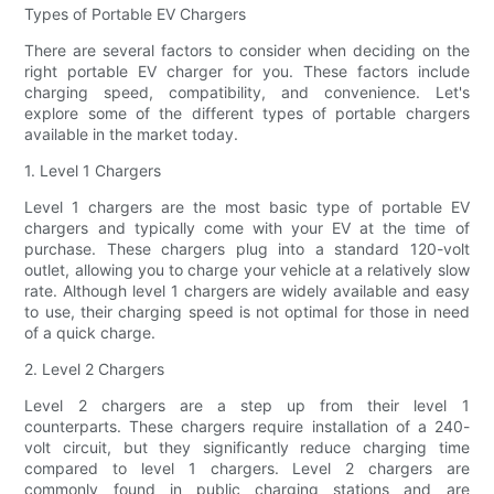
Types of Portable EV Chargers
There are several factors to consider when deciding on the
right portable EV charger for you. These factors include
charging speed, compatibility, and convenience. Let's
explore some of the different types of portable chargers
available in the market today.
1. Level 1 Chargers
Level 1 chargers are the most basic type of portable EV
chargers and typically come with your EV at the time of
purchase. These chargers plug into a standard 120-volt
outlet, allowing you to charge your vehicle at a relatively slow
rate. Although level 1 chargers are widely available and easy
to use, their charging speed is not optimal for those in need
of a quick charge.
2. Level 2 Chargers
Level 2 chargers are a step up from their level 1
counterparts. These chargers require installation of a 240-
volt circuit, but they significantly reduce charging time
compared to level 1 chargers. Level 2 chargers are
commonly found in public charging stations and are