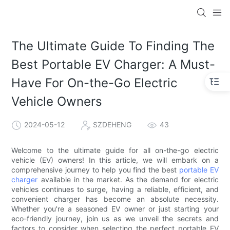
The Ultimate Guide To Finding The
Best Portable EV Charger: A Must-
Have For On-the-Go Electric
Vehicle Owners
2024-05-12
SZDEHENG
43
Welcome to the ultimate guide for all on-the-go electric
vehicle (EV) owners! In this article, we will embark on a
comprehensive journey to help you find the best
portable EV
charger
available in the market. As the demand for electric
vehicles continues to surge, having a reliable, efficient, and
convenient charger has become an absolute necessity.
Whether you're a seasoned EV owner or just starting your
eco-friendly journey, join us as we unveil the secrets and
factors to consider when selecting the perfect portable EV