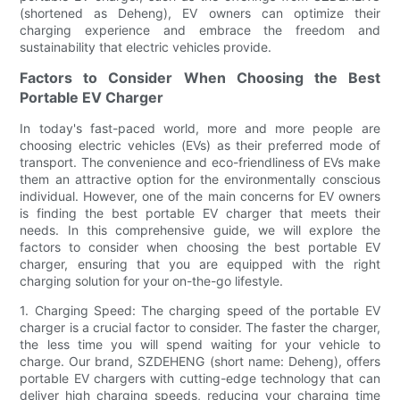
(shortened as Deheng), EV owners can optimize their
charging experience and embrace the freedom and
sustainability that electric vehicles provide.
Factors to Consider When Choosing the Best
Portable EV Charger
In today's fast-paced world, more and more people are
choosing electric vehicles (EVs) as their preferred mode of
transport. The convenience and eco-friendliness of EVs make
them an attractive option for the environmentally conscious
individual. However, one of the main concerns for EV owners
is finding the best portable EV charger that meets their
needs. In this comprehensive guide, we will explore the
factors to consider when choosing the best portable EV
charger, ensuring that you are equipped with the right
charging solution for your on-the-go lifestyle.
1. Charging Speed: The charging speed of the portable EV
charger is a crucial factor to consider. The faster the charger,
the less time you will spend waiting for your vehicle to
charge. Our brand, SZDEHENG (short name: Deheng), offers
portable EV chargers with cutting-edge technology that can
deliver high charging speeds, reducing your charging time