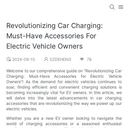
Revolutionizing Car Charging:
Must-Have Accessories For
Electric Vehicle Owners
2024-09-15
SZDEHENG
78
Welcome to our comprehensive guide on "Revolutionizing Car
Charging: Must-Have Accessories for Electric Vehicle
Owners"! As the demand for electric vehicles continues to
soar, finding efficient and convenient charging solutions is
becoming increasingly vital for EV owners. In this article, we
will delve into the latest advancements in car charging
accessories that are revolutionizing the way we power up our
electric vehicles.
Whether you are a new EV owner looking to navigate the
world of charging accessories or a seasoned enthusiast