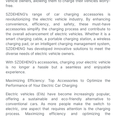
vehicle owners, allowing them to charge their vehicles worry-
free.
SZDEHENG's range of car charging accessories is
revolutionizing the electric vehicle industry. By enhancing
convenience, efficiency, and safety, these must-have
accessories simplify the charging process and contribute to
the overall advancement of electric vehicles. Whether it is a
smart charging cable, a portable charging station, a wireless
charging pad, or an intelligent charging management system,
SZDEHENG has developed innovative solutions to meet the
diverse needs of electric vehicle owners.
With SZDEHENG's accessories, charging your electric vehicle
is no longer a hassle but a seamless and enjoyable
experience.
Maximizing Efficiency: Top Accessories to Optimize the
Performance of Your Electric Car Charging
Electric vehicles (EVs) have become increasingly popular,
offering a sustainable and eco-friendly alternative to
conventional cars. As more people make the switch to
electric, one aspect that requires attention is the charging
process. Maximizing efficiency and optimizing the