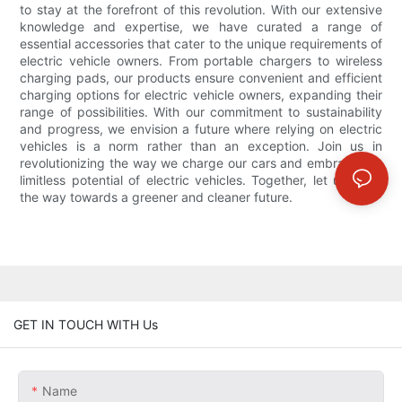
to stay at the forefront of this revolution. With our extensive
knowledge and expertise, we have curated a range of
essential accessories that cater to the unique requirements of
electric vehicle owners. From portable chargers to wireless
charging pads, our products ensure convenient and efficient
charging options for electric vehicle owners, expanding their
range of possibilities. With our commitment to sustainability
and progress, we envision a future where relying on electric
vehicles is a norm rather than an exception. Join us in
revolutionizing the way we charge our cars and embrace the
limitless potential of electric vehicles. Together, let us pave
the way towards a greener and cleaner future.
GET IN TOUCH WITH Us
Name