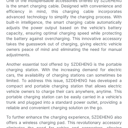
One of the indispensable accessories offered by SZDEHENG
is the smart charging cable. Designed with convenience and
efficiency in mind, this charging cable incorporates
advanced technology to simplify the charging process. With
built-in intelligence, the smart charging cable automatically
adjusts the power output based on the vehicle's battery
capacity, ensuring optimal charging speed while protecting
the battery against overcharging. This innovative accessory
takes the guesswork out of charging, giving electric vehicle
owners peace of mind and eliminating the need for manual
adjustments.
Another essential tool offered by SZDEHENG is the portable
charging station. With the increasing demand for electric
cars, the availability of charging stations can sometimes be
limited. To address this issue, SZDEHENG has developed a
compact and portable charging station that allows electric
vehicle owners to charge their cars anywhere, anytime. This
portable charging station can be easily carried in a vehicle's
trunk and plugged into a standard power outlet, providing a
reliable and convenient charging solution on the go.
To further enhance the charging experience, SZDEHENG also
offers a wireless charging pad. This revolutionary accessory
eliminates the need for cables and connectors, allowing