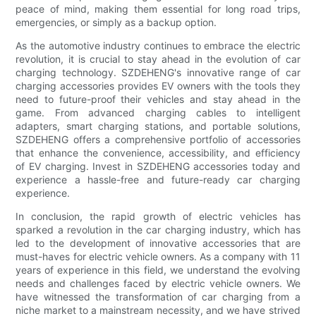
peace of mind, making them essential for long road trips,
emergencies, or simply as a backup option.
As the automotive industry continues to embrace the electric
revolution, it is crucial to stay ahead in the evolution of car
charging technology. SZDEHENG's innovative range of car
charging accessories provides EV owners with the tools they
need to future-proof their vehicles and stay ahead in the
game. From advanced charging cables to intelligent
adapters, smart charging stations, and portable solutions,
SZDEHENG offers a comprehensive portfolio of accessories
that enhance the convenience, accessibility, and efficiency
of EV charging. Invest in SZDEHENG accessories today and
experience a hassle-free and future-ready car charging
experience.
In conclusion, the rapid growth of electric vehicles has
sparked a revolution in the car charging industry, which has
led to the development of innovative accessories that are
must-haves for electric vehicle owners. As a company with 11
years of experience in this field, we understand the evolving
needs and challenges faced by electric vehicle owners. We
have witnessed the transformation of car charging from a
niche market to a mainstream necessity, and we have strived