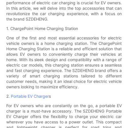
performance of electric car charging is crucial for EV owners.
In this article, we will delve into the top accessories that can
revolutionize the car charging experience, with a focus on
the brand SZDEHENG.
1. ChargePoint Home Charging Station
One of the first and most essential accessories for electric
vehicle owners is a home charging station. The ChargePoint
Home Charging Station is a reliable and efficient solution that
allows EV owners to conveniently charge their vehicles at
home. With its sleek design and compatibility with a range of
electric car models, this charging station ensures a seamless
and fast charging experience. The SZDEHENG brand offers a
variety of smart charging stations tailored to different
customer needs, making it an ideal choice for electric vehicle
owners looking to maximize efficiency.
2.
Portable EV Charger
s
For EV owners who are constantly on the go, a portable EV
charger is a must-have accessory. The SZDEHENG Portable
EV Charger offers the flexibility to charge your electric car
wherever you have access to a power outlet. This compact
and lightweight charger is perfect for road trips and