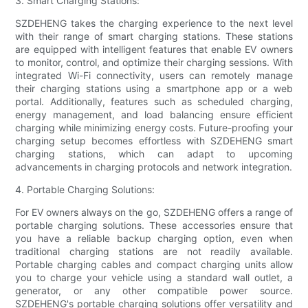
3. Smart Charging Stations:
SZDEHENG takes the charging experience to the next level
with their range of smart charging stations. These stations
are equipped with intelligent features that enable EV owners
to monitor, control, and optimize their charging sessions. With
integrated Wi-Fi connectivity, users can remotely manage
their charging stations using a smartphone app or a web
portal. Additionally, features such as scheduled charging,
energy management, and load balancing ensure efficient
charging while minimizing energy costs. Future-proofing your
charging setup becomes effortless with SZDEHENG smart
charging stations, which can adapt to upcoming
advancements in charging protocols and network integration.
4. Portable Charging Solutions:
For EV owners always on the go, SZDEHENG offers a range of
portable charging solutions. These accessories ensure that
you have a reliable backup charging option, even when
traditional charging stations are not readily available.
Portable charging cables and compact charging units allow
you to charge your vehicle using a standard wall outlet, a
generator, or any other compatible power source.
SZDEHENG's portable charging solutions offer versatility and