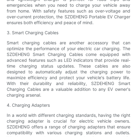
emergencies when you need to charge your vehicle away
from home. With safety features such as over-voltage and
over-current protection, the SZDEHENG Portable EV Charger
ensures both efficiency and peace of mind.
3. Smart Charging Cables
Smart charging cables are another accessory that can
optimize the performance of your electric car charging. The
SZDEHENG Smart Charging Cables come equipped with
advanced features such as LED indicators that provide real-
time charging status updates. These cables are also
designed to automatically adjust the charging power to
maximize efficiency and protect your vehicle's battery life.
With their durability and reliability, SZDEHENG Smart
Charging Cables are a valuable addition to any EV owner's
charging arsenal.
4. Charging Adapters
In a world with different charging standards, having the right
charging adapter is crucial for electric vehicle owners.
SZDEHENG offers a range of charging adapters that ensure
compatibility with various charging stations and outlets.