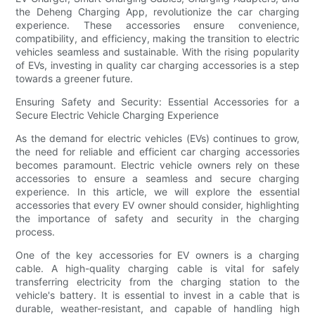
the Deheng Charging App, revolutionize the car charging
experience. These accessories ensure convenience,
compatibility, and efficiency, making the transition to electric
vehicles seamless and sustainable. With the rising popularity
of EVs, investing in quality car charging accessories is a step
towards a greener future.
Ensuring Safety and Security: Essential Accessories for a
Secure Electric Vehicle Charging Experience
As the demand for electric vehicles (EVs) continues to grow,
the need for reliable and efficient car charging accessories
becomes paramount. Electric vehicle owners rely on these
accessories to ensure a seamless and secure charging
experience. In this article, we will explore the essential
accessories that every EV owner should consider, highlighting
the importance of safety and security in the charging
process.
One of the key accessories for EV owners is a charging
cable. A high-quality charging cable is vital for safely
transferring electricity from the charging station to the
vehicle's battery. It is essential to invest in a cable that is
durable, weather-resistant, and capable of handling high