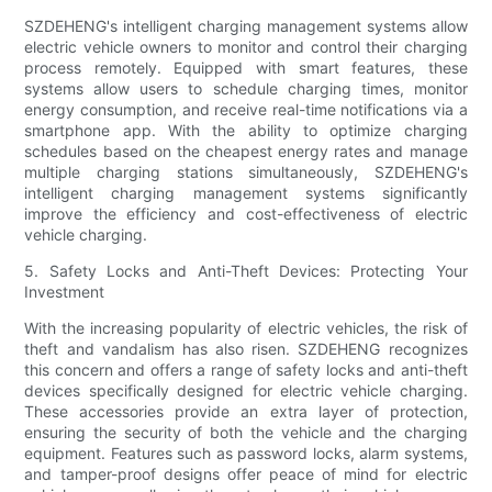
SZDEHENG's intelligent charging management systems allow
electric vehicle owners to monitor and control their charging
process remotely. Equipped with smart features, these
systems allow users to schedule charging times, monitor
energy consumption, and receive real-time notifications via a
smartphone app. With the ability to optimize charging
schedules based on the cheapest energy rates and manage
multiple charging stations simultaneously, SZDEHENG's
intelligent charging management systems significantly
improve the efficiency and cost-effectiveness of electric
vehicle charging.
5. Safety Locks and Anti-Theft Devices: Protecting Your
Investment
With the increasing popularity of electric vehicles, the risk of
theft and vandalism has also risen. SZDEHENG recognizes
this concern and offers a range of safety locks and anti-theft
devices specifically designed for electric vehicle charging.
These accessories provide an extra layer of protection,
ensuring the security of both the vehicle and the charging
equipment. Features such as password locks, alarm systems,
and tamper-proof designs offer peace of mind for electric