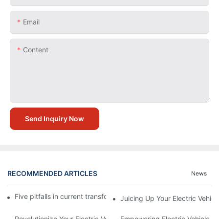
Email
Content
Send Inquiry Now
RECOMMENDED ARTICLES
News
Five pitfalls in current transformer application circuit design
Juicing Up Your Electric Vehic
Revolutionize Your Electric Vehicle Experience With Cutting-Ed
Empowering Electric Vehicle Ow