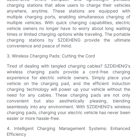
charging stations that allow users to charge their vehicles
anywhere, anytime. These stations are equipped with
multiple charging ports, enabling simultaneous charging of
multiple vehicles. With quick charging capabilities, electric
vehicle owners no longer have to worry about long waiting
times or limited charging options while traveling. The portable
charging stations by SZDEHENG provide the ultimate
convenience and peace of mind.
3. Wireless Charging Pads: Cutting the Cord
Tired of dealing with tangled charging cables? SZDEHENG's
wireless charging pads provide a cord-free charging
experience for electric vehicle owners. Simply place your
vehicle on the charging pad, and the efficient induction
charging technology will power up your vehicle without the
need for any cables. These charging pads are not only
convenient but also aesthetically pleasing, blending
seamlessly into any environment. With SZDEHENG's wireless
charging pads, charging your electric vehicle has never been
easier or more hassle-free.
4. Intelligent Charging Management Systems: Enhanced
Efficiency