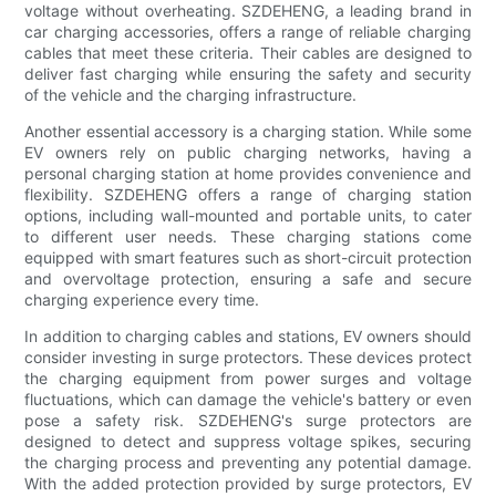
voltage without overheating. SZDEHENG, a leading brand in
car charging accessories, offers a range of reliable charging
cables that meet these criteria. Their cables are designed to
deliver fast charging while ensuring the safety and security
of the vehicle and the charging infrastructure.
Another essential accessory is a charging station. While some
EV owners rely on public charging networks, having a
personal charging station at home provides convenience and
flexibility. SZDEHENG offers a range of charging station
options, including wall-mounted and portable units, to cater
to different user needs. These charging stations come
equipped with smart features such as short-circuit protection
and overvoltage protection, ensuring a safe and secure
charging experience every time.
In addition to charging cables and stations, EV owners should
consider investing in surge protectors. These devices protect
the charging equipment from power surges and voltage
fluctuations, which can damage the vehicle's battery or even
pose a safety risk. SZDEHENG's surge protectors are
designed to detect and suppress voltage spikes, securing
the charging process and preventing any potential damage.
With the added protection provided by surge protectors, EV