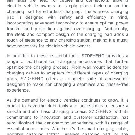
electric vehicle owners to simply place their car on the
charging pad for effortless charging. The wireless charging
pad is designed with safety and efficiency in mind,
incorporating advanced technology to ensure optimal power
transfer and protection against overcharging. Additionally,
the sleek and compact design of the charging pad adds a
touch of elegance to any charging station, making it a must-
have accessory for electric vehicle owners.
In addition to these essential tools, SZDEHENG provides a
range of additional car charging accessories that further
optimize the charging process. From wall mount holders for
charging cables to adapters for different types of charging
ports, SZDEHENG offers a complete suite of accessories
designed to make car charging a seamless and hassle-free
experience.
As the demand for electric vehicles continues to grow, it is
crucial to have the right tools and accessories to ensure a
smooth and effortless charging process. SZDEHENG, with its
commitment to innovation and customer satisfaction, has
revolutionized the car charging experience with its range of
essential accessories. Whether it's the smart charging cable,
portable charging station, wireless charging pad, or any