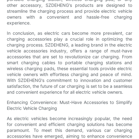
other accessory, SZDEHENG's products are designed to
streamline the charging process and provide electric vehicle
owners with a convenient and hassle-free charging
experience.
In conclusion, as electric cars become more prevalent, car
charging accessories play a crucial role in optimizing the
charging process. SZDEHENG, a leading brand in the electric
vehicle accessories industry, offers a range of must-have
accessories that are set to revolutionize car charging. From
smart charging cables to portable charging stations and
wireless charging pads, these essential tools provide electric
vehicle owners with effortless charging and peace of mind.
With SZDEHENG's commitment to innovation and customer
satisfaction, the future of car charging is set to be a seamless
and convenient experience for all electric vehicle owners.
Enhancing Convenience: Must-Have Accessories to Simplify
Electric Vehicle Charging
As electric vehicles become increasingly popular, the need
for convenient and efficient charging solutions has become
paramount. To meet this demand, various car charging
accessories have emerged, aiming to enhance convenience