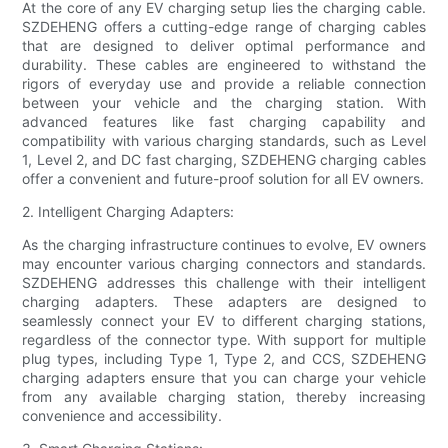
At the core of any EV charging setup lies the charging cable.
SZDEHENG offers a cutting-edge range of charging cables
that are designed to deliver optimal performance and
durability. These cables are engineered to withstand the
rigors of everyday use and provide a reliable connection
between your vehicle and the charging station. With
advanced features like fast charging capability and
compatibility with various charging standards, such as Level
1, Level 2, and DC fast charging, SZDEHENG charging cables
offer a convenient and future-proof solution for all EV owners.
2. Intelligent Charging Adapters:
As the charging infrastructure continues to evolve, EV owners
may encounter various charging connectors and standards.
SZDEHENG addresses this challenge with their intelligent
charging adapters. These adapters are designed to
seamlessly connect your EV to different charging stations,
regardless of the connector type. With support for multiple
plug types, including Type 1, Type 2, and CCS, SZDEHENG
charging adapters ensure that you can charge your vehicle
from any available charging station, thereby increasing
convenience and accessibility.