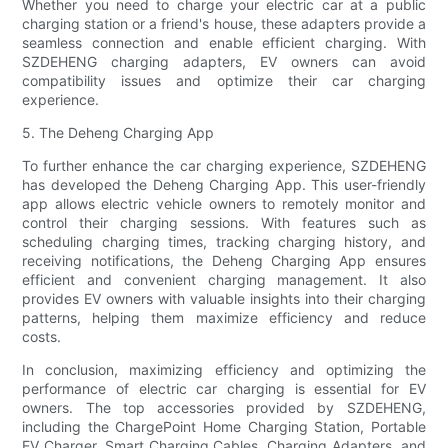
Whether you need to charge your electric car at a public
charging station or a friend's house, these adapters provide a
seamless connection and enable efficient charging. With
SZDEHENG charging adapters, EV owners can avoid
compatibility issues and optimize their car charging
experience.
5. The Deheng Charging App
To further enhance the car charging experience, SZDEHENG
has developed the Deheng Charging App. This user-friendly
app allows electric vehicle owners to remotely monitor and
control their charging sessions. With features such as
scheduling charging times, tracking charging history, and
receiving notifications, the Deheng Charging App ensures
efficient and convenient charging management. It also
provides EV owners with valuable insights into their charging
patterns, helping them maximize efficiency and reduce
costs.
In conclusion, maximizing efficiency and optimizing the
performance of electric car charging is essential for EV
owners. The top accessories provided by SZDEHENG,
including the ChargePoint Home Charging Station, Portable
EV Charger, Smart Charging Cables, Charging Adapters, and