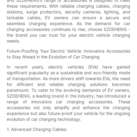
and SZDEHENG's range of accessories is designed to meet
these requirements. With reliable charging cables, charging
stations, surge protectors, security cameras, lighting, and
lockable cables, EV owners can ensure a secure and
seamless charging experience. As the demand for car
charging accessories continues to rise, choose SZDEHENG -
the brand you can trust for your electric vehicle charging
needs.
Future-Proofing Your Electric Vehicle: Innovative Accessories
to Stay Ahead in the Evolution of Car Charging
In recent years, electric vehicles (EVs) have gained
significant popularity as a sustainable and eco-friendly mode
of transportation. As more drivers shift towards EVs, the need
for efficient and reliable charging solutions becomes
paramount. To cater to the evolving demands of EV owners,
SZDEHENG, a leading brand in the industry, has introduced a
range of innovative car charging accessories. These
accessories not only simplify and enhance the charging
experience but also future-proof your vehicle for the ongoing
evolution of car charging technology.
1. Advanced Charging Cables: