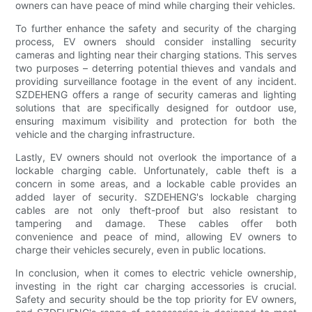
owners can have peace of mind while charging their vehicles.
To further enhance the safety and security of the charging
process, EV owners should consider installing security
cameras and lighting near their charging stations. This serves
two purposes – deterring potential thieves and vandals and
providing surveillance footage in the event of any incident.
SZDEHENG offers a range of security cameras and lighting
solutions that are specifically designed for outdoor use,
ensuring maximum visibility and protection for both the
vehicle and the charging infrastructure.
Lastly, EV owners should not overlook the importance of a
lockable charging cable. Unfortunately, cable theft is a
concern in some areas, and a lockable cable provides an
added layer of security. SZDEHENG's lockable charging
cables are not only theft-proof but also resistant to
tampering and damage. These cables offer both
convenience and peace of mind, allowing EV owners to
charge their vehicles securely, even in public locations.
In conclusion, when it comes to electric vehicle ownership,
investing in the right car charging accessories is crucial.
Safety and security should be the top priority for EV owners,