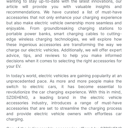
wanting to stay up-to-date with the latest innovations, our
article will provide you with valuable insights and
recommendations. We have curated a list of must-have
accessories that not only enhance your charging experience
but also make electric vehicle ownership more seamless and
enjoyable. From groundbreaking charging stations to
portable power banks, smart charging cables to cutting-
edge wireless charging technologies, we will explore how
these ingenious accessories are transforming the way we
charge our electric vehicles. Additionally, we will offer expert
advice, tips, and reviews to help you make informed
decisions when it comes to selecting the right accessories for
your EV.
In today's world, electric vehicles are gaining popularity at an
unprecedented pace. As more and more people make the
switch to electric cars, it has become essential to
revolutionize the car charging experience. With this in mind,
SZDEHENG, a leading brand in the electric vehicle
accessories industry, introduces a range of must-have
accessories that are set to streamline the charging process
and provide electric vehicle owners with effortless car
charging.