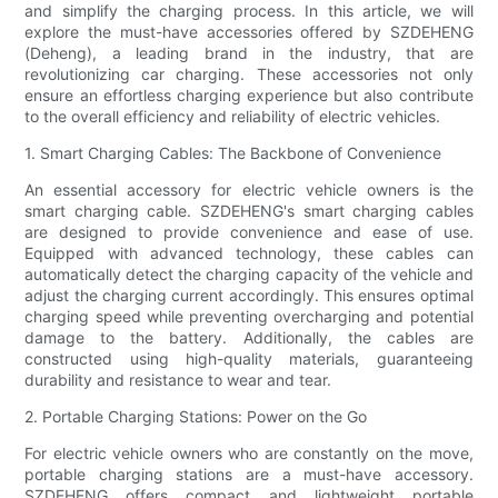
and simplify the charging process. In this article, we will
explore the must-have accessories offered by SZDEHENG
(Deheng), a leading brand in the industry, that are
revolutionizing car charging. These accessories not only
ensure an effortless charging experience but also contribute
to the overall efficiency and reliability of electric vehicles.
1. Smart Charging Cables: The Backbone of Convenience
An essential accessory for electric vehicle owners is the
smart charging cable. SZDEHENG's smart charging cables
are designed to provide convenience and ease of use.
Equipped with advanced technology, these cables can
automatically detect the charging capacity of the vehicle and
adjust the charging current accordingly. This ensures optimal
charging speed while preventing overcharging and potential
damage to the battery. Additionally, the cables are
constructed using high-quality materials, guaranteeing
durability and resistance to wear and tear.
2. Portable Charging Stations: Power on the Go
For electric vehicle owners who are constantly on the move,
portable charging stations are a must-have accessory.
SZDEHENG offers compact and lightweight portable